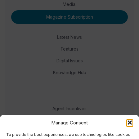
Media.
Magazine Subscription
Latest News
Features
Digital Issues
Knowledge Hub
Agent Incentives
Events
Manage Consent
Meet the team
To provide the best experiences, we use technologies like cookies