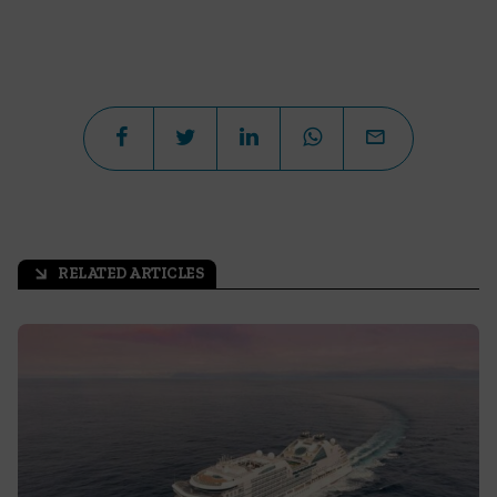
RELATED ARTICLES
arrow_outward