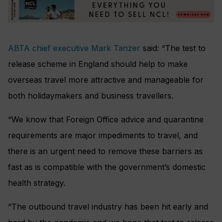
ABTA chief executive Mark Tanzer
said: “The test to
release scheme in England should help to make
overseas travel more attractive and manageable for
both holidaymakers and business travellers.
“We know that Foreign Office advice and quarantine
requirements are major impediments to travel, and
there is an urgent need to remove these barriers as
fast as is compatible with the government’s domestic
health strategy.
“The outbound travel industry has been hit early and