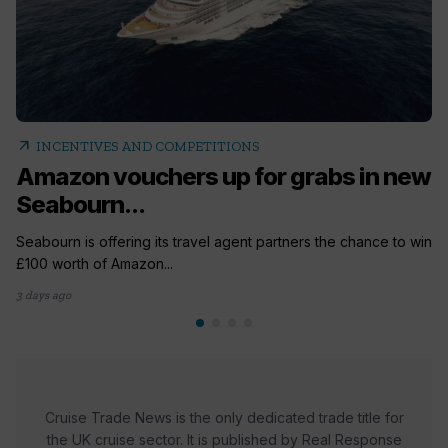
arrow_outward
INCENTIVES AND COMPETITIONS
Amazon vouchers up for grabs in new
Seabourn...
Seabourn is offering its travel agent partners the chance to win
£100 worth of Amazon...
3 days ago
Cruise Trade News is the only dedicated trade title for
the UK cruise sector. It is published by Real Response