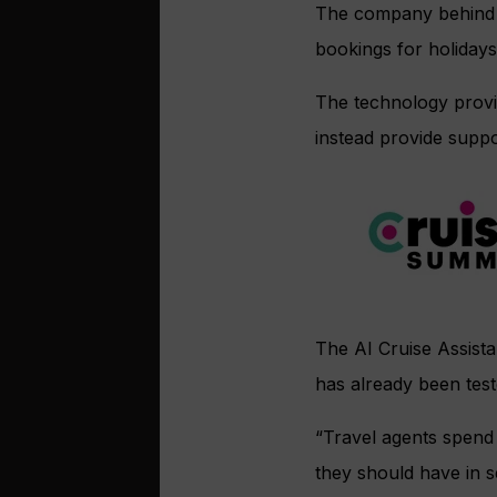
The company behind th
bookings for holidays
The technology provid
instead provide suppo
The AI Cruise Assist
has already been tes
“Travel agents spend
they should have in s