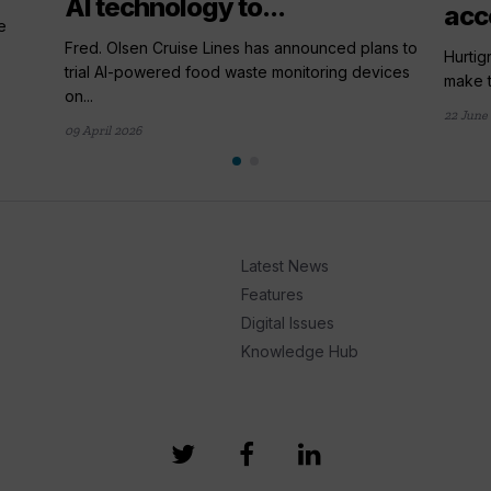
AI technology to...
acc
e
Fred. Olsen Cruise Lines has announced plans to
Hurtig
trial AI-powered food waste monitoring devices
make t
on...
22 June
09 April 2026
Latest News
Features
Digital Issues
Knowledge Hub