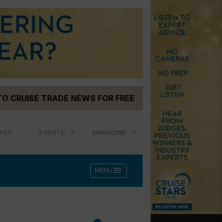
TO CRUISE TRADE NEWS FOR FREE
AST
EVENTS
MAGAZINE
menu
MENU