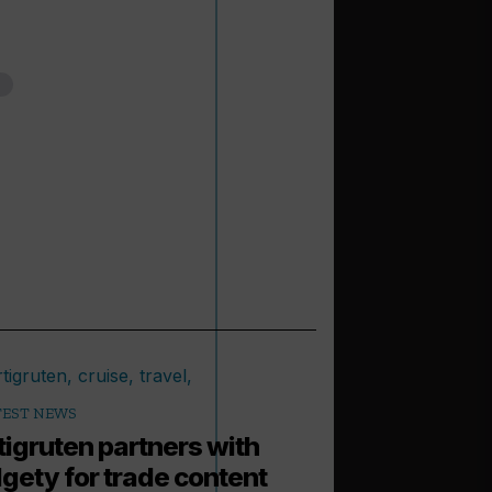
TEST NEWS
tigruten partners with
gety for trade content