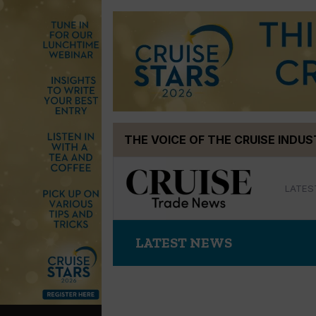
Skip
THE VOICE OF THE CRUISE INDU
to
content
LATES
LATEST NEWS