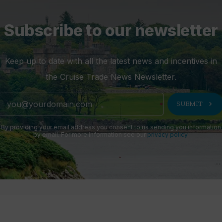
Subscribe to our newsletter
Keep up to date with all the latest news and incentives in
the Cruise Trade News Newsletter.
chevron_right
SUBMIT
By providing your email address you consent to us sending you information
by email. For more information see our
privacy policy
.