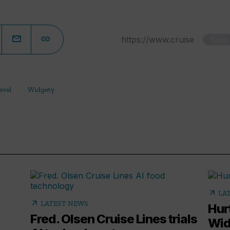
Copy
avel
Widgety
arrow_outward
LA
arrow_outward
LATEST NEWS
Hur
Fred. Olsen Cruise Lines trials
Wid