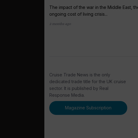
The impact of the war in the Middle East, th
ongoing cost of living crisis...
2 months ago
Cruise Trade News is the only
dedicated trade title for the UK cruise
sector. It is published by Real
Response Media.
Magazine Subscription