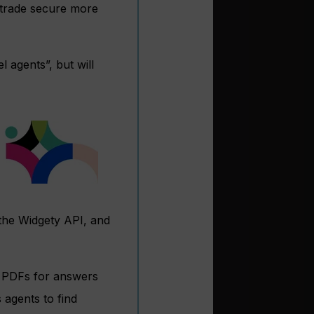
e trade secure more
 agents”, but will
the Widgety API, and
d PDFs for answers
 agents to find