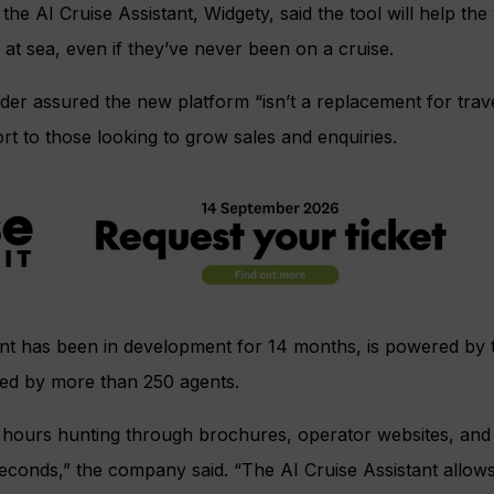
e AI Cruise Assistant, Widgety, said the tool will help th
 at sea, even if they’ve never been on a cruise.
er assured the new platform “isn’t a replacement for travel
rt to those looking to grow sales and enquiries.
ant has been in development for 14 months, is powered by 
ted by more than 250 agents.
 hours hunting through brochures, operator websites, an
econds,” the company said. “The AI Cruise Assistant allows