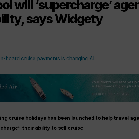
ol will ‘supercharge’ age
bility, says Widgety
lling cruise holidays has been launched to help travel ag
harge” their ability to sell cruise