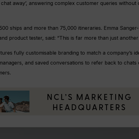
e chat away’, answering complex customer queries without c
500 ships and more than 75,000 itineraries. Emma Sanger-H
nd product tester, said: “This is far more than just another
atures fully customisable branding to match a company’s iden
managers, and saved conversations to refer back to chats 
mers.