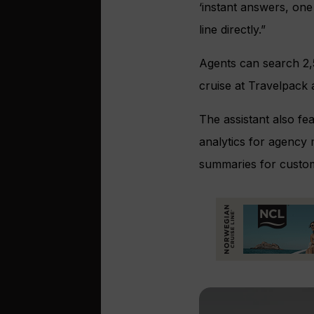
‘instant answers, on
line directly.”
Agents can search 2,
cruise at Travelpack a
The assistant also fe
analytics for agency 
summaries for custo