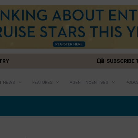
menu_book
STRY
SUBSCRIBE 
T NEWS
FEATURES
AGENT INCENTIVES
PODC