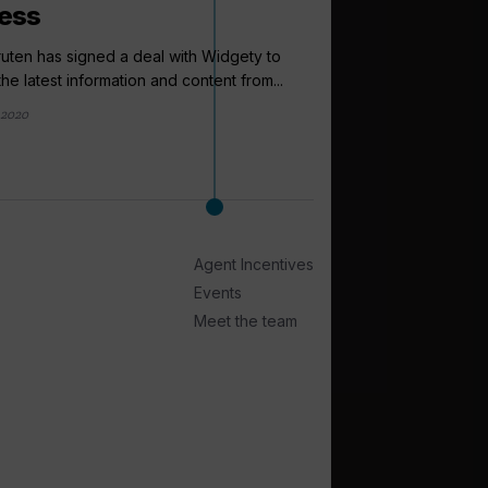
ess
ruten has signed a deal with Widgety to
he latest information and content from...
 2020
arrow_outward
LATEST NEWS
Have your s
reader surve
Cruise Trade News is
Agent Incentives
temperature of the crui
Events
2 weeks ago
Meet the team