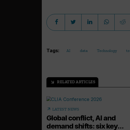
Tags:
AI
data
Technology
tr
RELATED ARTICLES
arrow_outward
arrow_outward
LATEST NEWS
Global conflict, AI and
demand shifts: six key...