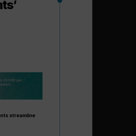
nts’
ents streamline