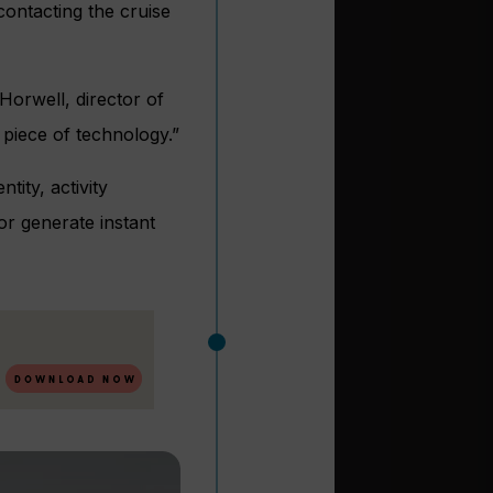
ontacting the cruise
orwell, director of
 piece of technology.”
tity, activity
or generate instant