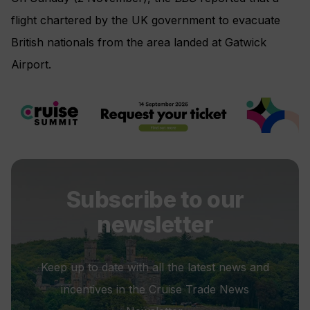
flight chartered by the UK government to evacuate
British nationals from the area landed at Gatwick
Airport.
Subscribe to our
newsletter
Keep up to date with all the latest news and
incentives in the Cruise Trade News