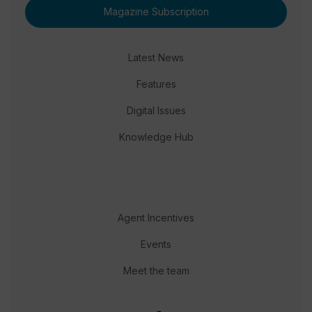
Magazine Subscription
Latest News
Features
Digital Issues
Knowledge Hub
Agent Incentives
Events
Meet the team