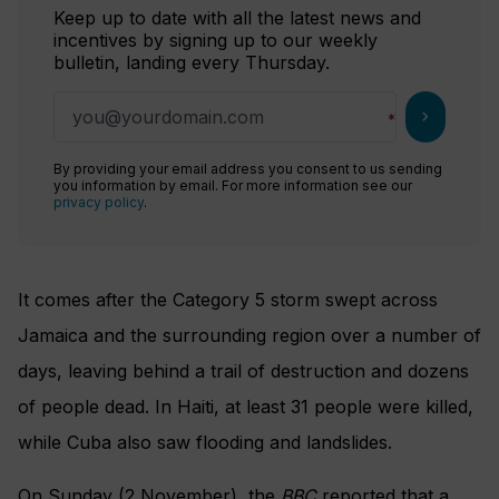
Keep up to date with all the latest news and
incentives by signing up to our weekly
bulletin, landing every Thursday.
chevron_right
By providing your email address you consent to us sending
you information by email. For more information see our
privacy policy
.
It comes after the Category 5 storm swept across
Jamaica and the surrounding region over a number of
days, leaving behind a trail of destruction and dozens
of people dead. In Haiti, at least 31 people were killed,
while Cuba also saw flooding and landslides.
On Sunday (2 November), the
BBC
reported that a