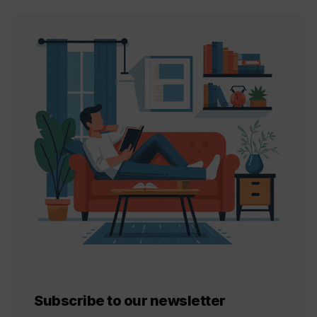
Subscribe to our newsletter