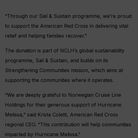
“Through our Sail & Sustain programme, we’re proud
to support the American Red Cross in delivering vital
relief and helping families recover.”
The donation is part of NCLH’s global sustainability
programme, Sail & Sustain, and builds on its
Strengthening Communities mission, which aims at
supporting the communities where it operates.
“We are deeply grateful to Norwegian Cruise Line
Holdings for their generous support of Hurricane
Melissa,” said Krista Coletti, American Red Cross
regional CEO. “This contribution will help communities
impacted by Hurricane Melissa.”