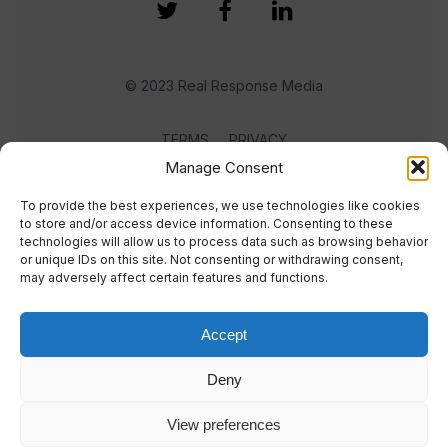
© 2023 Real Response Media
TERMS
PRIVACY
Manage Consent
To provide the best experiences, we use technologies like cookies
to store and/or access device information. Consenting to these
technologies will allow us to process data such as browsing behavior
or unique IDs on this site. Not consenting or withdrawing consent,
may adversely affect certain features and functions.
Accept
Deny
View preferences