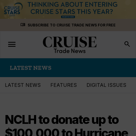
Skip
menu_book
SUBSCRIBE TO CRUISE TRADE NEWS FOR FREE
to
content
menu
Toggle
search
navigation
LATEST NEWS
LATEST NEWS
FEATURES
DIGITAL ISSUES
NCLH to donate up to
$100,000 to Hurricane