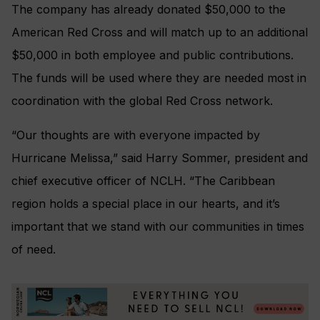
The company has already donated $50,000 to the
American Red Cross and will match up to an additional
$50,000 in both employee and public contributions.
The funds will be used where they are needed most in
coordination with the global Red Cross network.
“Our thoughts are with everyone impacted by
Hurricane Melissa,” said Harry Sommer, president and
chief executive officer of NCLH. “The Caribbean
region holds a special place in our hearts, and it’s
important that we stand with our communities in times
of need.