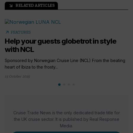
RELATED ARTICLES
arrow_outward
arrow_outward
FEATURES
Help your guests globetrot in style
with NCL
Sponsored by Norwegian Cruise Line (NCL) From the beating
heart of Ibiza to the frosty...
15 October 2025
Cruise Trade News is the only dedicated trade title for
the UK cruise sector. It is published by Real Response
Media.