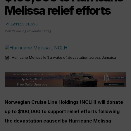
Melissa relief efforts
arrow_outward
LATEST NEWS
Will Payne
,
03 November 2025
photo_camera
Hurricane Melissa left a wake of devastation across Jamaica
Norwegian Cruise Line Holdings (NCLH) will donate
up to $100,000 to support relief efforts following
the devastation caused by Hurricane Melissa