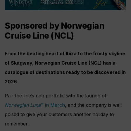
Sponsored by Norwegian
Cruise Line (NCL)
From the beating heart of Ibiza to the frosty skyline
of Skagway, Norwegian Cruise Line (NCL) has a
catalogue of destinations ready to be discovered in
2026
Pair the line’s rich portfolio with the launch of
Norwegian Luna
™ in March
, and the company is well
poised to give your customers another holiday to
remember.