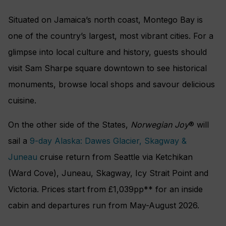
Situated on Jamaica’s north coast, Montego Bay is
one of the country’s largest, most vibrant cities. For a
glimpse into local culture and history, guests should
visit Sam Sharpe square downtown to see historical
monuments, browse local shops and savour delicious
cuisine.
On the other side of the States,
Norwegian Joy
® will
sail a
9-day Alaska: Dawes Glacier, Skagway &
Juneau
cruise return from Seattle via Ketchikan
(Ward Cove), Juneau, Skagway, Icy Strait Point and
Victoria. Prices start from £1,039pp** for an inside
cabin and departures run from May-August 2026.