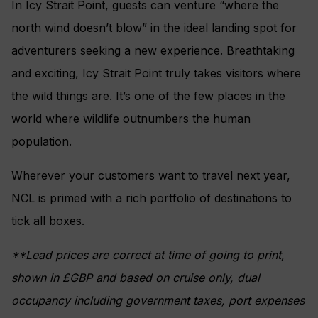
In Icy Strait Point, guests can venture “where the
north wind doesn’t blow” in the ideal landing spot for
adventurers seeking a new experience. Breathtaking
and exciting, Icy Strait Point truly takes visitors where
the wild things are. It’s one of the few places in the
world where wildlife outnumbers the human
population.
Wherever your customers want to travel next year,
NCL is primed with a rich portfolio of destinations to
tick all boxes.
**Lead prices are correct at time of going to print,
shown in £GBP and based on cruise only, dual
occupancy including government taxes, port expenses