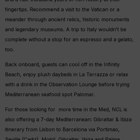
fingertips. Recommend a visit to the Vatican or a
meander through ancient relics, historic monuments
and legendary museums. A trip to Italy wouldn’t be
complete without a stop for an espresso and a gelato,
too.
Back onboard, guests can cool off in the Infinity
Beach, enjoy plush daybeds in La Terrazza or relax
with a drink in the Observation Lounge before trying
Mediterranean seafood spot Palomar.
For those looking for more time in the Med, NCL is
also offering a 7-day Mediterranean: Gibraltar & Ibiza
itinerary from Lisbon to Barcelona via Portimao,
Seville (Cadiz), Motril, Gibraltar, Ibiza and Palma