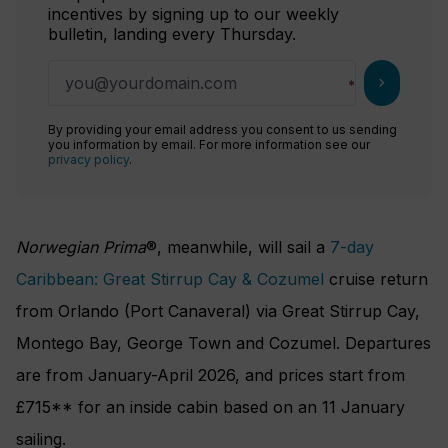
incentives by signing up to our weekly
bulletin, landing every Thursday.
chevron_right
By providing your email address you consent to us sending
you information by email. For more information see our
privacy policy
.
Norwegian Prima
®, meanwhile, will sail a
7-day
Caribbean: Great Stirrup Cay & Cozumel
cruise return
from Orlando (Port Canaveral) via Great Stirrup Cay,
Montego Bay, George Town and Cozumel. Departures
are from January-April 2026, and prices start from
£715** for an inside cabin based on an 11 January
sailing.