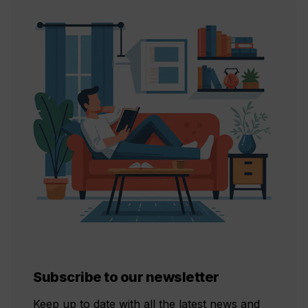
Subscribe to our newsletter
Keep up to date with all the latest news and