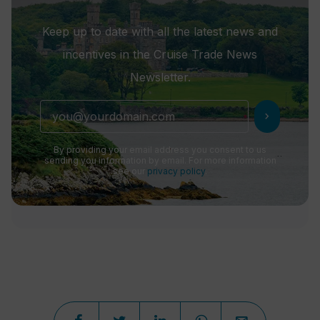
Keep up to date with all the latest news and
incentives in the Cruise Trade News
Newsletter.
chevron_right
By providing your email address you consent to us
sending you information by email. For more information
see our
privacy policy
.