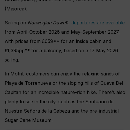
(Majorca).
Sailing on
Norwegian Dawn
®,
departures are available
from April-October 2026 and May-September 2027,
with prices from £659** for an inside cabin and
£1,395pp** for a balcony, based on a 17 May 2026
sailing.
In Motril, customers can enjoy the relaxing sands of
Playa de Torrenueva or the sloping hills of Cueva Del
Capitan for an incredible nature-rich hike. There’s also
plenty to see in the city, such as the Santuario de
Nuestra Señora de la Cabeza and the pre-industrial
Sugar Cane Museum.