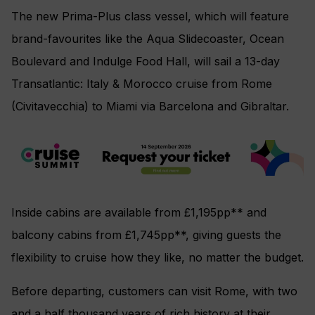
The new Prima-Plus class vessel, which will feature
brand-favourites like the Aqua Slidecoaster, Ocean
Boulevard and Indulge Food Hall, will sail a 13-day
Transatlantic: Italy & Morocco cruise from Rome
(Civitavecchia) to Miami via Barcelona and Gibraltar.
Inside cabins are available from £1,195pp** and
balcony cabins from £1,745pp**, giving guests the
flexibility to cruise how they like, no matter the budget.
Before departing, customers can visit Rome, with two
and a half thousand years of rich history at their