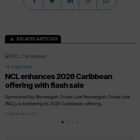
RELATED ARTICLES
arrow_outward
arrow_outward
FEATURES
NCL enhances 2026 Caribbean
offering with flash sale
Sponsored by Norwegian Cruise Line Norwegian Cruise Line
(NCL) is bolstering its 2026 Caribbean offering...
17 September 2025