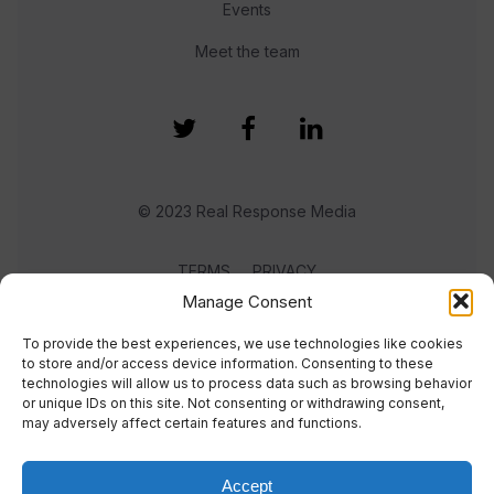
Events
Meet the team
© 2023 Real Response Media
TERMS
PRIVACY
Manage Consent
To provide the best experiences, we use technologies like cookies
to store and/or access device information. Consenting to these
technologies will allow us to process data such as browsing behavior
or unique IDs on this site. Not consenting or withdrawing consent,
may adversely affect certain features and functions.
Accept