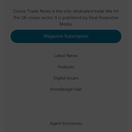
Cruise Trade News is the only dedicated trade title for
the UK cruise sector. It is published by Real Response
Media.
Magazine Subscription
Latest News
Features
Digital Issues
Knowledge Hub
Agent Incentives