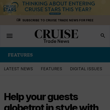
Skip
menu_book
SUBSCRIBE TO CRUISE TRADE NEWS FOR FREE
to
content
menu
Toggle
search
navigation
FEATURES
LATEST NEWS
FEATURES
DIGITAL ISSUES
Help your guests
globetrot in style with