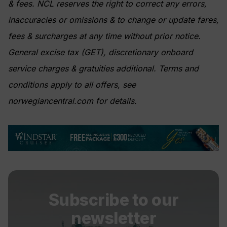
& fees. NCL reserves the right to correct any errors,
inaccuracies or omissions & to change or update fares,
fees & surcharges at any time without prior notice.
General excise tax (GET), discretionary onboard
service charges & gratuities additional. Terms and
conditions apply to all offers, see
norwegiancentral.com for details.
Subscribe to our
newsletter