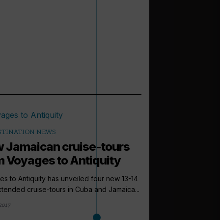
STINATION NEWS
 Jamaican cruise-tours
m Voyages to Antiquity
s to Antiquity has unveiled four new 13-14
tended cruise-tours in Cuba and Jamaica...
2017