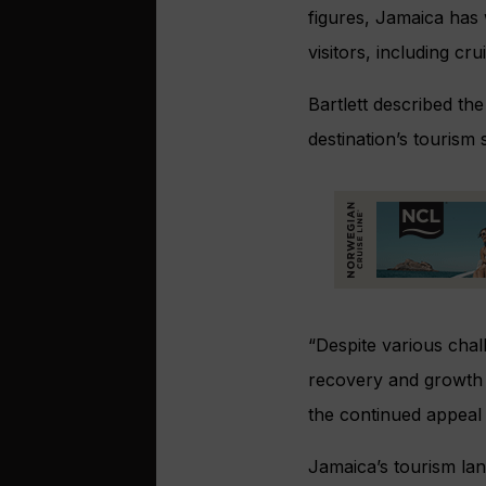
figures, Jamaica has 
visitors, including c
Bartlett described th
destination’s tourism
“Despite various chall
recovery and growth d
the continued appeal 
Jamaica’s tourism lan