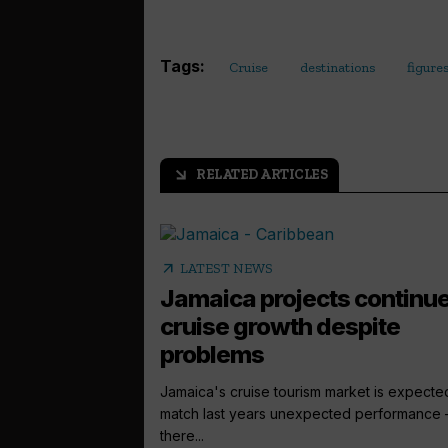
Tags:
Cruise
destinations
figure
RELATED ARTICLES
arrow_outward
arrow_outward
LATEST NEWS
Jamaica projects continu
cruise growth despite
problems
Jamaica's cruise tourism market is expecte
match last years unexpected performance 
there...