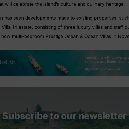
t will celebrate the island’s culture and culinary heritage.
ion has seen developments made to existing properties, su
illa 14 estate, consisting of three luxury villas and staff q
ts new multi-bedroom Prestige Ocean & Ocean Villas in Nov
Subscribe to our newsletter