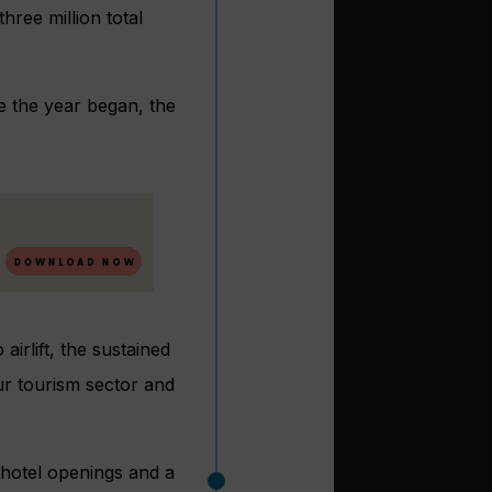
hree million total
ce the year began, the
airlift, the sustained
ur tourism sector and
 hotel openings and a