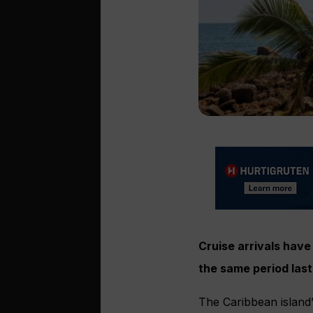
Cruise arrivals have
the same period last
The Caribbean island’