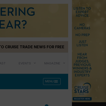
TO CRUISE TRADE NEWS FOR FREE
AST
EVENTS
MAGAZINE
menu
MENU