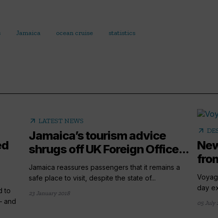
s
Jamaica
ocean cruise
statistics
arrow_outward
LATEST NEWS
arrow_outward
DE
Jamaica’s tourism advice
ed
New
shrugs off UK Foreign Office...
fro
Jamaica reassures passengers that it remains a
Voyage
safe place to visit, despite the state of...
day ex
d to
23 January 2018
– and
05 July 