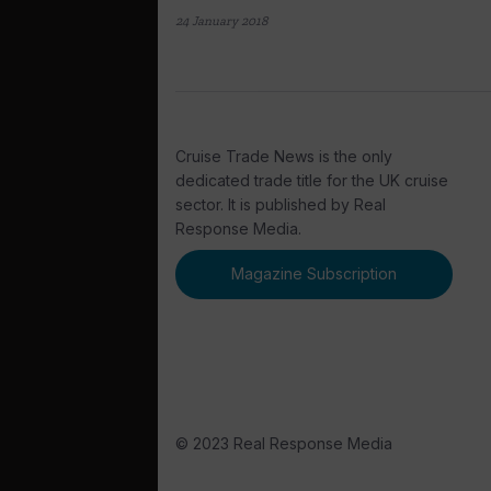
24 January 2018
Cruise Trade News is the only
dedicated trade title for the UK cruise
sector. It is published by Real
Response Media.
Magazine Subscription
© 2023 Real Response Media