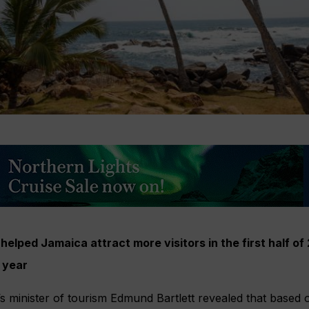
 helped Jamaica attract more visitors in the first half 
 year
s minister of tourism Edmund Bartlett revealed that based 