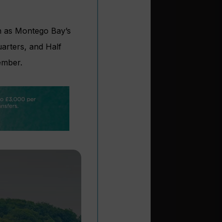
ch as Montego Bay’s
uarters, and Half
ember.