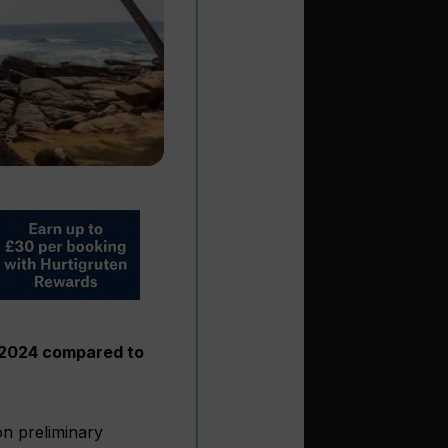
of 2024 compared to
on preliminary