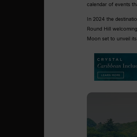
calendar of events tha
In 2024 the destinat
Round Hill welcoming V
Moon set to unveil i