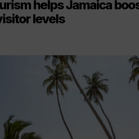
ourism helps Jamaica boos
isitor levels