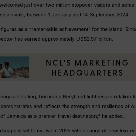
welcomed just over two million stopover visitors and some t
ruise arrivals, between 1 January and 14 September 2024.
e figures as a “remarkable achievement” for the island. Sin
 sector has earned approximately US$2.97 billion.
enges including, hurricane Beryl and tightness in relation to 
emonstrates and reflects the strength and resilience of o
of Jamaica as a premier travel destination,” he added.
dscape is set to evolve in 2025 with a range of new luxury