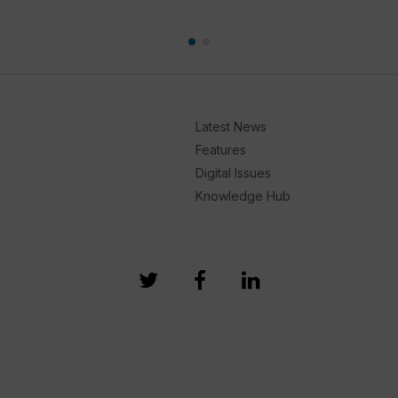
Latest News
Features
Digital Issues
Knowledge Hub