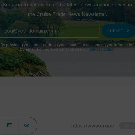
Keep up to date with all the latest news and incentives in
the Cruise Trade News Newsletter.
chevron_right
SUBMIT
By providing your email address you consent to us sending you information
by email. For more information see our
privacy policy
.
Copy