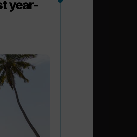
t year-