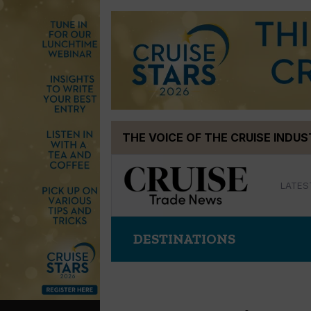
Skip
THE VOICE OF THE CRUISE INDU
to
content
LATES
DESTINATIONS