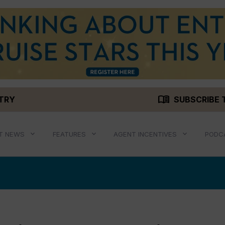
menu_book
STRY
SUBSCRIBE 
T NEWS
FEATURES
AGENT INCENTIVES
PODC