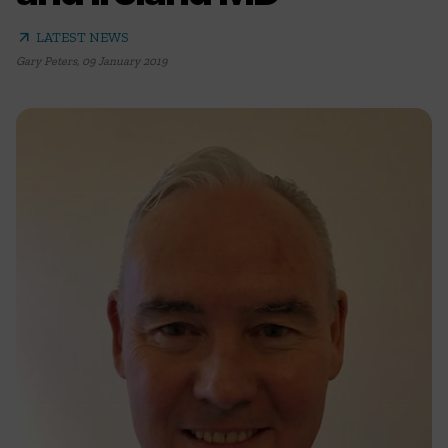
arrow_outward
LATEST NEWS
Gary Peters
,
09 January 2019