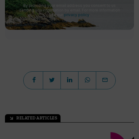
By providing your email address you consent to us
sending you information by email. For more information
see our
privacy policy
.
RELATED ARTICLES
arrow_outward