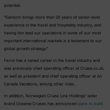
potential.
“Eamonn brings more than 20 years of senior-level
experience in the travel and hospitality industry, and
having him lead our operations in some of our most
important international markets is a testament to our
global growth strategy.”
Ferrin has a varied career in the travel industry and
was previously chief operating officer at
Cruise
.co.uk
,
as well as president and chief operating officer at Air
Canada Vacations, among other roles.
In addition, Norwegian Cruise Line Holdings’ sister
brand Oceania Cruises has announced
plans to build