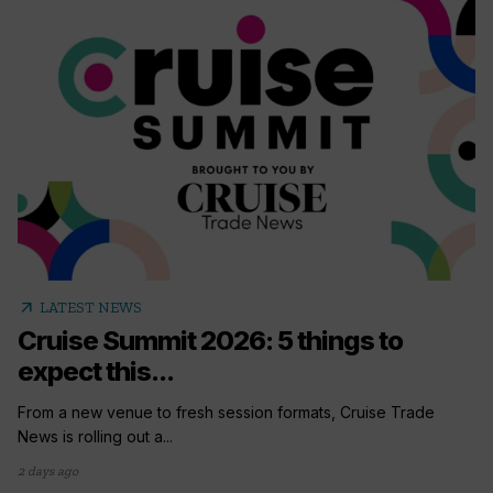
arrow_outward
LATEST NEWS
Cruise Summit 2026: 5 things to
expect this...
From a new venue to fresh session formats, Cruise Trade
News is rolling out a...
2 days ago