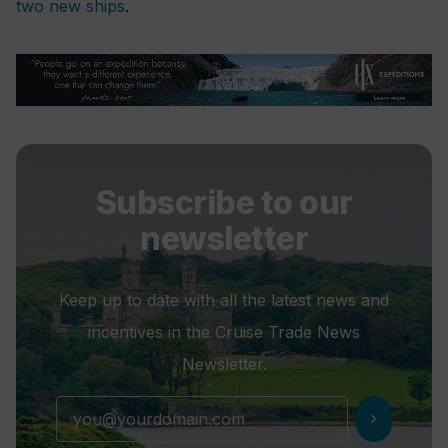
two new ships
.
Subscribe to our
newsletter
Keep up to date with all the latest news and
incentives in the Cruise Trade News
Newsletter.
chevron_right