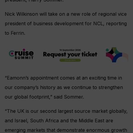
Nick Wilkinson will take on a new role of regional vice
president of business development for NCL, reporting
to Ferrin.
“Eamonn’s appointment comes at an exciting time in
our company’s history as we continue to strengthen
our global footprint,” said Sommer.
“The UK is our second largest source market globally,
and Israel, South Africa and the Middle East are
emerging markets that demonstrate enormous growth