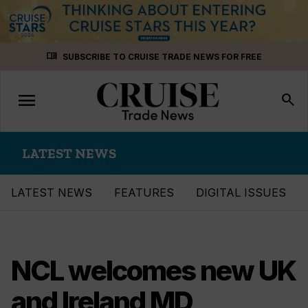
Skip
menu_book
SUBSCRIBE TO CRUISE TRADE NEWS FOR FREE
to
content
menu
Toggle
search
navigation
LATEST NEWS
LATEST NEWS
FEATURES
DIGITAL ISSUES
NCL welcomes new UK
and Ireland MD