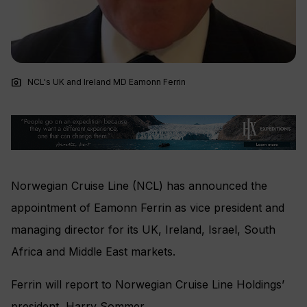
photo_camera
NCL's UK and Ireland MD Eamonn Ferrin
Norwegian Cruise Line (NCL) has announced the
appointment of Eamonn Ferrin as vice president and
managing director for its UK, Ireland, Israel, South
Africa and Middle East markets.
Ferrin
will report to Norwegian Cruise Line Holdings’
president, Harry Sommer.