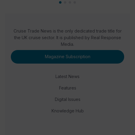
Cruise Trade News is the only dedicated trade title for
the UK cruise sector. It is published by Real Response
Media.
Magazine Subscription
Latest News
Features
Digital Issues
Knowledge Hub