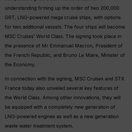
understanding firming up the order of two 200,000
GRT, LNG-powered mega cruise ships, with options
for two additional vessels. The four ships will become
MSC Cruises’ World Class. The signing took place in
the presence of Mr Emmanuel Macron, President of
the French Republic, and Bruno Le Maire, Minister of
the Economy.
In connection with the signing, MSC Cruises and STX
France today also unveiled several key features of
the World Class. Among other innovations, they will
be equipped with a completely new generation of
LNG-powered engines as well as a new generation
waste water treatment system.