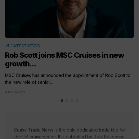
arrow_outward
LATEST NEWS
Rob Scott joins MSC Cruises in new
growth...
MSC Cruises has announced the appointment of Rob Scott to
the new role of senior...
4 weeks ago
Cruise Trade News is the only dedicated trade title for
the UK cruise sector. It is published by Real Response