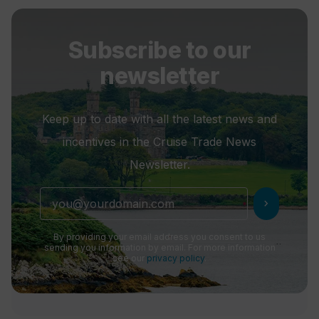
Subscribe to our
newsletter
Keep up to date with all the latest news and
incentives in the Cruise Trade News
Newsletter.
chevron_right
By providing your email address you consent to us
sending you information by email. For more information
see our
privacy policy
.