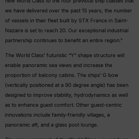
new World Class to the four previous ship classes that
we have delivered over the past 15 years, the number
of vessels in their fleet built by STX France in Saint-
Nazaire is set to reach 20. Our exceptional industrial
partnership continues to benefit an entire region.”
The World Class’ futuristic “Y” shape structure will
enable panoramic sea views and increase the
proportion of balcony cabins. The ships’ G bow
(vertically positioned at a 90 degree angle) has been
designed to improve stability, hydrodynamics as well
as to enhance guest comfort. Other guest-centric
innovations include family-friendly villages, a
panoramic aft, and a glass pool lounge.