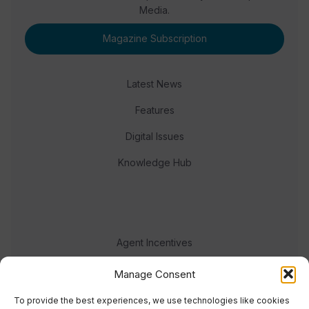
Media.
Magazine Subscription
Latest News
Features
Digital Issues
Knowledge Hub
Agent Incentives
Events
Manage Consent
Meet the team
To provide the best experiences, we use technologies like cookies