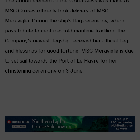
The announcement of the World Class was made as
MSC Cruises officially took delivery of MSC
Meraviglia. During the ship’s flag ceremony, which
pays tribute to centuries-old maritime tradition, the
Company’s newest flagship received her official flag
and blessings for good fortune. MSC Meraviglia is due
to set sail towards the Port of Le Havre for her
christening ceremony on 3 June.