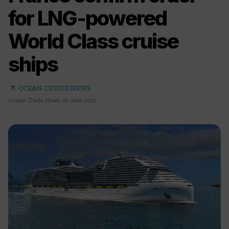
for LNG-powered
World Class cruise
ships
arrow_outward
OCEAN CRUISE NEWS
Cruise Trade News
,
01 June 2017