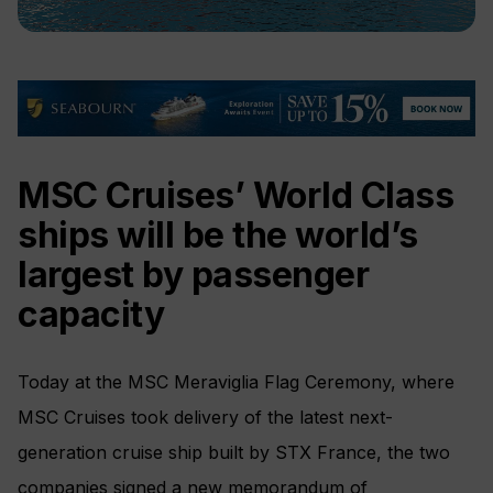
MSC Cruises’ World Class
ships will be the world’s
largest by passenger
capacity
Today at the MSC Meraviglia Flag Ceremony, where
MSC Cruises took delivery of the latest next-
generation cruise ship built by STX France, the two
companies signed a new memorandum of