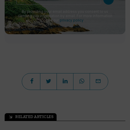
By providing your email address you consent to us
sending you information by email. For more information
see our
privacy policy
.
RELATED ARTICLES
arrow_outward