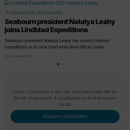
arrow_outward
EXPEDITION CRUISE NEWS
Seabourn president Natalya Leahy
joins Lindblad Expeditions
Seabourn president Natalya Leahy has joined Lindblad
Expeditions as its new chief executive officer Leahy...
10 December 2024
Cruise Trade News is the only dedicated trade title for
the UK cruise sector. It is published by Real Response
Media.
Magazine Subscription