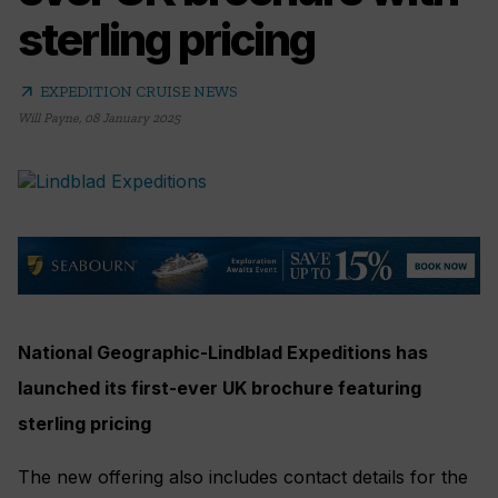
sterling pricing
arrow_outward
EXPEDITION CRUISE NEWS
Will Payne
,
08 January 2025
National Geographic-Lindblad Expeditions has
launched its first-ever UK brochure featuring
sterling pricing
The new offering also includes contact details for the