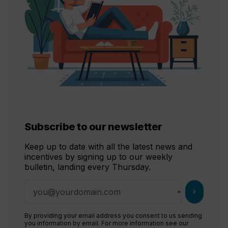
Subscribe to our newsletter
Keep up to date with all the latest news and
incentives by signing up to our weekly
bulletin, landing every Thursday.
chevron_right
By providing your email address you consent to us sending
you information by email. For more information see our