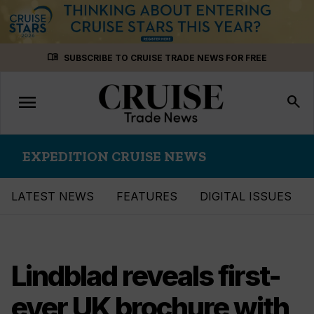
Skip
menu_book
SUBSCRIBE TO CRUISE TRADE NEWS FOR FREE
to
content
menu
Toggle
search
navigation
EXPEDITION CRUISE NEWS
LATEST NEWS
FEATURES
DIGITAL ISSUES
Lindblad reveals first-
ever UK brochure with