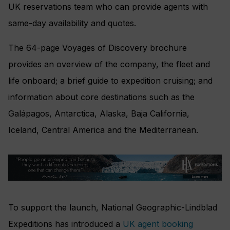
UK reservations team who can provide agents with
same-day availability and quotes.
The 64-page Voyages of Discovery brochure
provides an overview of the company, the fleet and
life onboard; a brief guide to expedition cruising; and
information about core destinations such as the
Galápagos, Antarctica, Alaska, Baja California,
Iceland, Central America and the Mediterranean.
To support the launch, National Geographic-Lindblad
Expeditions has introduced a
UK agent booking