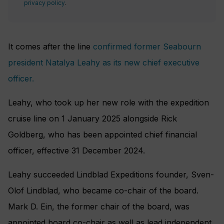
privacy policy
.
It comes after the line
confirmed former Seabourn
president Natalya Leahy as its new chief executive
officer.
Leahy, who took up her new role with the expedition
cruise line on 1 January 2025 alongside Rick
Goldberg, who has been appointed chief financial
officer, effective 31 December 2024.
Leahy succeeded Lindblad Expeditions founder, Sven-
Olof Lindblad, who became co-chair of the board.
Mark D. Ein, the former chair of the board, was
appointed board co-chair as well as lead independent