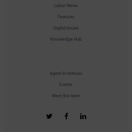
Latest News
Features
Digital Issues
Knowledge Hub
Agent Incentives
Events
Meet the team