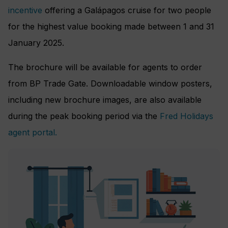
incentive
offering a Galápagos cruise for two people
for the highest value booking made between 1 and 31
January 2025.
The brochure will be available for agents to order
from BP Trade Gate. Downloadable window posters,
including new brochure images, are also available
during the peak booking period via the
Fred Holidays
agent portal.