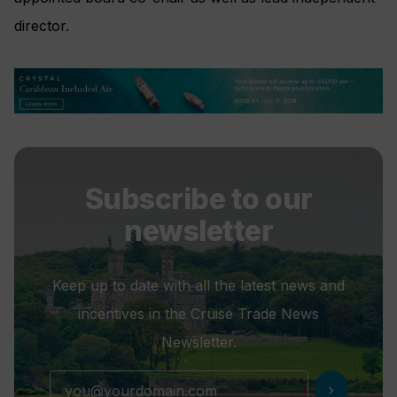
director.
Subscribe to our
newsletter
Keep up to date with all the latest news and
incentives in the Cruise Trade News
Newsletter.
chevron_right