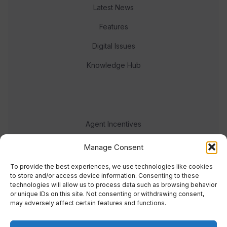
Latest News
Features
Digital Issues
Knowledge Hub
Agent Incentives
Events
Manage Consent
Meet the team
To provide the best experiences, we use technologies like cookies
to store and/or access device information. Consenting to these
technologies will allow us to process data such as browsing behavior
or unique IDs on this site. Not consenting or withdrawing consent,
may adversely affect certain features and functions.