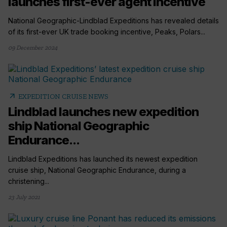
launches first-ever agent incentive
National Geographic-Lindblad Expeditions has revealed details
of its first-ever UK trade booking incentive, Peaks, Polars...
09 December 2024
arrow_outward
EXPEDITION CRUISE NEWS
Lindblad launches new expedition
ship National Geographic
Endurance...
Lindblad Expeditions has launched its newest expedition
cruise ship, National Geographic Endurance, during a
christening...
23 July 2021