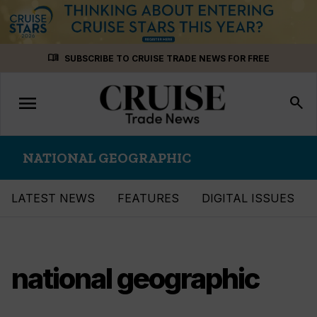
Skip
menu_book
SUBSCRIBE TO CRUISE TRADE NEWS FOR FREE
to
content
menu
Toggle
search
navigation
NATIONAL GEOGRAPHIC
LATEST NEWS
FEATURES
DIGITAL ISSUES
national geographic