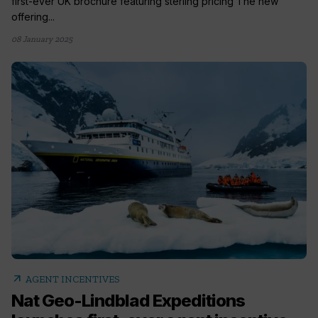
first-ever UK brochure featuring sterling pricing The new
offering...
08 January 2025
arrow_outward
AGENT INCENTIVES
Nat Geo-Lindblad Expeditions