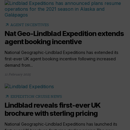
arrow_outward
AGENT INCENTIVES
Nat Geo-Lindblad Expedition extends
agent booking incentive
National Geographic-Lindblad Expeditions has extended its
first-ever UK agent booking incentive following increased
demand from...
11 February 2025
arrow_outward
EXPEDITION CRUISE NEWS
Lindblad reveals first-ever UK
brochure with sterling pricing
National Geographic-Lindblad Expeditions has launched its