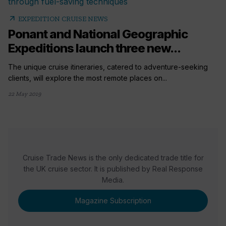
arrow_outward
EXPEDITION CRUISE NEWS
Ponant and National Geographic
Expeditions launch three new...
The unique cruise itineraries, catered to adventure-seeking
clients, will explore the most remote places on...
22 May 2019
Cruise Trade News is the only dedicated trade title for
the UK cruise sector. It is published by Real Response
Media.
Magazine Subscription