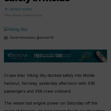
arrow_outward
LATEST NEWS
Olivia Sharpe
,
25 March 2019
photo_camera
David Hernandez, @oxman78
Cruise liner
Viking Sky
docked safely into Molde
harbour, Norway, yesterday afternoon with 436
passengers and 458 crew onboard.
The vessel lost engine power on Saturday off the
coast of Norway, an area known for its rough waters.