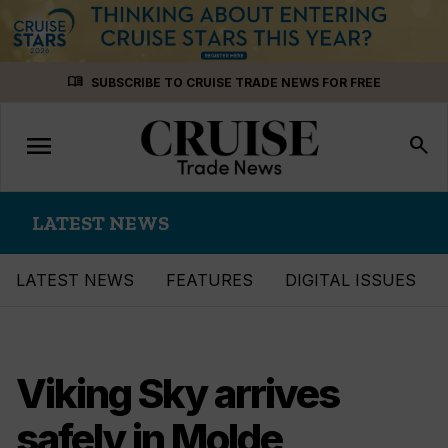
Skip
menu_book
SUBSCRIBE TO CRUISE TRADE NEWS FOR FREE
to
content
menu
Toggle
search
navigation
LATEST NEWS
LATEST NEWS
FEATURES
DIGITAL ISSUES
Viking Sky arrives
safely in Molde