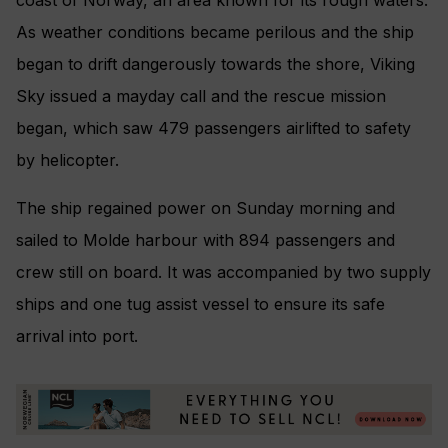
As weather conditions became perilous and the ship
began to drift dangerously towards the shore, Viking
Sky issued a mayday call and the rescue mission
began, which saw 479 passengers airlifted to safety
by helicopter.
The ship regained power on Sunday morning and
sailed to Molde harbour with 894 passengers and
crew still on board. It was accompanied by two supply
ships and one tug assist vessel to ensure its safe
arrival into port.