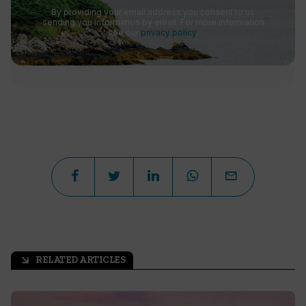
By providing your email address you consent to us
sending you information by email. For more information
see our
privacy policy
.
RELATED ARTICLES
arrow_outward