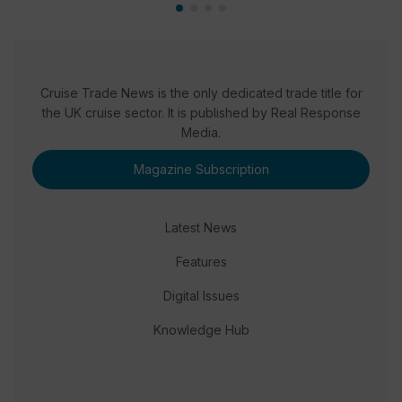
Cruise Trade News is the only dedicated trade title for
the UK cruise sector. It is published by Real Response
Media.
Magazine Subscription
Latest News
Features
Digital Issues
Knowledge Hub