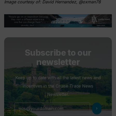
Image courtesy of: David Hernandez, @oxman78
Subscribe to our
newsletter
Keep up to date with all the latest news and
incentives in the Cruise Trade News
Newsletter.
chevron_right