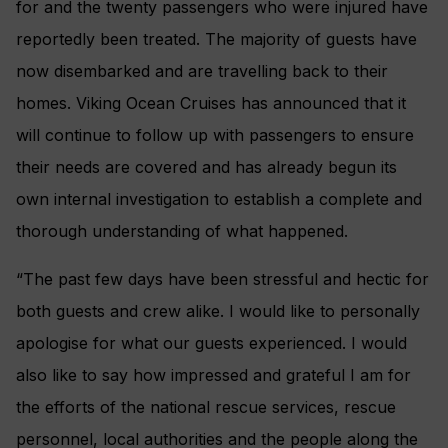
for and the twenty passengers who were injured have
reportedly been treated. The majority of guests have
now disembarked and are travelling back to their
homes. Viking Ocean Cruises has announced that it
will continue to follow up with passengers to ensure
their needs are covered and has already begun its
own internal investigation to establish a complete and
thorough understanding of what happened.
“The past few days have been stressful and hectic for
both guests and crew alike. I would like to personally
apologise for what our guests experienced. I would
also like to say how impressed and grateful I am for
the efforts of the national rescue services, rescue
personnel, local authorities and the people along the