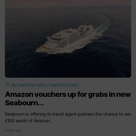
arrow_outward
INCENTIVES AND COMPETITIONS
Amazon vouchers up for grabs in new
Seabourn...
Seabourn is offering its travel agent partners the chance to win
£100 worth of Amazon...
2 days ago