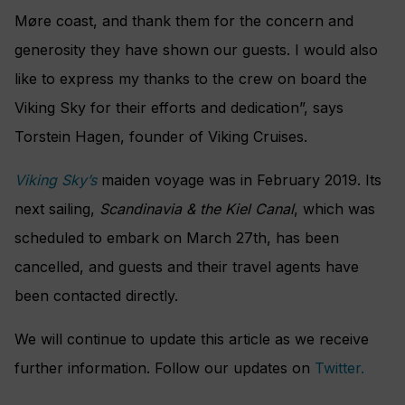
Møre coast, and thank them for the concern and
generosity they have shown our guests. I would also
like to express my thanks to the crew on board the
Viking Sky for their efforts and dedication”, says
Torstein Hagen, founder of Viking Cruises.
Viking Sky’s
maiden voyage was in February 2019. Its
next sailing,
Scandinavia & the Kiel Canal
, which was
scheduled to embark on March 27th, has been
cancelled, and guests and their travel agents have
been contacted directly.
We will continue to update this article as we receive
further information. Follow our updates on
Twitter.