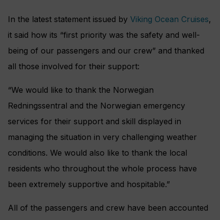
In the latest statement issued by
Viking Ocean Cruises
,
it said how its “first priority was the safety and well-
being of our passengers and our crew” and thanked
all those involved for their support:
“We would like to thank the Norwegian
Redningssentral and the Norwegian emergency
services for their support and skill displayed in
managing the situation in very challenging weather
conditions. We would also like to thank the local
residents who throughout the whole process have
been extremely supportive and hospitable.”
All of the passengers and crew have been accounted