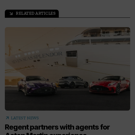
RELATED ARTICLES
arrow_outward
arrow_outward
LATEST NEWS
Regent partners with agents for