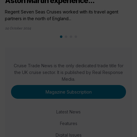
Aston Martin experience...
Regent Seven Seas Cruises worked with its travel agent
partners in the north of England...
24 October 2024
Cruise Trade News is the only dedicated trade title for
the UK cruise sector. It is published by Real Response
Media.
Magazine Subscription
Latest News
Features
Digital Issues