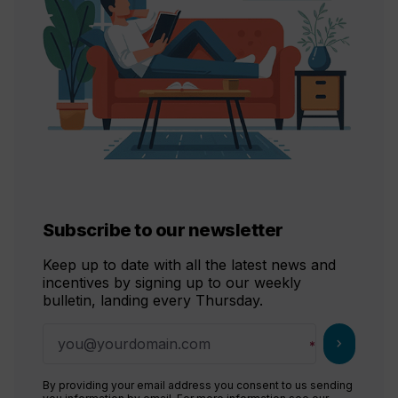
Subscribe to our newsletter
Keep up to date with all the latest news and
incentives by signing up to our weekly
bulletin, landing every Thursday.
chevron_right
By providing your email address you consent to us sending