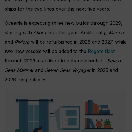
ships for the two lines over the next five years.
Oceania is expecting three new builds through 2029,
starting with
Allura
later this year. Additionally,
Marina
and
Riviera
will be refurbished in 2026 and 2027, while
two new vessels will be added to the
Regent fleet
through 2029 in addition to enhancements to
Seven
Seas Mariner
and
Seven Seas Voyager
in 2025 and
2026, respectively.