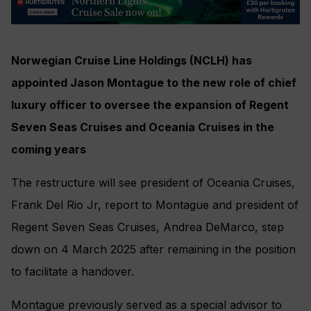
Norwegian Cruise Line Holdings (NCLH) has
appointed Jason Montague to the new role of chief
luxury officer to oversee the expansion of Regent
Seven Seas Cruises and Oceania Cruises in the
coming years
The restructure will see president of Oceania Cruises,
Frank Del Rio Jr, report to Montague and president of
Regent Seven Seas Cruises, Andrea DeMarco, step
down on 4 March 2025 after remaining in the position
to facilitate a handover.
Montague previously served as a special advisor to