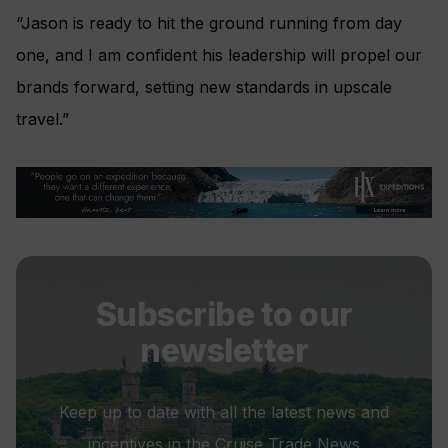
“Jason is ready to hit the ground running from day
one, and I am confident his leadership will propel our
brands forward, setting new standards in upscale
travel.”
Subscribe to our
newsletter
Keep up to date with all the latest news and
incentives in the Cruise Trade News