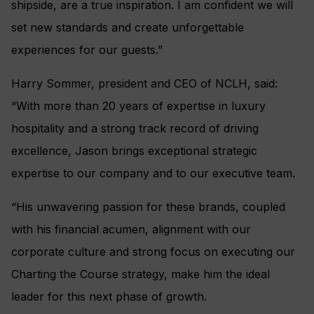
shipside, are a true inspiration. I am confident we will
set new standards and create unforgettable
experiences for our guests.”
Harry Sommer, president and CEO of NCLH, said:
“With more than 20 years of expertise in luxury
hospitality and a strong track record of driving
excellence, Jason brings exceptional strategic
expertise to our company and to our executive team.
“His unwavering passion for these brands, coupled
with his financial acumen, alignment with our
corporate culture and strong focus on executing our
Charting the Course strategy, make him the ideal
leader for this next phase of growth.