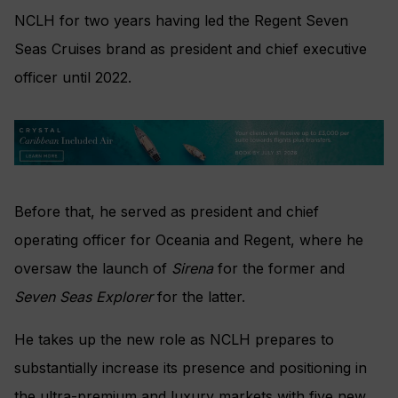
NCLH for two years having led the Regent Seven
Seas Cruises brand as president and chief executive
officer until 2022.
Before that, he served as president and chief
operating officer for Oceania and Regent, where he
oversaw the launch of
Sirena
for the former and
Seven Seas Explorer
for the latter.
He takes up the new role as NCLH prepares to
substantially increase its presence and positioning in
the ultra-premium and luxury markets with five new