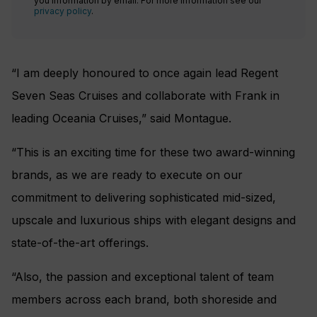
you information by email. For more information see our
privacy policy
.
“I am deeply honoured to once again lead Regent
Seven Seas Cruises and collaborate with Frank in
leading Oceania Cruises,” said Montague.
“This is an exciting time for these two award-winning
brands, as we are ready to execute on our
commitment to delivering sophisticated mid-sized,
upscale and luxurious ships with elegant designs and
state-of-the-art offerings.
“Also, the passion and exceptional talent of team
members across each brand, both shoreside and