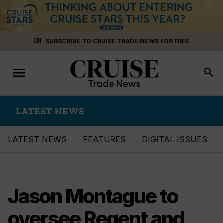
Skip
menu_book
SUBSCRIBE TO CRUISE TRADE NEWS FOR FREE
to
content
menu
Toggle
search
navigation
LATEST NEWS
LATEST NEWS
FEATURES
DIGITAL ISSUES
Jason Montague to
oversee Regent and