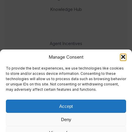
Knowledge Hub
Agent Incentives
Events
Manage Consent
Meet the team
To provide the best experiences, we use technologies like cookies
to store and/or access device information. Consenting to these
technologies will allow us to process data such as browsing behavior
or unique IDs on this site. Not consenting or withdrawing consent,
may adversely affect certain features and functions.
Accept
© 2023 Real Response Media
Deny
TERMS
PRIVACY