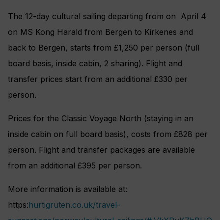
The 12-day cultural sailing departing from on April 4
on MS Kong Harald from Bergen to Kirkenes and
back to Bergen, starts from £1,250 per person (full
board basis, inside cabin, 2 sharing). Flight and
transfer prices start from an additional £330 per
person.
Prices for the Classic Voyage North (staying in an
inside cabin on full board basis), costs from £828 per
person. Flight and transfer packages are available
from an additional £395 per person.
More information is available at:
https:
hurtigruten.co.uk/travel-