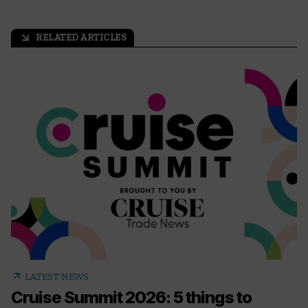
RELATED ARTICLES
arrow_outward
arrow_outward
LATEST NEWS
Cruise Summit 2026: 5 things to