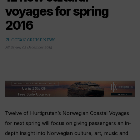
voyages for spring
2016
arrow_outward
OCEAN CRUISE NEWS
Jill Sayles
,
02 December 2015
Twelve of Hurtigruten’s Norwegian Coastal Voyages
for next spring will focus on giving passengers an in-
depth insight into Norwegian culture, art, music and