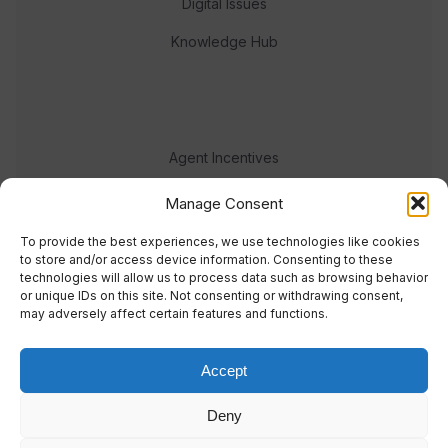
Digital Issues
Knowledge Hub
Agent Incentives
Events
Manage Consent
Meet the team
To provide the best experiences, we use technologies like cookies
to store and/or access device information. Consenting to these
technologies will allow us to process data such as browsing behavior
or unique IDs on this site. Not consenting or withdrawing consent,
may adversely affect certain features and functions.
Accept
© 2023 Real Response Media
Deny
TERMS
PRIVACY