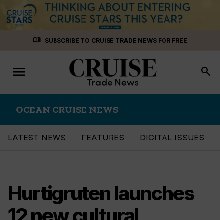
Skip
menu_book
SUBSCRIBE TO CRUISE TRADE NEWS FOR FREE
to
content
menu
Toggle
search
navigation
OCEAN CRUISE NEWS
LATEST NEWS
FEATURES
DIGITAL ISSUES
Hurtigruten launches
12 new cultural