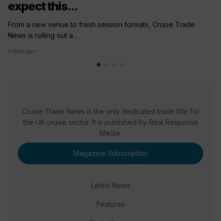
expect this...
From a new venue to fresh session formats, Cruise Trade
News is rolling out a...
2 days ago
Cruise Trade News is the only dedicated trade title for
the UK cruise sector. It is published by Real Response
Media.
Magazine Subscription
Latest News
Features