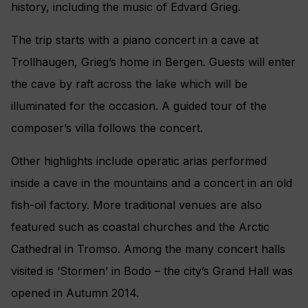
history, including the music of Edvard Grieg.
The trip starts with a piano concert in a cave at
Trollhaugen, Grieg’s home in Bergen. Guests will enter
the cave by raft across the lake which will be
illuminated for the occasion. A guided tour of the
composer’s villa follows the concert.
Other highlights include operatic arias performed
inside a cave in the mountains and a concert in an old
fish-oil factory. More traditional venues are also
featured such as coastal churches and the Arctic
Cathedral in Tromso. Among the many concert halls
visited is ‘Stormen’ in Bodo – the city’s Grand Hall was
opened in Autumn 2014.