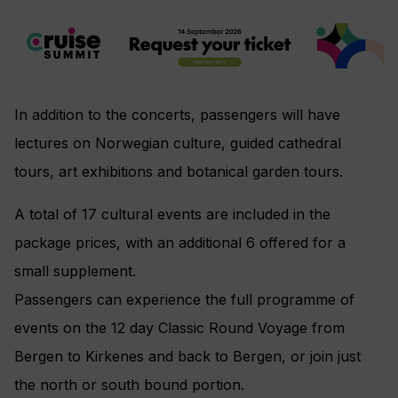
In addition to the concerts, passengers will have
lectures on Norwegian culture, guided cathedral
tours, art exhibitions and botanical garden tours.
A total of 17 cultural events are included in the
package prices, with an additional 6 offered for a
small supplement.
Passengers can experience the full programme of
events on the 12 day Classic Round Voyage from
Bergen to Kirkenes and back to Bergen, or join just
the north or south bound portion.