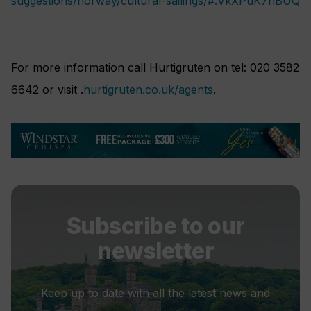
suggestions/norway/cultural-sailings/#.VkXPuK7hBUQ
For more information call Hurtigruten on tel: 020 3582
6642 or visit .
hurtigruten.co.uk/agents
.
Subscribe to our
newsletter
Keep up to date with all the latest news and