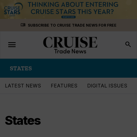
Skip
menu_book
SUBSCRIBE TO CRUISE TRADE NEWS FOR FREE
to
content
menu
Toggle
search
navigation
STATES
LATEST NEWS
FEATURES
DIGITAL ISSUES
States