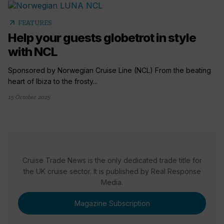
arrow_outward
FEATURES
Help your guests globetrot in style
with NCL
Sponsored by Norwegian Cruise Line (NCL) From the beating
heart of Ibiza to the frosty...
15 October 2025
Cruise Trade News is the only dedicated trade title for
the UK cruise sector. It is published by Real Response
Media.
Magazine Subscription