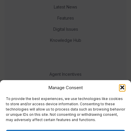
Latest News
Features
Digital Issues
Knowledge Hub
Agent Incentives
Events
Manage Consent
Meet the team
To provide the best experiences, we use technologies like cookies
to store and/or access device information. Consenting to these
technologies will allow us to process data such as browsing behavior
or unique IDs on this site. Not consenting or withdrawing consent,
may adversely affect certain features and functions.