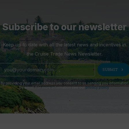
Subscribe to our newsletter
Keep up to date with all the latest news and incentives in
the Cruise Trade News Newsletter.
chevron_right
SUBMIT
By providing your email address you consent to us sending you information
by email. For more information see our
privacy policy
.