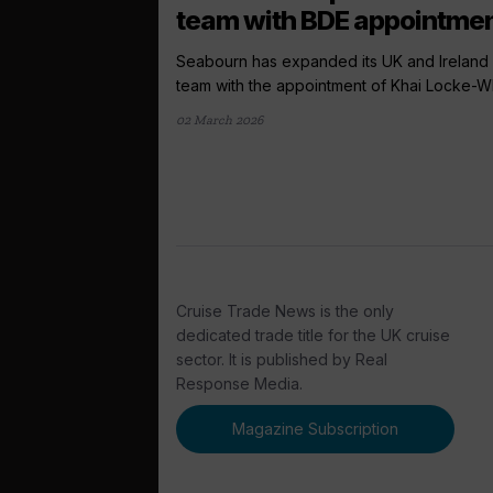
team with BDE appointme
Seabourn has expanded its UK and Ireland 
team with the appointment of Khai Locke-Whi
02 March 2026
Cruise Trade News is the only
dedicated trade title for the UK cruise
sector. It is published by Real
Response Media.
Magazine Subscription