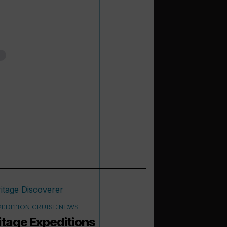
PEDITION CRUISE NEWS
itage Expeditions