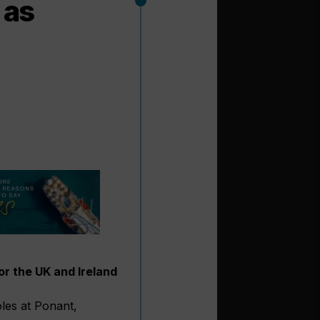
 as
r the UK and Ireland
oles at Ponant,