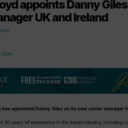
oyd appoints Danny Giles
anager UK and Ireland
 NEWS
 has appointed Danny Giles as its new senior manager fo
n 30 years of experience in the travel industry, including r