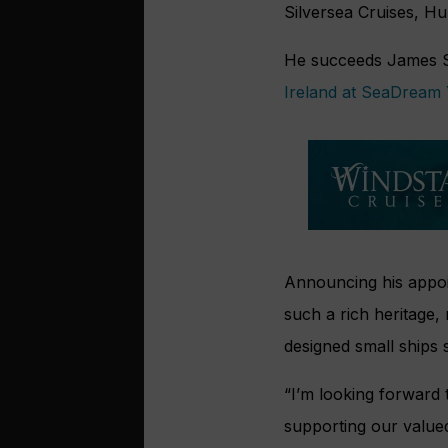
Silversea Cruises, Hu
He succeeds James S
Ireland at SeaDream 
Announcing his appoin
such a rich heritage,
designed small ships s
“I’m looking forward 
supporting our valued