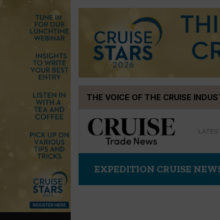
Skip
THE VOICE OF THE CRUISE INDU
to
content
LATES
EXPEDITION CRUISE NEW