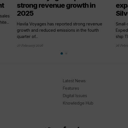
nt
strong revenue growth in
exp
2025
Sil
sales
te...
Havila Voyages has reported strong revenue
Small-
growth and reduced emissions in the fourth
Expedi
quarter of...
ship Th
27 February 2026
26 Febr
Latest News
Features
Digital Issues
Knowledge Hub