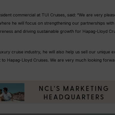
resident commercial at TUI Cruises, said: “We are very ple
 where he will focus on strengthening our partnerships with
eness and driving sustainable growth for Hapag-Lloyd Cru
luxury cruise industry, he will also help us sell our unique
t to Hapag-Lloyd Cruises. We are very much looking forwa