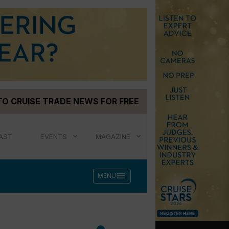
TO CRUISE TRADE NEWS FOR FREE
AST
EVENTS
MAGAZINE
menu
MENU