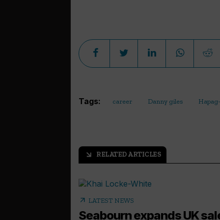
Tags:
career
Danny giles
Hapag-
RELATED ARTICLES
arrow_outward
arrow_outward
LATEST NEWS
Seabourn expands UK sal