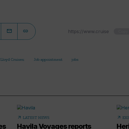
Copy
Lloyd Cruises;
Job appointment
jobs
arrow_outward
arrow_outward
LATEST NEWS
EX
es
Havila Voyages reports
Her