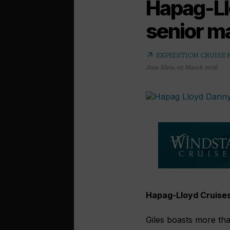
Hapag-Ll
senior m
arrow_outward
EXPEDITION CRUISE
Josie Klein
,
03 March 2026
Hapag-Lloyd Cruises
Giles boasts more tha