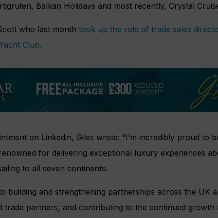
rtigruten, Balkan Holidays and most recently, Crystal Cruis
cott who last month
took up the role of trade sales direc
Yacht Club.
tment on Linkedin, Giles wrote: “I’m incredibly proud to b
 renowned for delivering exceptional luxury experiences ab
ailing to all seven continents.
to building and strengthening partnerships across the UK a
 trade partners, and contributing to the continued growth