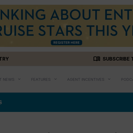
menu_book
STRY
SUBSCRIBE 
T NEWS
FEATURES
AGENT INCENTIVES
PODC
S