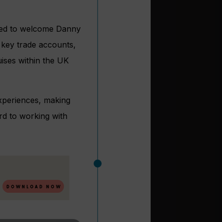
ased to welcome Danny
 key trade accounts,
ises within the UK
 experiences, making
rd to working with