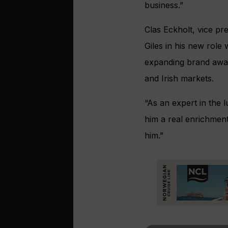
business.”
Clas Eckholt, vice p
Giles in his new role
expanding brand awar
and Irish markets.
“As an expert in the 
him a real enrichmen
him.”