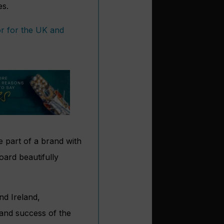
es.
tor for the UK and
e part of a brand with
oard beautifully
nd Ireland,
 and success of the