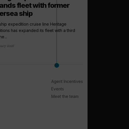
ands fleet with former
versea ship
ship expedition cruise line Heritage
tions has expanded its fleet with a third
e...
arrow_outward
uary 2026
LATEST NEWS
Windstar pr
Lonsdale to i
sales directo
Agent Incentives
Windstar Cruises has
Lonsdale to the newly
Events
international...
Meet the team
4 days ago