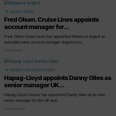
arrow_outward
LATEST NEWS
Fred Olsen. Cruise Lines appoints
account manager for...
Fred. Olsen Cruise Lines has appointed Rebecca Argent as
specialist sales account manager Argent joins...
16 April 2026
arrow_outward
EXPEDITION CRUISE NEWS
Hapag-Lloyd appoints Danny Giles as
senior manager UK...
Hapag-Lloyd Cruises has appointed Danny Giles as its new
senior manager for the UK and...
03 March 2026