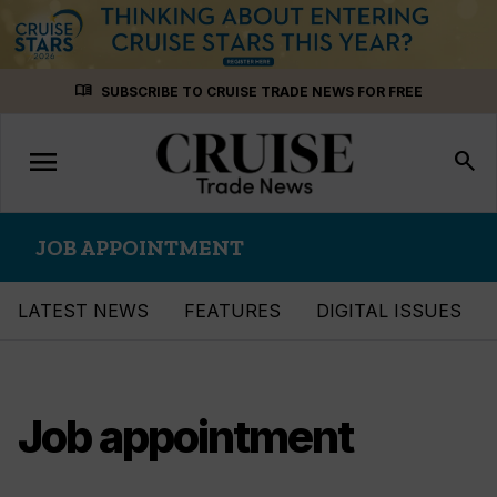
Skip
menu_book
SUBSCRIBE TO CRUISE TRADE NEWS FOR FREE
to
content
menu
Toggle
search
navigation
JOB APPOINTMENT
LATEST NEWS
FEATURES
DIGITAL ISSUES
Job appointment