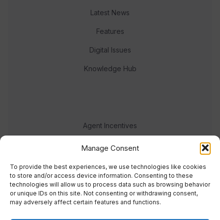
Latest News
Features
Digital Issues
Knowledge Hub
Agent Incentives
Events
Manage Consent
Meet the team
To provide the best experiences, we use technologies like cookies
to store and/or access device information. Consenting to these
technologies will allow us to process data such as browsing behavior
or unique IDs on this site. Not consenting or withdrawing consent,
may adversely affect certain features and functions.