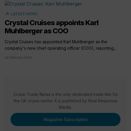
arrow_outward
LATEST NEWS
Crystal Cruises appoints Karl
Muhlberger as COO
Crystal Cruises has appointed Karl Muhlberger as the
company's new chief operating officer (COO), reporting...
25 February 2020
Cruise Trade News is the only dedicated trade title for
the UK cruise sector. It is published by Real Response
Media.
Magazine Subscription