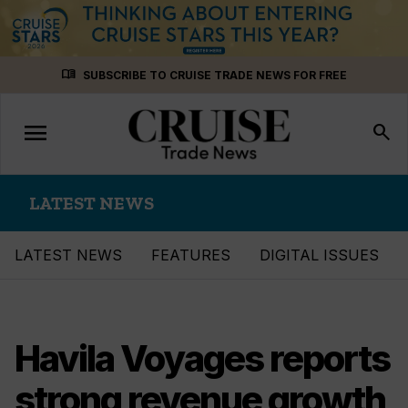
Skip
menu_book
SUBSCRIBE TO CRUISE TRADE NEWS FOR FREE
to
content
menu
Toggle
search
navigation
LATEST NEWS
LATEST NEWS
FEATURES
DIGITAL ISSUES
Havila Voyages reports
strong revenue growth