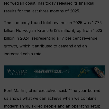
Norwegian coast, has today released its financial
results for the last three months of 2025.
The company found total revenue in 2025 was 1.775
billion Norwegian Krone (£138 million), up from 1.523
billion in 2024, representing a 17 per cent revenue
growth, which it attributed to demand and an
increased cabin rate.
Bent Martini, chief executive, said: “The year behind
us shows what we can achieve when we combine
modern ships, skilled people and an operating setup