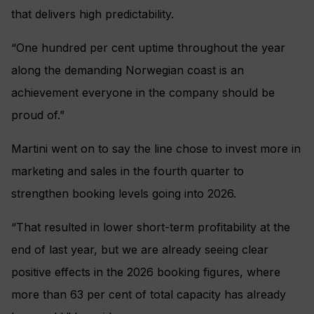
that delivers high predictability.
“One hundred per cent uptime throughout the year
along the demanding Norwegian coast is an
achievement everyone in the company should be
proud of.”
Martini went on to say the line chose to invest more in
marketing and sales in the fourth quarter to
strengthen booking levels going into 2026.
“That resulted in lower short-term profitability at the
end of last year, but we are already seeing clear
positive effects in the 2026 booking figures, where
more than 63 per cent of total capacity has already