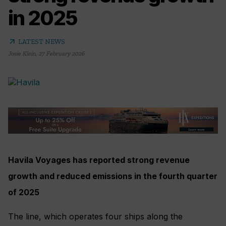
in 2025
arrow_outward
LATEST NEWS
Josie Klein
,
27 February 2026
Havila Voyages has reported strong revenue
growth and reduced emissions in the fourth quarter
of 2025
The line, which operates four ships along the