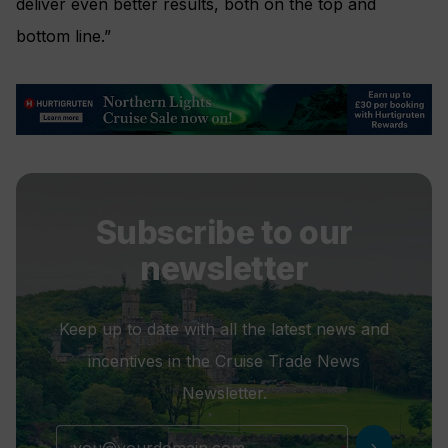
deliver even better results, both on the top and
bottom line.”
Subscribe to our
newsletter
Keep up to date with all the latest news and
incentives in the Cruise Trade News
Newsletter.