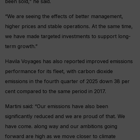
been sold,” he said.
“We are seeing the effects of better management,
higher prices and stable operations. At the same time,
we have made targeted investments to support long-
term growth.”
Havila Voyages has also reported improved emissions
performance for its fleet, with carbon dioxide
emissions in the fourth quarter of 2025 down 38 per
cent compared to the same period in 2017.
Martini said: “Our emissions have also been
significantly reduced and we are proud of that. We
have come. along way and our ambitions going
forward are high as we move closer to climate