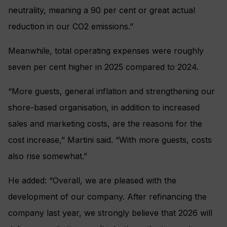
neutrality, meaning a 90 per cent or great actual
reduction in our CO2 emissions.”
Meanwhile, total operating expenses were roughly
seven per cent higher in 2025 compared to 2024.
“More guests, general inflation and strengthening our
shore-based organisation, in addition to increased
sales and marketing costs, are the reasons for the
cost increase,” Martini said. “With more guests, costs
also rise somewhat.”
He added: “Overall, we are pleased with the
development of our company. After refinancing the
company last year, we strongly believe that 2026 will