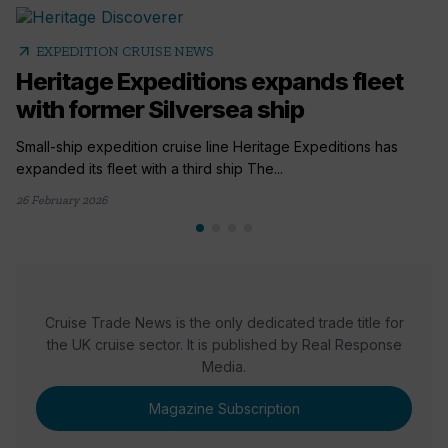
arrow_outward
EXPEDITION CRUISE NEWS
Heritage Expeditions expands fleet
with former Silversea ship
Small-ship expedition cruise line Heritage Expeditions has
expanded its fleet with a third ship The...
26 February 2026
Cruise Trade News is the only dedicated trade title for
the UK cruise sector. It is published by Real Response
Media.
Magazine Subscription