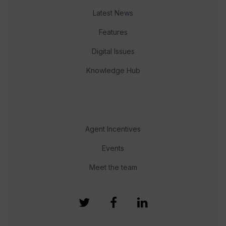
Latest News
Features
Digital Issues
Knowledge Hub
Agent Incentives
Events
Meet the team