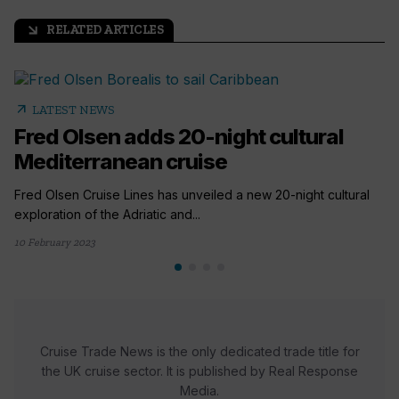
RELATED ARTICLES
arrow_outward
arrow_outward
LATEST NEWS
Fred Olsen adds 20-night cultural
Mediterranean cruise
Fred Olsen Cruise Lines has unveiled a new 20-night cultural
exploration of the Adriatic and...
10 February 2023
Cruise Trade News is the only dedicated trade title for
the UK cruise sector. It is published by Real Response
Media.