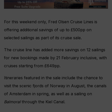
For this weekend only, Fred Olsen Cruise Lines is
offering additional savings of up to £500pp on
selected sailings as part of its cruise sale.
The cruise line has added more savings on 12 sailings
for new bookings made by 21 February inclusive, with
cruises starting from £649pp.
Itineraries featured in the sale include the chance to
visit the scenic fjords of Norway in August, the canals
of Amsterdam in spring, as well as a sailing on
Balmoral
through the Kiel Canal.