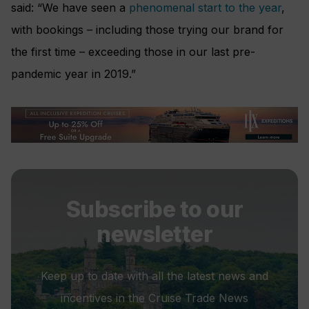
said: “We have seen a
phenomenal start to the year
,
with bookings – including those trying our brand for
the first time – exceeding those in our last pre-
pandemic year in 2019.”
Subscribe to our
newsletter
Keep up to date with all the latest news and
incentives in the Cruise Trade News