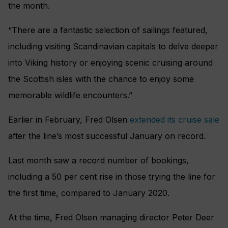
the month.
“There are a fantastic selection of sailings featured,
including visiting Scandinavian capitals to delve deeper
into Viking history or enjoying scenic cruising around
the Scottish isles with the chance to enjoy some
memorable wildlife encounters.”
Earlier in February, Fred Olsen
extended its cruise sale
after the line’s most successful January on record.
Last month saw a record number of bookings,
including a 50 per cent rise in those trying the line for
the first time, compared to January 2020.
At the time, Fred Olsen managing director Peter Deer