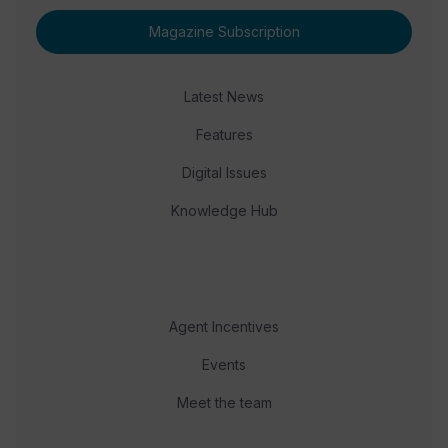
Magazine Subscription
Latest News
Features
Digital Issues
Knowledge Hub
Agent Incentives
Events
Meet the team