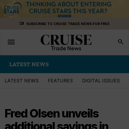
Skip
menu_book
SUBSCRIBE TO CRUISE TRADE NEWS FOR FREE
to
content
menu
Toggle
search
navigation
LATEST NEWS
LATEST NEWS
FEATURES
DIGITAL ISSUES
Fred Olsen unveils
additional savings in