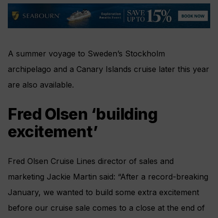
A summer voyage to Sweden’s Stockholm
archipelago and a Canary Islands cruise later this year
are also available.
Fred Olsen ‘building
excitement’
Fred Olsen Cruise Lines director of sales and
marketing Jackie Martin said: “After a record-breaking
January, we wanted to build some extra excitement
before our cruise sale comes to a close at the end of