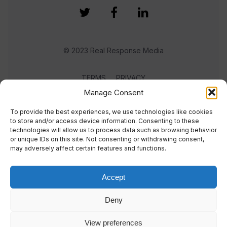
© 2023 Real Response Media
TERMS
PRIVACY
Manage Consent
To provide the best experiences, we use technologies like cookies
to store and/or access device information. Consenting to these
technologies will allow us to process data such as browsing behavior
or unique IDs on this site. Not consenting or withdrawing consent,
may adversely affect certain features and functions.
Accept
Deny
View preferences