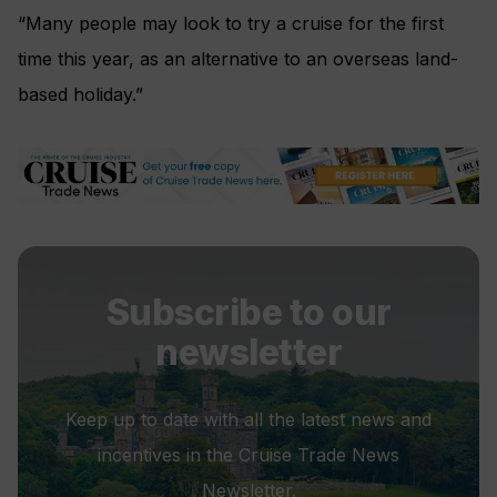
“Many people may look to try a cruise for the first
time this year, as an alternative to an overseas land-
based holiday.”
Subscribe to our
newsletter
Keep up to date with all the latest news and
incentives in the Cruise Trade News
Newsletter.