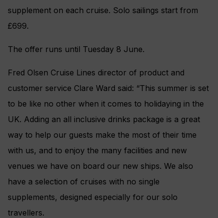
supplement on each cruise. Solo sailings start from
£699.
The offer runs until Tuesday 8 June.
Fred Olsen Cruise Lines director of product and
customer service Clare Ward said: “This summer is set
to be like no other when it comes to holidaying in the
UK. Adding an all inclusive drinks package is a great
way to help our guests make the most of their time
with us, and to enjoy the many facilities and new
venues we have on board our new ships. We also
have a selection of cruises with no single
supplements, designed especially for our solo
travellers.