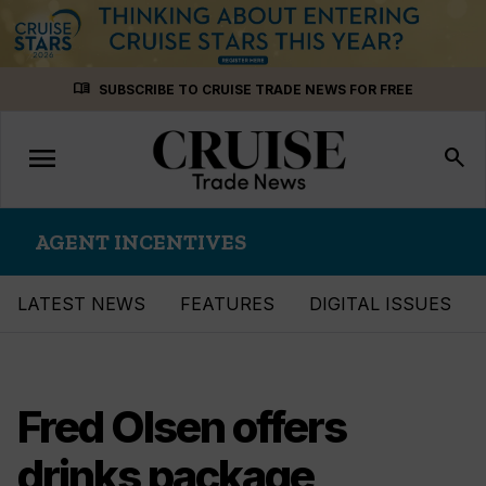
Skip
menu_book
SUBSCRIBE TO CRUISE TRADE NEWS FOR FREE
to
content
menu
Toggle
search
navigation
AGENT INCENTIVES
LATEST NEWS
FEATURES
DIGITAL ISSUES
Fred Olsen offers
drinks package