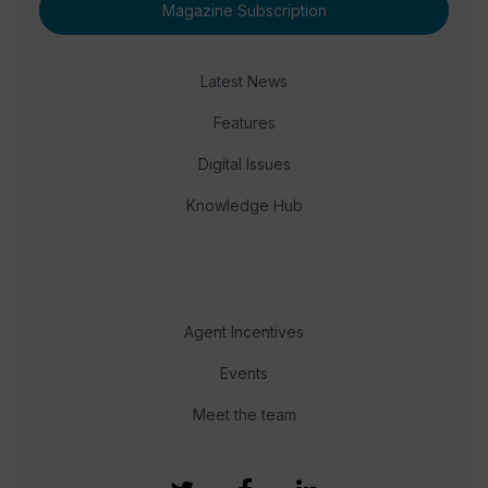
Magazine Subscription
Latest News
Features
Digital Issues
Knowledge Hub
Agent Incentives
Events
Meet the team