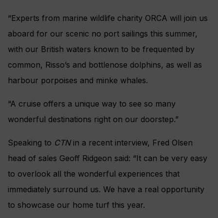
“Experts from marine wildlife charity ORCA will join us
aboard for our scenic no port sailings this summer,
with our British waters known to be frequented by
common, Risso’s and bottlenose dolphins, as well as
harbour porpoises and minke whales.
“A cruise offers a unique way to see so many
wonderful destinations right on our doorstep.”
Speaking to
CTN
in a recent interview, Fred Olsen
head of sales Geoff Ridgeon said: “It can be very easy
to overlook all the wonderful experiences that
immediately surround us. We have a real opportunity
to showcase our home turf this year.