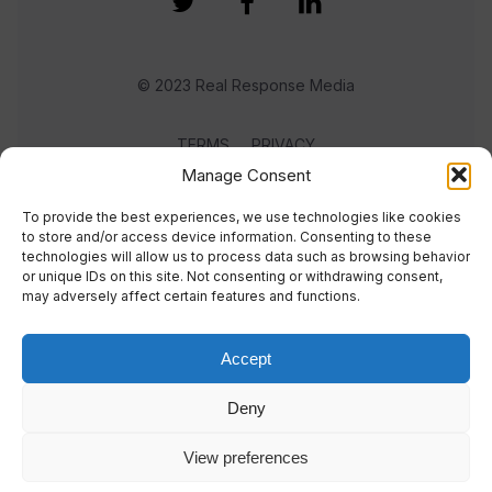
© 2023 Real Response Media
TERMS
PRIVACY
Manage Consent
To provide the best experiences, we use technologies like cookies
to store and/or access device information. Consenting to these
technologies will allow us to process data such as browsing behavior
or unique IDs on this site. Not consenting or withdrawing consent,
may adversely affect certain features and functions.
Accept
Deny
View preferences