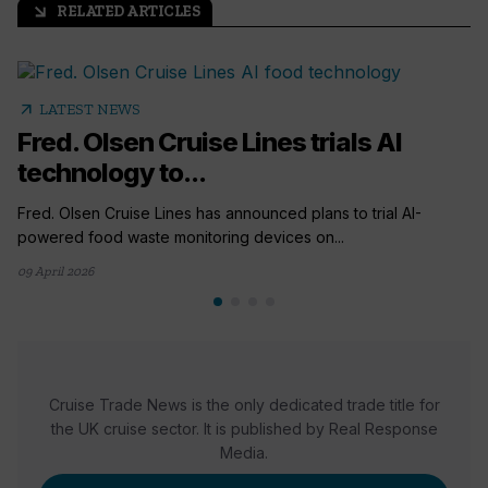
RELATED ARTICLES
arrow_outward
arrow_outward
LATEST NEWS
Fred. Olsen Cruise Lines trials AI
technology to...
Fred. Olsen Cruise Lines has announced plans to trial AI-
powered food waste monitoring devices on...
09 April 2026
Cruise Trade News is the only dedicated trade title for
the UK cruise sector. It is published by Real Response
Media.