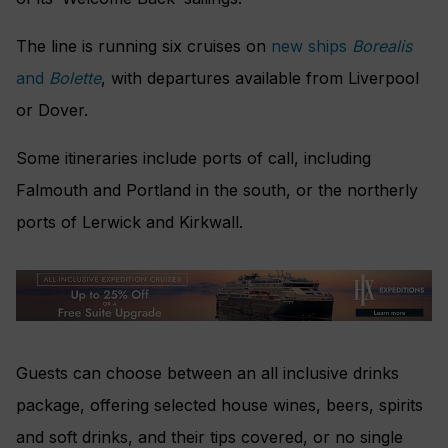
The line is running six cruises on
new ships
Borealis
and
Bolette
, with departures available from Liverpool
or Dover.
Some itineraries include ports of call, including
Falmouth and Portland in the south, or the northerly
ports of Lerwick and Kirkwall.
Guests can choose between an all inclusive drinks
package, offering selected house wines, beers, spirits
and soft drinks, and their tips covered, or no single