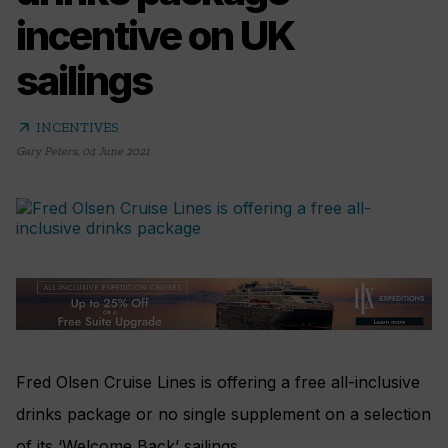
incentive on UK
sailings
arrow_outward
INCENTIVES
Gary Peters
,
04 June 2021
Fred Olsen Cruise Lines is offering a free all-inclusive
drinks package or no single supplement on a selection
of its ‘Welcome Back’ sailings.