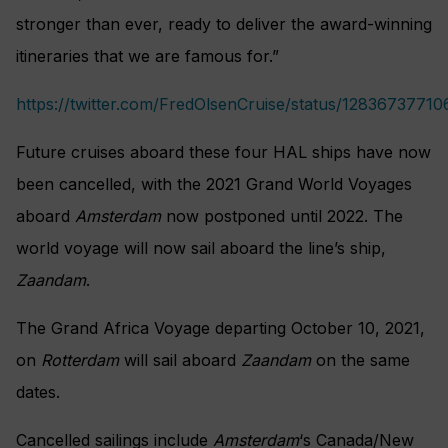
stronger than ever, ready to deliver the award-winning
itineraries that we are famous for.”
https://twitter.com/FredOlsenCruise/status/1283673771
Future cruises aboard these four HAL ships have now
been cancelled, with the 2021 Grand World Voyages
aboard
Amsterdam
now postponed until 2022. The
world voyage will now sail aboard the line’s ship,
Zaandam
.
The Grand Africa Voyage departing October 10, 2021,
on
Rotterdam
will sail aboard
Zaandam
on the same
dates.
Cancelled sailings include
Amsterdam
‘s Canada/New