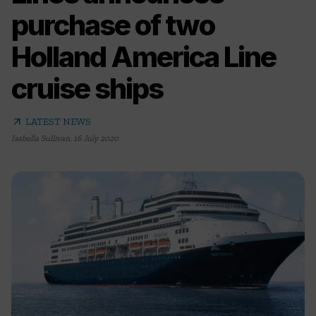
purchase of two
Holland America Line
cruise ships
arrow_outward
LATEST NEWS
Isabella Sullivan
,
16 July 2020