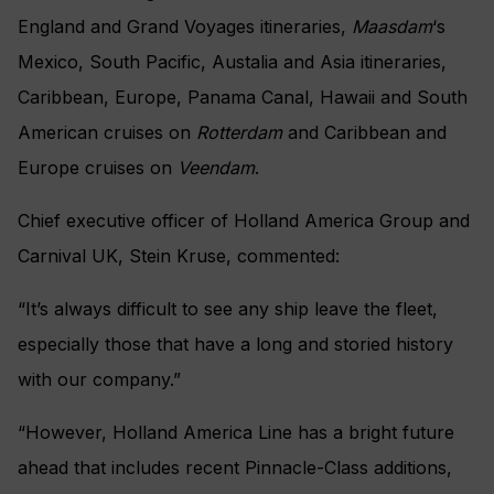
England and Grand Voyages itineraries,
Maasdam
‘s
Mexico, South Pacific, Austalia and Asia itineraries,
Caribbean, Europe, Panama Canal, Hawaii and South
American cruises on
Rotterdam
and Caribbean and
Europe cruises on
Veendam
.
Chief executive officer of Holland America Group and
Carnival UK, Stein Kruse, commented:
“It’s always difficult to see any ship leave the fleet,
especially those that have a long and storied history
with our company.”
“However, Holland America Line has a bright future
ahead that includes recent Pinnacle-Class additions,