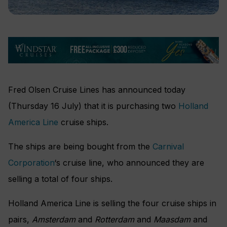
Fred Olsen Cruise Lines has announced today
(Thursday 16 July) that it is purchasing two
Holland
America Line
cruise ships.
The ships are being bought from the
Carnival
Corporation
‘s cruise line, who announced they are
selling a total of four ships.
Holland America Line is selling the four cruise ships in
pairs,
Amsterdam
and
Rotterdam
and
Maasdam
and