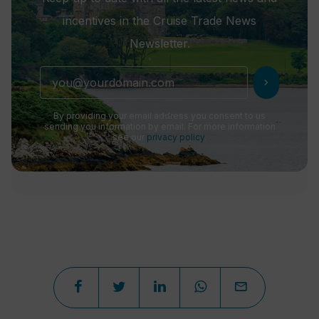
incentives in the Cruise Trade News
Newsletter.
chevron_right
By providing your email address you consent to us
sending you information by email. For more information
see our
privacy policy
.