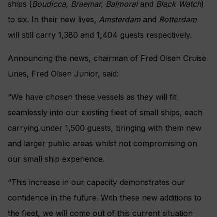
ships (
Boudicca, Braemar, Balmoral
and
Black Watch
)
to six. In their new lives,
Amsterdam
and
Rotterdam
will still carry 1,380 and 1,404 guests respectively.
Announcing the news, chairman of Fred Olsen Cruise
Lines, Fred Olsen Junior, said:
“We have chosen these vessels as they will fit
seamlessly into our existing fleet of small ships, each
carrying under 1,500 guests, bringing with them new
and larger public areas whilst not compromising on
our small ship experience.
“This increase in our capacity demonstrates our
confidence in the future. With these new additions to
the fleet, we will come out of this current situation