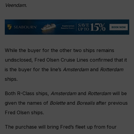
Veendam
.
While the buyer for the other two ships remains
undisclosed, Fred Olsen Cruise Lines confirmed that it
is the buyer for the line’s
Amsterdam
and
Rotterdam
ships.
Both R-Class ships,
Amsterdam
and
Rotterdam
will be
given the names of
Bolette
and
Borealis
after previous
Fred Olsen ships.
The purchase will bring Fred’s fleet up from four