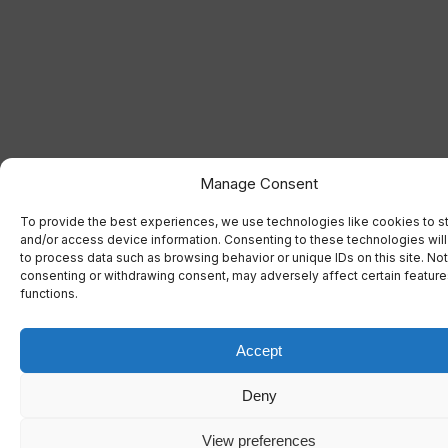
Manage Consent
To provide the best experiences, we use technologies like cookies to s
and/or access device information. Consenting to these technologies will
to process data such as browsing behavior or unique IDs on this site. Not
consenting or withdrawing consent, may adversely affect certain featur
functions.
Accept
Deny
View preferences