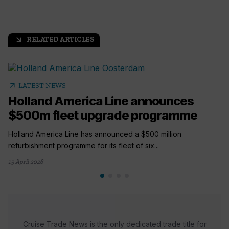
RELATED ARTICLES
arrow_outward
arrow_outward
LATEST NEWS
Holland America Line announces
$500m fleet upgrade programme
Holland America Line has announced a $500 million
refurbishment programme for its fleet of six...
15 April 2026
Cruise Trade News is the only dedicated trade title for