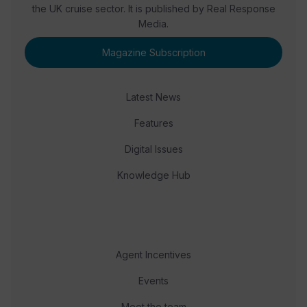
the UK cruise sector. It is published by Real Response
Media.
Magazine Subscription
Latest News
Features
Digital Issues
Knowledge Hub
Agent Incentives
Events
Meet the team