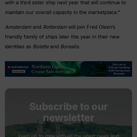
with a third sister ship next year that will continue to
maintain our overall capacity in the marketplace.”
Amsterdam
and
Rotterdam
will join Fred Olsen’s
friendly family of ships later this year in their new
identities as
Bolette
and
Borealis.
Subscribe to our
newsletter
Keep up to date with all the latest news and