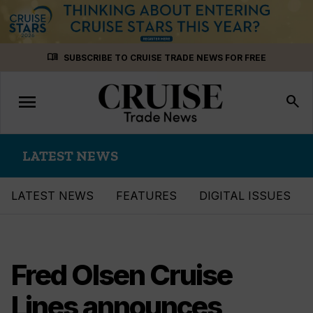
Skip
menu_book
SUBSCRIBE TO CRUISE TRADE NEWS FOR FREE
to
content
menu
Toggle
search
navigation
LATEST NEWS
LATEST NEWS
FEATURES
DIGITAL ISSUES
Fred Olsen Cruise
Lines announces