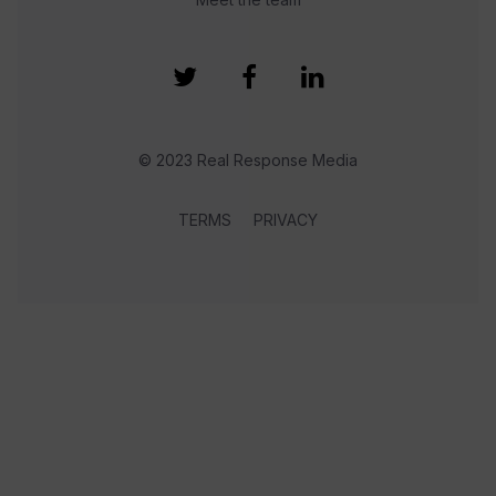
© 2023 Real Response Media
TERMS
PRIVACY