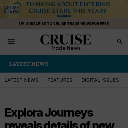
Skip
menu_book
SUBSCRIBE TO CRUISE TRADE NEWS FOR FREE
to
content
menu
Toggle
search
navigation
LATEST NEWS
LATEST NEWS
FEATURES
DIGITAL ISSUES
Explora Journeys
reveals details of new