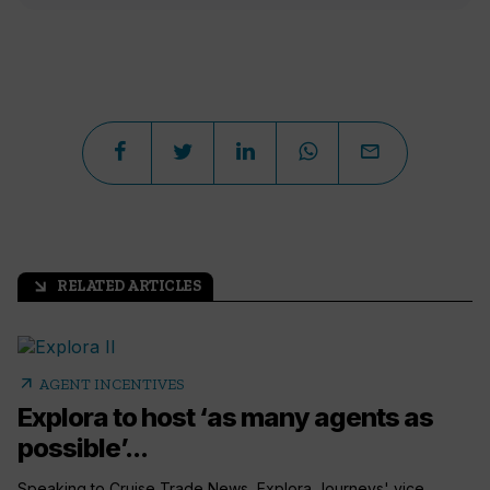
RELATED ARTICLES
arrow_outward
arrow_outward
AGENT INCENTIVES
Explora to host ‘as many agents as
possible’...
Speaking to Cruise Trade News, Explora Journeys' vice