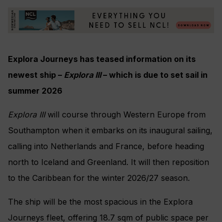
Explora Journeys has teased information on its
newest ship –
Explora III
– which is due to set sail in
summer 2026
Explora III
will course through Western Europe from
Southampton when it embarks on its inaugural sailing,
calling into Netherlands and France, before heading
north to Iceland and Greenland. It will then reposition
to the Caribbean for the winter 2026/27 season.
The ship will be the most spacious in the Explora
Journeys fleet, offering 18.7 sqm of public space per