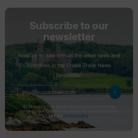
Subscribe to our
newsletter
Keep up to date with all the latest news and
incentives in the Cruise Trade News
Newsletter.
chevron_right
By providing your email address you consent to us
sending you information by email. For more information
see our
privacy policy
.