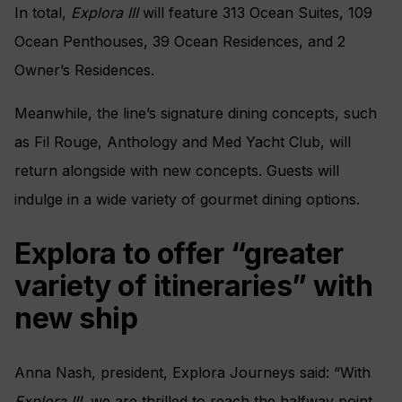
In total,
Explora III
will feature 313 Ocean Suites, 109
Ocean Penthouses, 39 Ocean Residences, and 2
Owner’s Residences.
Meanwhile, the line’s signature dining concepts, such
as Fil Rouge, Anthology and Med Yacht Club, will
return alongside with new concepts. Guests will
indulge in a wide variety of gourmet dining options.
Explora to offer “greater
variety of itineraries” with
new ship
Anna Nash, president, Explora Journeys said: “With
Explora III
, we are thrilled to reach the halfway point