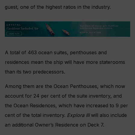
guest, one of the highest ratios in the industry.
A total of 463 ocean suites, penthouses and
residences mean the ship will have more staterooms
than its two predecessors.
Among them are the Ocean Penthouses, which now
account for 24 per cent of the suite inventory, and
the Ocean Residences, which have increased to 9 per
cent of the total inventory.
Explora III
will also include
an additional Owner’s Residence on Deck 7.