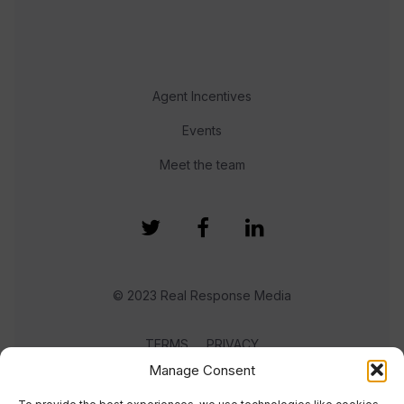
Agent Incentives
Events
Meet the team
© 2023 Real Response Media
TERMS
PRIVACY
Manage Consent