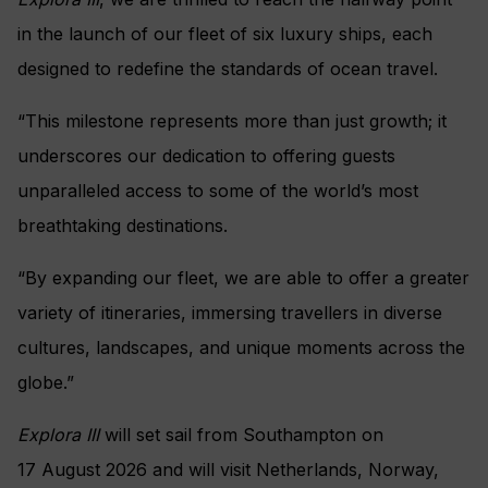
in the launch of our fleet of six luxury ships, each
designed to redefine the standards of ocean travel.
“This milestone represents more than just growth; it
underscores our dedication to offering guests
unparalleled access to some of the world’s most
breathtaking destinations.
“By expanding our fleet, we are able to offer a greater
variety of itineraries, immersing travellers in diverse
cultures, landscapes, and unique moments across the
globe.”
Explora III
will set sail from Southampton on
17 August 2026 and will visit Netherlands, Norway,