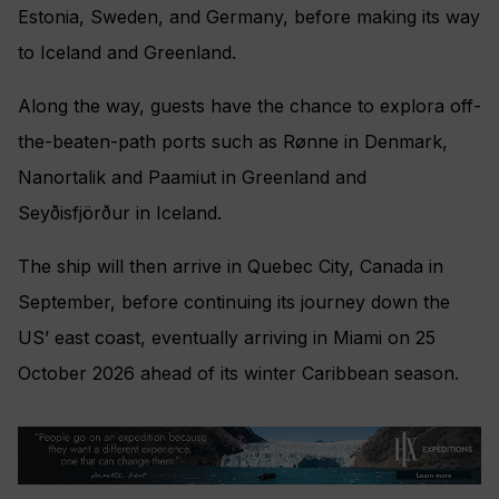
Estonia, Sweden, and Germany, before making its way
to Iceland and Greenland.
Along the way, guests have the chance to explora off-
the-beaten-path ports such as Rønne in Denmark,
Nanortalik and Paamiut in Greenland and
Seyðisfjörður in Iceland.
The ship will then arrive in Quebec City, Canada in
September, before continuing its journey down the
US’ east coast, eventually arriving in Miami on 25
October 2026 ahead of its winter Caribbean season.