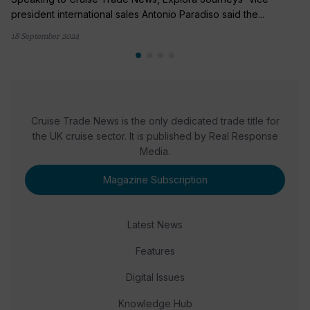
president international sales Antonio Paradiso said the...
18 September 2024
Cruise Trade News is the only dedicated trade title for
the UK cruise sector. It is published by Real Response
Media.
Magazine Subscription
Latest News
Features
Digital Issues
Knowledge Hub