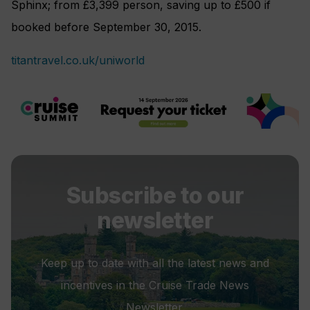
Sphinx; from £3,399 person, saving up to £500 if
booked before September 30, 2015.
titantravel.co.uk/uniworld
Subscribe to our
newsletter
Keep up to date with all the latest news and
incentives in the Cruise Trade News
Newsletter.