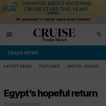
Skip
menu_book
SUBSCRIBE TO CRUISE TRADE NEWS FOR FREE
to
content
menu
Toggle
search
navigation
TRADE NEWS
LATEST NEWS
FEATURES
DIGITAL ISSUES
Egypt’s hopeful return
arrow_outward
DESTINATION NEWS