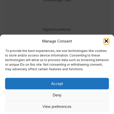
Agent Incentives
Events
Manage Consent
Meet the team
To provide the best experiences, we use technologies like cookies
to store and/or access device information. Consenting to these
technologies will allow us to process data such as browsing behavior
or unique IDs on this site. Not consenting or withdrawing consent,
may adversely affect certain features and functions.
Accept
© 2023 Real Response Media
Deny
TERMS
PRIVACY
View preferences