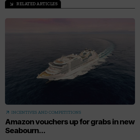
RELATED ARTICLES
arrow_outward
arrow_outward
INCENTIVES AND COMPETITIONS
Amazon vouchers up for grabs in new
Seabourn...