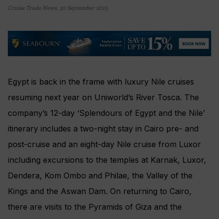
Cruise Trade News
,
30 September 2015
Egypt is back in the frame with luxury Nile cruises
resuming next year on Uniworld’s River Tosca. The
company’s 12-day ‘Splendours of Egypt and the Nile’
itinerary includes a two-night stay in Cairo pre- and
post-cruise and an eight-day Nile cruise from Luxor
including excursions to the temples at Karnak, Luxor,
Dendera, Kom Ombo and Philae, the Valley of the
Kings and the Aswan Dam. On returning to Cairo,
there are visits to the Pyramids of Giza and the