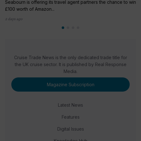
Seabourn is offering its travel agent partners the chance to win
£100 worth of Amazon...
2 days ago
Cruise Trade News is the only dedicated trade title for
the UK cruise sector. It is published by Real Response
Media.
Magazine Subscription
Latest News
Features
Digital Issues
Knowledge Hub