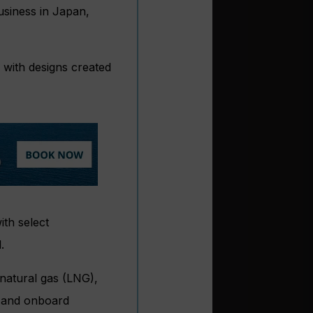
usiness in Japan,
 with designs created
ith select
.
 natural gas (LNG),
s and onboard