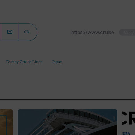
Copy
Disney Cruise Lines
Japan