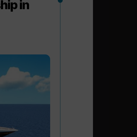
hip in