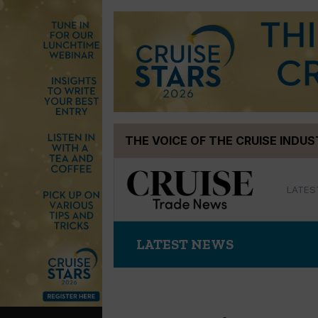
Skip
THE VOICE OF THE CRUISE INDU
to
content
LATES
LATEST NEWS