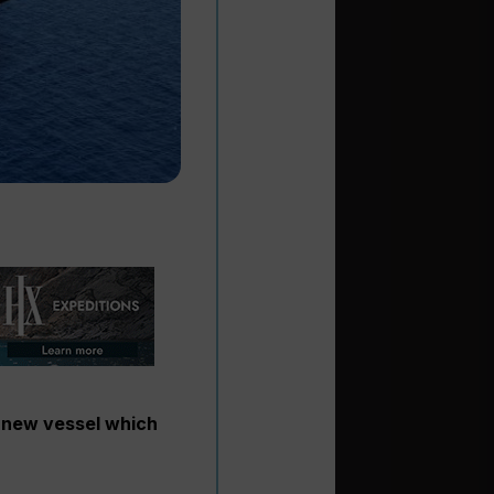
a new vessel which