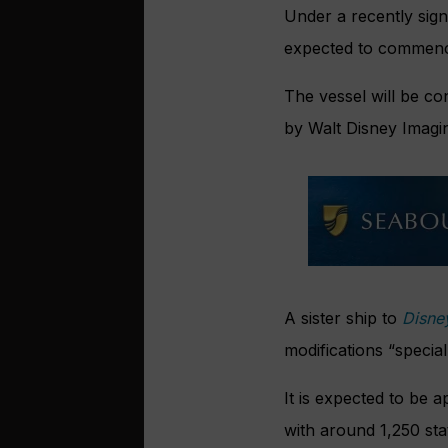
Under a recently sig
expected to commence 
The vessel will be c
by Walt Disney Imagi
A sister ship to
Disne
modifications “specia
It is expected to be 
with around 1,250 st