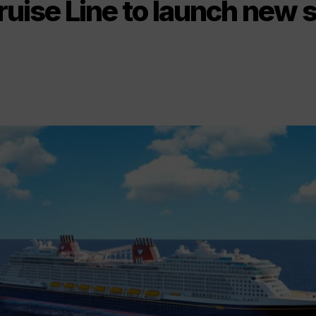
uise Line to launch new s