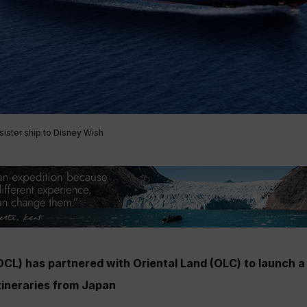
sister ship to Disney Wish
(DCL) has partnered with Oriental Land (OLC) to launch 
itineraries from Japan