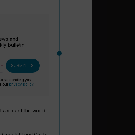
r
 news and
ly bulletin,
chevron_right
SUBMIT
 to us sending you
ee our
privacy policy
.
sts around the world
 Oriental Land Co. to