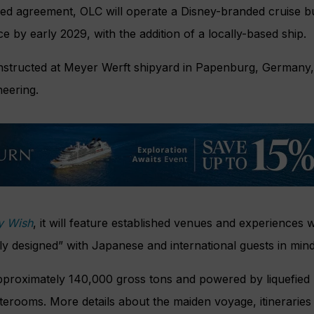
ned agreement, OLC will operate a Disney-branded cruise b
by early 2029, with the addition of a locally-based ship.
onstructed at Meyer Werft shipyard in Papenburg, Germany,
neering.
y Wish
, it will feature established venues and experiences w
lly designed” with Japanese and international guests in mind
approximately 140,000 gross tons and powered by liquefied
aterooms. More details about the maiden voyage, itinerarie