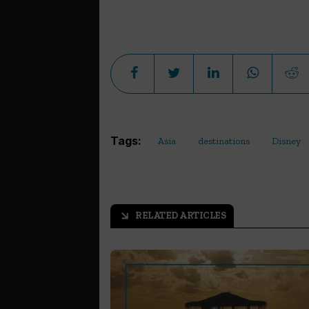
Tags:
Asia
destinations
Disney
RELATED ARTICLES
arrow_outward