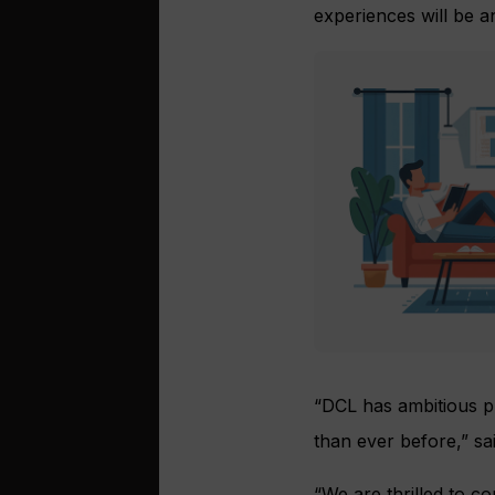
experiences will be a
“DCL has ambitious pl
than ever before,” sa
“We are thrilled to c