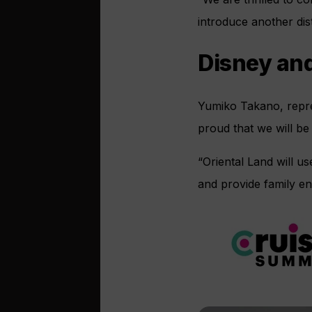
introduce another dis
Disney and
Yumiko Takano, repres
proud that we will be
“Oriental Land will 
and provide family ent