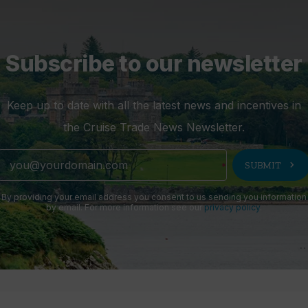
Subscribe to our newsletter
Keep up to date with all the latest news and incentives in
the Cruise Trade News Newsletter.
chevron_right
SUBMIT
By providing your email address you consent to us sending you information
by email. For more information see our
privacy policy
.