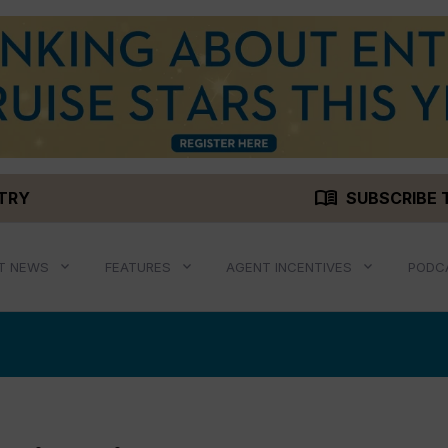
menu_book
STRY
SUBSCRIBE 
T NEWS
FEATURES
AGENT INCENTIVES
PODC