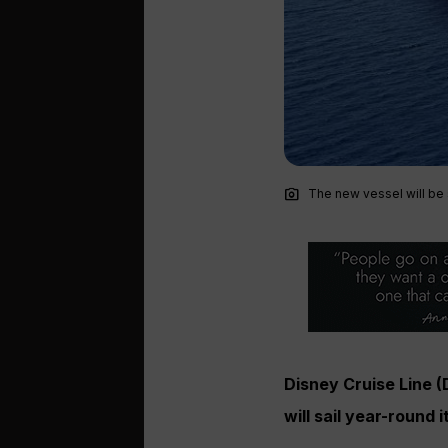
photo_camera
The new vessel will be 
Disney Cruise Line 
will sail year-round 