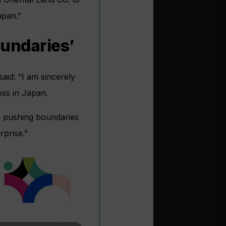
apan.”
oundaries’
aid: “I am sincerely
ess in Japan.
e pushing boundaries
rprise.”