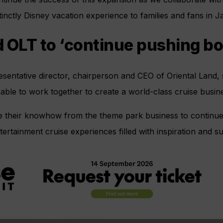
tinctly Disney vacation experience to families and fans in J
 OLT to ‘continue pushing b
entative director, chairperson and CEO of Oriental Land, s
 able to work together to create a world-class cruise busin
use their knowhow from the theme park business to continu
ertainment cruise experiences filled with inspiration and su