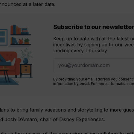
nnounced at a later date.
Subscribe to our newslette
Keep up to date with all the latest
incentives by signing up to our week
landing every Thursday.
By providing your email address you consent
information by email. For more information s
ans to bring family vacations and storytelling to more gue
id Josh D’Amaro, chair of Disney Experiences.
ontinue the success of this expansion as we collaborate with