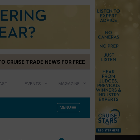
TO CRUISE TRADE NEWS FOR FREE
AST
EVENTS
MAGAZINE
menu
MENU