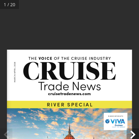
1 / 20
VOICE
THE 
 OF THE CRUISE INDUSTRY
MARCH/APRIL 2026
cruisetradenews.com 
RIVER SPECIAL
IN ASSOCIATION WITH