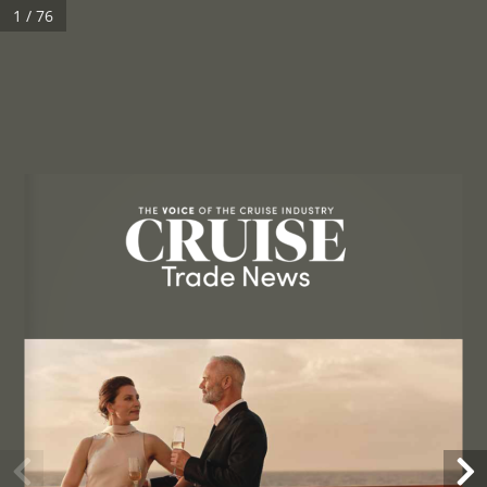
1 / 76