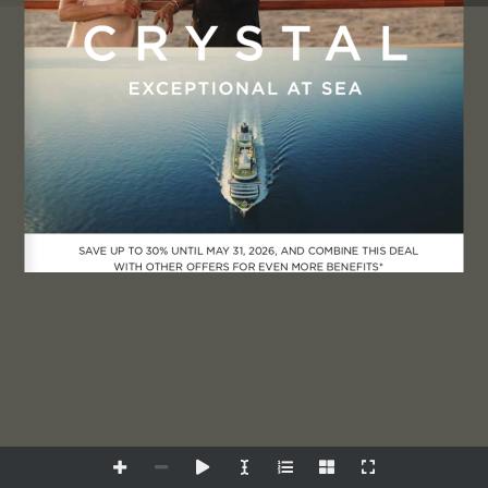
Manage Consent
To provide the best experiences, we use technologies like cookies
to store and/or access device information. Consenting to these
technologies will allow us to process data such as browsing behavior
SAVE UP TO 30% UNTIL MAY 31, 2026, AND COMBINE THIS DEAL 
or unique IDs on this site. Not consenting or withdrawing consent,
WITH OTHER OFFERS FOR EVEN MORE BENEFITS*
may adversely affect certain features and functions.
Accept
Deny
View preferences