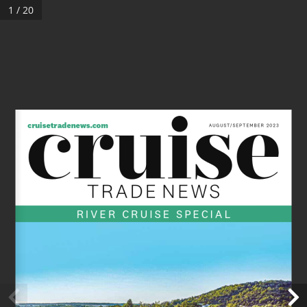
1 / 20
cruisetradenews.com 
AUGUST/SEPTEMBER 2023
RIVER CRUISE SPECIAL