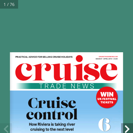
1 / 76
PRACTICAL ADVICE FOR SELLING CRUISE HOLIDAYS
CRUISETRADENEWS.COM 
ISSUE 87  l APRIL 2019  l  £5.50
WIN
Cruise 
UK FESTIVAL 
TICKETS
control
6
How Riviera is taking river 
cruising to the next level 