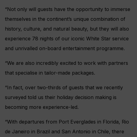
“Not only will guests have the opportunity to immerse
themselves in the continent’s unique combination of
history, culture, and natural beauty, but they will also
experience 78 nights of our iconic White Star service
and unrivalled on-board entertainment programme.
“We are also incredibly excited to work with partners
that specialise in tailor-made packages.
“In fact, over two-thirds of guests that we recently
surveyed told us their holiday decision making is
becoming more experience-led.
“With departures from Port Everglades in Florida, Rio
de Janeiro in Brazil and San Antonio in Chile, there