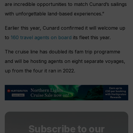
are incredible opportunities to match Cunard’s sailings
with unforgettable land-based experiences.”
Earlier this year, Cunard confirmed it will welcome up
to
160 travel agents on board
its fleet this year.
The cruise line has doubled its fam trip programme
and will be hosting agents on eight separate voyages,
up from the four it ran in 2022.
Subscribe to our