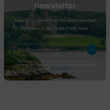
newsletter
Keep up to date with all the latest news and
incentives in the Cruise Trade News
Newsletter.
chevron_right
By providing your email address you consent to us
sending you information by email. For more information
see our
privacy policy
.