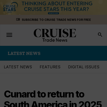
Skip
menu_book
SUBSCRIBE TO CRUISE TRADE NEWS FOR FREE
to
content
menu
Toggle
search
navigation
LATEST NEWS
LATEST NEWS
FEATURES
DIGITAL ISSUES
Cunard to return to
South America in 2025