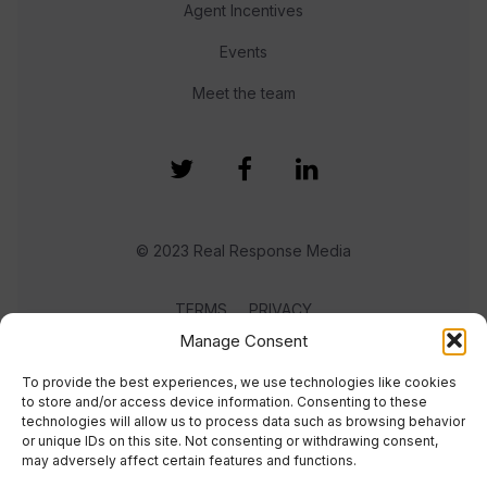
Agent Incentives
Events
Meet the team
© 2023 Real Response Media
TERMS
PRIVACY
Manage Consent
To provide the best experiences, we use technologies like cookies
to store and/or access device information. Consenting to these
technologies will allow us to process data such as browsing behavior
or unique IDs on this site. Not consenting or withdrawing consent,
may adversely affect certain features and functions.