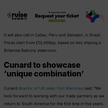
It will also call in Callao, Peru and Salvador, in Brazil.
Prices start from £13,499pp, based on two sharing a
Britannia Balcony stateroom.
Cunard to showcase
‘unique combination’
Cunard
director of UK sales Tom Mahoney
said: “We
look forward to working with our trade partners as we
return to South America for the first time in five years.