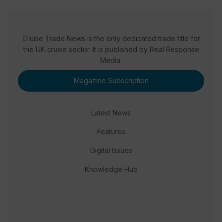
Cruise Trade News is the only dedicated trade title for
the UK cruise sector. It is published by Real Response
Media.
Magazine Subscription
Latest News
Features
Digital Issues
Knowledge Hub