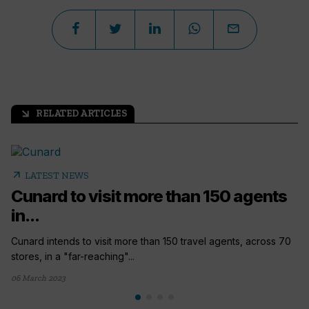
RELATED ARTICLES
arrow_outward
arrow_outward
LATEST NEWS
Cunard to visit more than 150 agents
in...
Cunard intends to visit more than 150 travel agents, across 70
stores, in a "far-reaching"...
06 March 2023