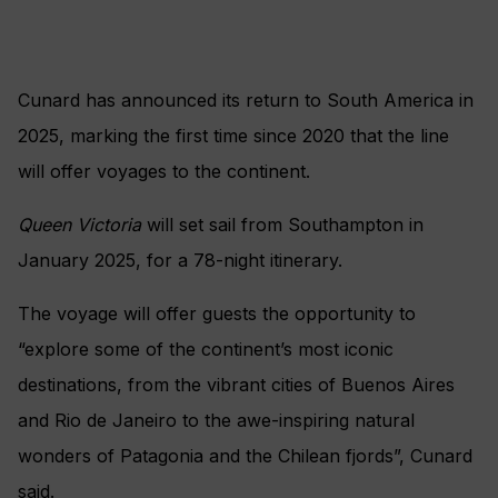
Cunard has announced its return to South America in
2025, marking the first time since 2020 that the line
will offer voyages to the continent.
Queen Victoria
will set sail from Southampton in
January 2025, for a 78-night itinerary.
The voyage will offer guests the opportunity to
“explore some of the continent’s most iconic
destinations, from the vibrant cities of Buenos Aires
and Rio de Janeiro to the awe-inspiring natural
wonders of Patagonia and the Chilean fjords”, Cunard
said.