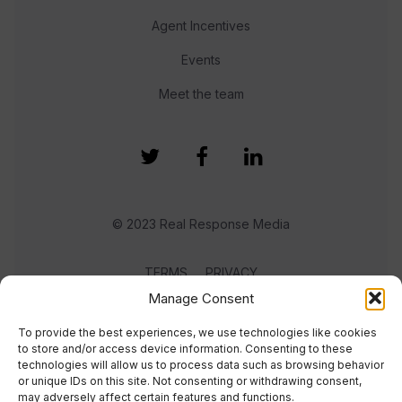
Agent Incentives
Events
Meet the team
© 2023 Real Response Media
TERMS
PRIVACY
Manage Consent
To provide the best experiences, we use technologies like cookies
to store and/or access device information. Consenting to these
technologies will allow us to process data such as browsing behavior
or unique IDs on this site. Not consenting or withdrawing consent,
may adversely affect certain features and functions.