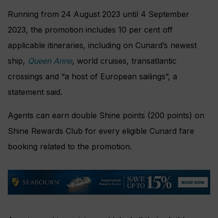
Running from 24 August 2023 until 4 September
2023, the promotion includes 10 per cent off
applicable itineraries, including on Cunard’s newest
ship,
Queen Anne
, world cruises, transatlantic
crossings and “a host of European sailings”, a
statement said.
Agents can earn double Shine points (200 points) on
Shine Rewards Club for every eligible Cunard fare
booking related to the promotion.