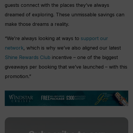
guests connect with the places they’ve always
dreamed of exploring. These unmissable savings can
make those dreams a reality.
“We’re always looking at ways to
support our
network
, which is why we’ve also aligned our latest
Shine Rewards Club
incentive – one of the biggest
giveaways per booking that we’ve launched – with this
promotion.”