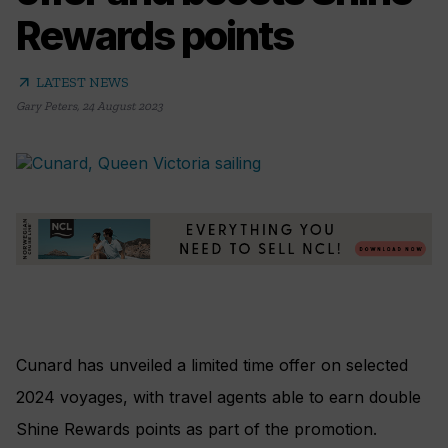
Rewards points
arrow_outward
LATEST NEWS
Gary Peters
,
24 August 2023
Cunard has unveiled a limited time offer on selected
2024 voyages, with travel agents able to earn double
Shine Rewards points as part of the promotion.