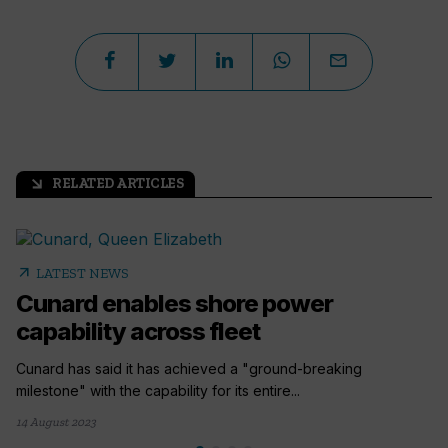
RELATED ARTICLES
arrow_outward
arrow_outward
LATEST NEWS
Cunard enables shore power
capability across fleet
Cunard has said it has achieved a "ground-breaking
milestone" with the capability for its entire...
14 August 2023