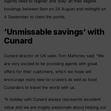
Agents need to register and ‘play’ all their eligible
bookings between 9am on 24 August and midnight on
4 September to claim the points.
‘Unmissable savings’ with
Cunard
Cunard director of UK sales
Tom Mahoney said: “We
are very excited to be providing agents with great
offers for their customers, which we hope will
encourage more new-to-cruisers as well as loyal
Cunarders to travel the world with us.
“A holiday with Cunard always represents excellent
value and we are hugely passionate about helping our