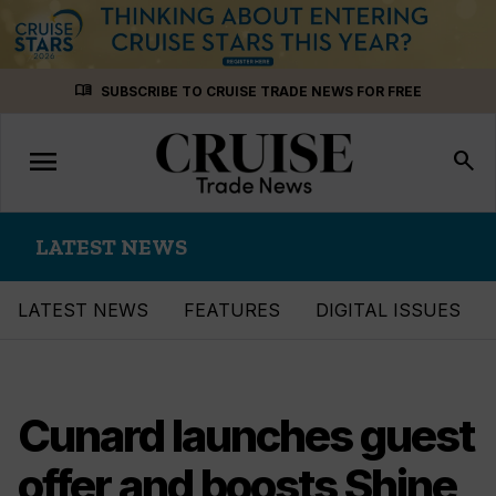
Skip
menu_book
SUBSCRIBE TO CRUISE TRADE NEWS FOR FREE
to
content
menu
Toggle
search
navigation
LATEST NEWS
LATEST NEWS
FEATURES
DIGITAL ISSUES
Cunard launches guest
offer and boosts Shine