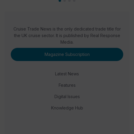
Cruise Trade News is the only dedicated trade title for
the UK cruise sector. It is published by Real Response
Media.
Magazine Subscription
Latest News
Features
Digital Issues
Knowledge Hub