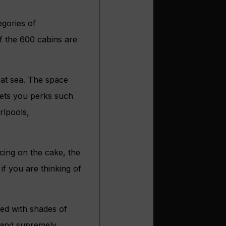
egories of
f the 600 cabins are
 at sea. The space
gets you perks such
rlpools,
icing on the cake, the
if you are thinking of
ned with shades of
(and supremely