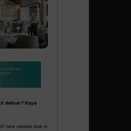
 it deliver? Kaye
 of new vessels due in