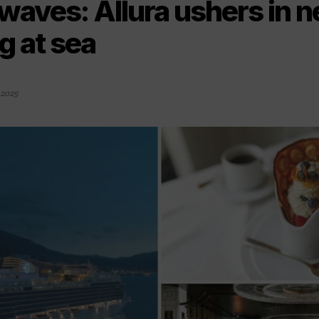
waves: Allura ushers in n
ng at sea
 2025