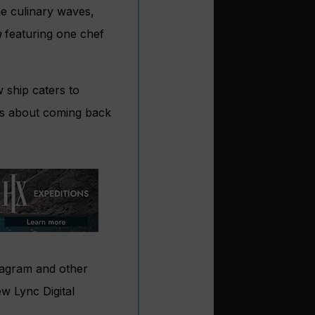
he culinary waves,
a
featuring one chef
w ship caters to
it’s about coming back
stagram and other
ew Lync Digital