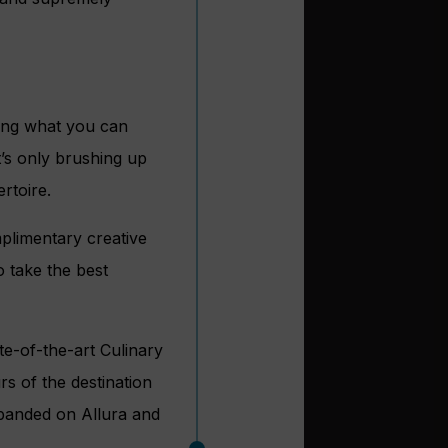
zing what you can
t’s only brushing up
rtoire.
plimentary creative
 take the best
te-of-the-art Culinary
s of the destination
panded on Allura and