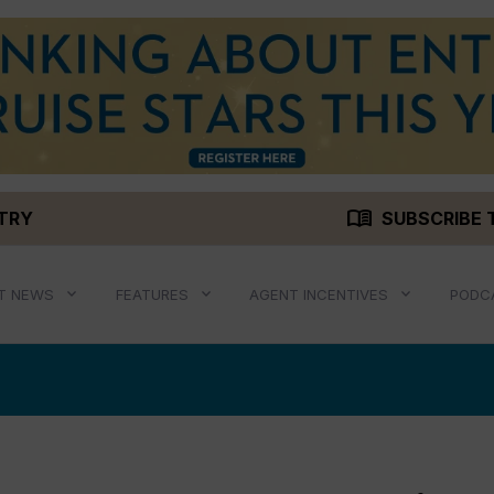
menu_book
STRY
SUBSCRIBE 
T NEWS
FEATURES
AGENT INCENTIVES
PODC