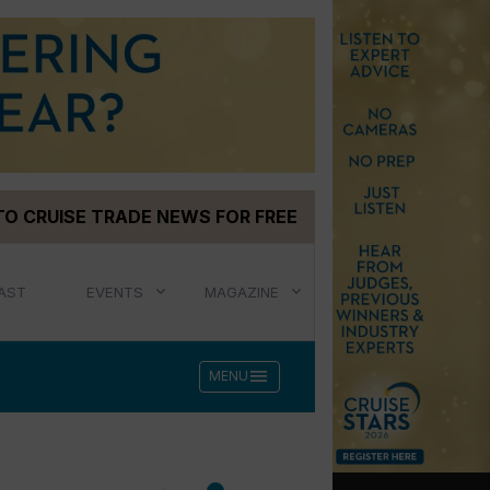
TO CRUISE TRADE NEWS FOR FREE
AST
EVENTS
MAGAZINE
menu
MENU