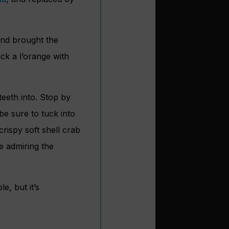
and brought the
uck a l’orange with
teeth into. Stop by
be sure to tuck into
rispy soft shell crab
e admiring the
e, but it’s