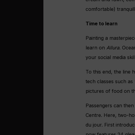
comfortable) tranquil
Time to learn
Painting a masterpiec
learn on
Allura
. Ocea
your social media ski
To this end, the line
tech classes such as
pictures of food on t
Passengers can then p
Centre. Here, two-hou
du jour. First introd
now features 24 gleam