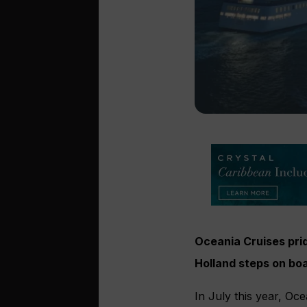
Oceania Cruises prid
Holland steps
on boa
In July this year, Oc