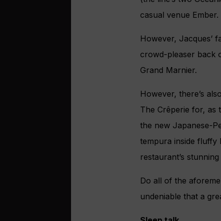
casual venue Ember.
However, Jacques’ fan
crowd-pleaser back
Grand Marnier.
However, there’s als
The Crêperie for, as 
the new Japanese-Peru
tempura inside fluffy
restaurant’s stunning 
Do all of the aforemen
undeniable that a grea
Sleep talk