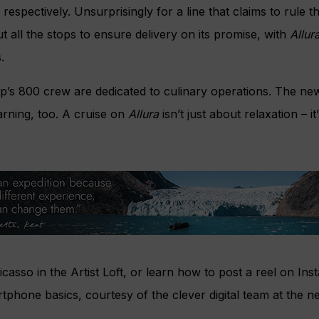
respectively. Unsurprisingly for a line that claims to rule t
t all the stops to ensure delivery on its promise, with
Allur
.
ship’s 800 crew are dedicated to culinary operations. The ne
arning, too. A cruise on
Allura
isn’t just about relaxation – 
casso in the Artist Loft, or learn how to post a reel on In
tphone basics, courtesy of the clever digital team at the n