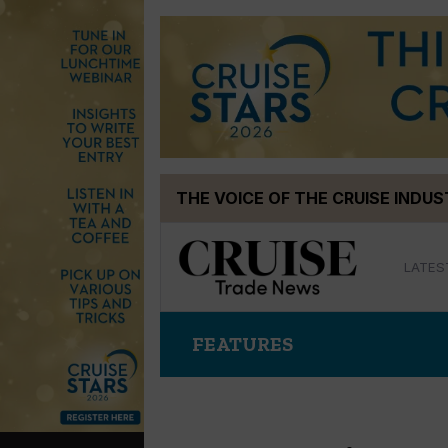
Skip
THE VOICE OF THE CRUISE INDU
to
content
LATES
FEATURES