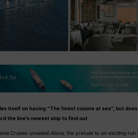
es itself on having “The finest cuisine at sea”, but does
rd the line’s newest ship to find out
eania Cruises unveiled
Allura
, the prelude to an exciting run