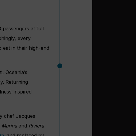
 passengers at full
shingly, every
 eat in their high-end
ti, Oceania’s
y. Returning
lness-inspired
ry chef Jacques
n
Marina
and
Riviera
ta
, and replaced by