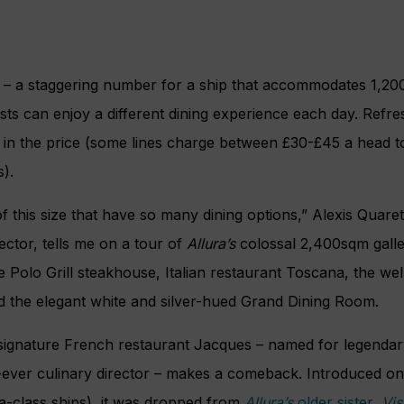
 – a staggering number for a ship that accommodates 1,200
ts can enjoy a different dining experience each day. Refre
d in the price (some lines charge between £30-£45 a head to
s).
f this size that have so many dining options,” Alexis Quaret
ector, tells me on a tour of
Allura’s
colossal 2,400sqm galle
e Polo Grill steakhouse, Italian restaurant Toscana, the wel
 the elegant white and silver-hued Grand Dining Room.
s signature French restaurant Jacques – named for legenda
st-ever culinary director – makes a comeback. Introduced o
ia-class ships), it was dropped from
Allura’s
older sister,
Vis