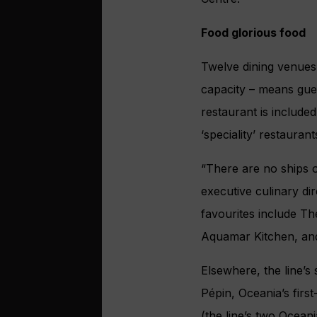
Food glorious food
Twelve dining venues
capacity – means gues
restaurant is include
‘speciality’ restaurant
“There are no ships o
executive culinary dir
favourites include Th
Aquamar Kitchen, and
Elsewhere, the line’
Pépin, Oceania’s fir
(the line’s two Ocean