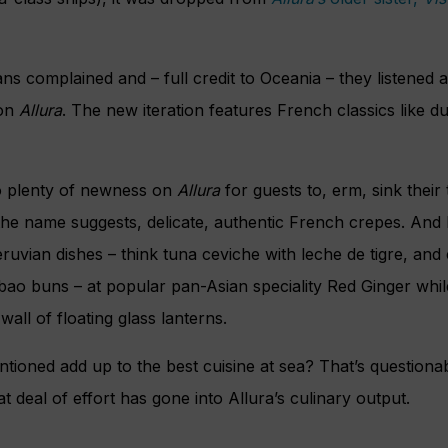
s complained and – full credit to Oceania – they listened 
 on
Allura
. The new iteration features French classics like d
o plenty of newness on
Allura
for guests to, erm, sink their 
the name suggests, delicate, authentic French crepes. And 
vian dishes – think tuna ceviche with leche de tigre, and c
 bao buns – at popular pan-Asian speciality Red Ginger whil
wall of floating glass lanterns.
tioned add up to the best cuisine at sea? That’s questionabl
t deal of effort has gone into Allura’s culinary output.