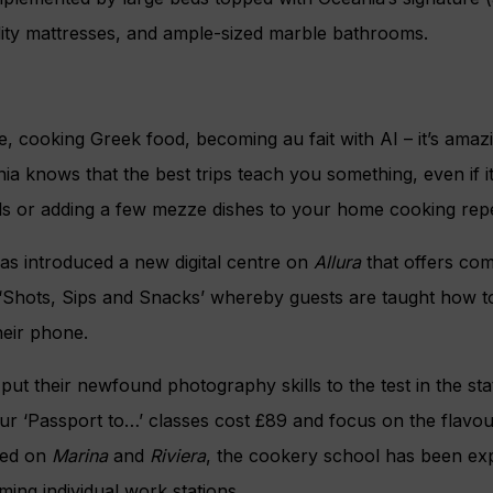
lity mattresses, and ample-sized marble bathrooms.
e, cooking Greek food, becoming au fait with AI – it’s ama
nia knows that the best trips teach you something, even if i
lls or adding a few mezze dishes to your home cooking repe
 has introduced a new digital centre on
Allura
that offers com
 ‘Shots, Sips and Snacks’ whereby guests are taught how to
heir phone.
ut their newfound photography skills to the test in the sta
r ‘Passport to…’ classes cost £89 and focus on the flavour
uced on
Marina
and
Riviera
, the cookery school has been ex
ing individual work stations.