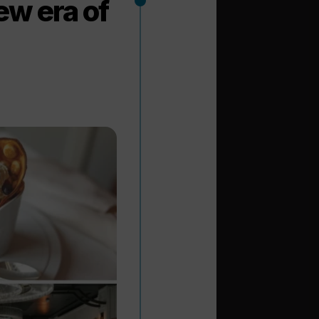
ew era of