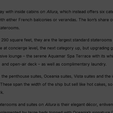
y with inside cabins on
Allura
, which instead offers six cat
th either French balconies or verandas. The lion’s share o
taterooms.
290 square feet, they are the largest standard staterooms
e at concierge level, the next category up, but upgrading 
sive lounge – the serene Aquamar Spa Terrace with its whi
, and open-air deck – as well as complimentary laundry.
 the penthouse suites, Oceania suites, Vista suites and the 
These span the width of the ship but sell like hot cakes, so 
ck.
taterooms and suites on
Allura
is their elegant décor, enlive
lemented by large beds topped with Oceania’s signature 