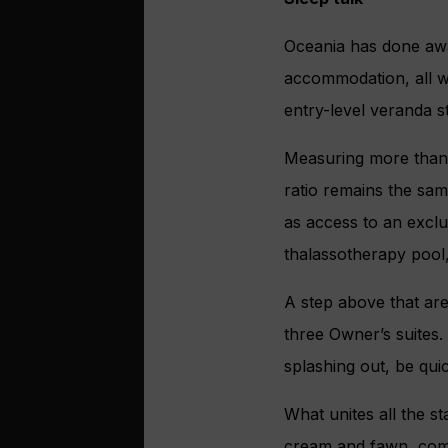
Oceania has done awa
accommodation, all wi
entry-level veranda s
Measuring more than 
ratio remains the sam
as access to an exclu
thalassotherapy pool
A step above that are
three Owner’s suites. 
splashing out, be qui
What unites all the s
cream and fawn, comp