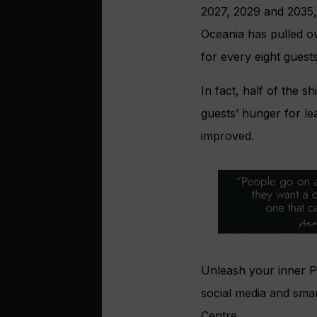
2027, 2029 and 2035, 
Oceania has pulled ou
for every eight guests
In fact, half of the 
guests’ hunger for le
improved.
Unleash your inner Pi
social media and smar
Centre.