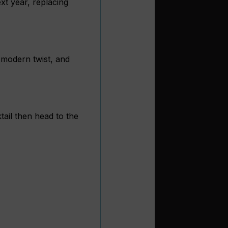
xt year, replacing
a modern twist, and
tail then head to the