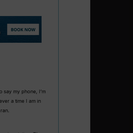
so say my phone, I’m
ever a time I am in
ran.