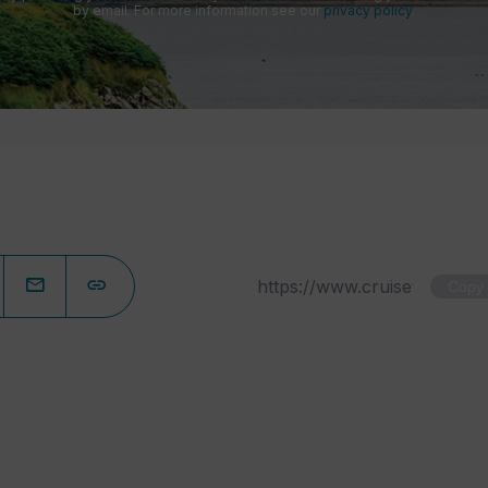
by email. For more information see our
privacy policy
.
Copy