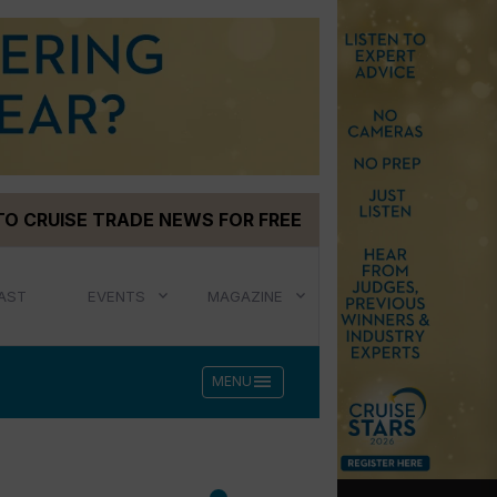
TO CRUISE TRADE NEWS FOR FREE
AST
EVENTS
MAGAZINE
menu
MENU