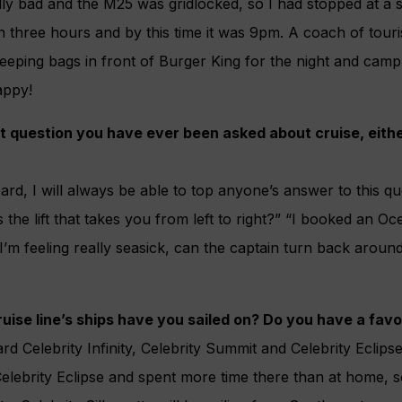
y bad and the M25 was gridlocked, so I had stopped at a s
in three hours and by this time it was 9pm. A coach of touri
sleeping bags in front of Burger King for the night and camp
appy!
t question you have ever been asked about cruise, eithe
rd, I will always be able to top anyone’s answer to this q
 the lift that takes you from left to right?” “I booked an Oc
 “I’m feeling really seasick, can the captain turn back arou
ise line’s ships have you sailed on? Do you have a favo
d Celebrity Infinity, Celebrity Summit and Celebrity Eclipse
elebrity Eclipse and spent more time there than at home, s