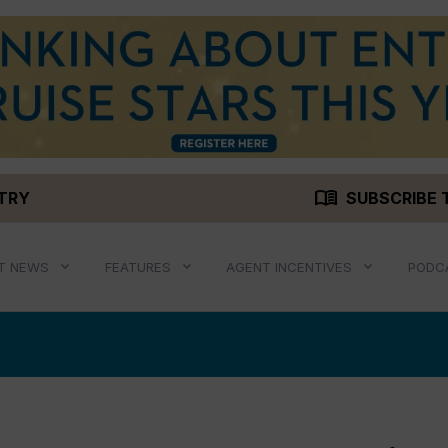
menu_book
STRY
SUBSCRIBE 
T NEWS
FEATURES
AGENT INCENTIVES
PODC