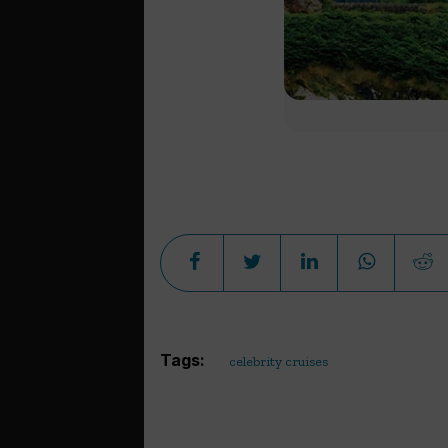
Tags:
celebrity cruises