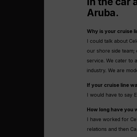
in the car
Aruba.
Why is your cruise li
I could talk about Ce
our shore side team;
service. We cater to a
industry. We are mod
If your cruise line 
I would have to say 
How long have you w
I have worked for Cel
relations and then Ca