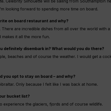
ite. Celebrity Silhouette will be sailing from Southampton ne
 I’m looking forward to spending more time on board.
rite on board restaurant and why?
. There are incredible dishes from all over the world with 
 makes it all the more fun.
u definitely disembark in? What would you do there?
ple, beaches and of course the weather. I would get a cock
d you opt to stay on board – and why?
braltar. Only because I felt like I was back at home.
our bucket list?
o experience the glaciers, fjords and of course wildlife.