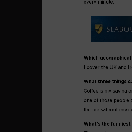
every minute.
Which geographical 
I cover the UK and Ire
What three things c
Coffee is my saving g
one of those people th
the car without musi
What’s the funniest