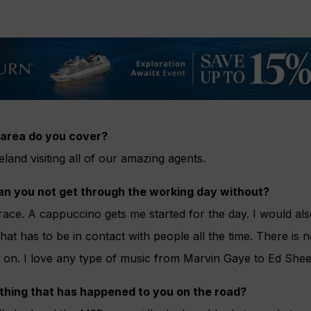
area do you cover?
land visiting all of our amazing agents.
an you not get through the working day without?
race. A cappuccino gets me started for the day. I would al
at has to be in contact with people all the time. There is n
c on. I love any type of music from Marvin Gaye to Ed Shee
 thing that has happened to you on the road?