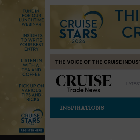
Skip
THE VOICE OF THE CRUISE INDU
to
content
LATES
INSPIRATIONS