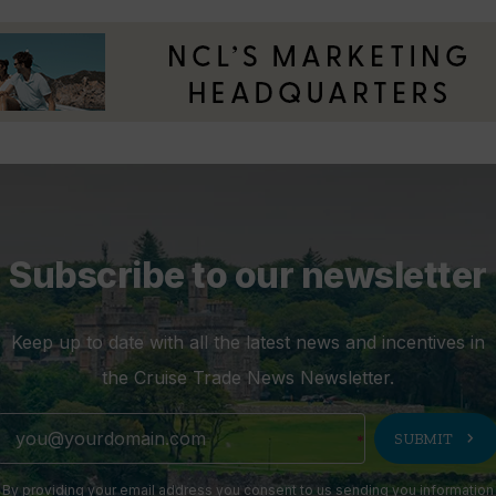
Subscribe to our newsletter
Keep up to date with all the latest news and incentives in
the Cruise Trade News Newsletter.
chevron_right
SUBMIT
By providing your email address you consent to us sending you information