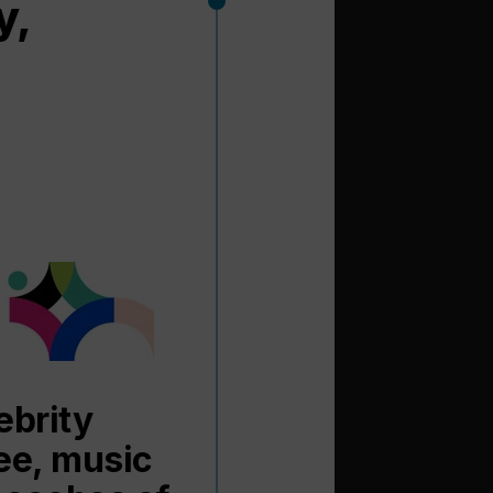
y,
ebrity
fee, music