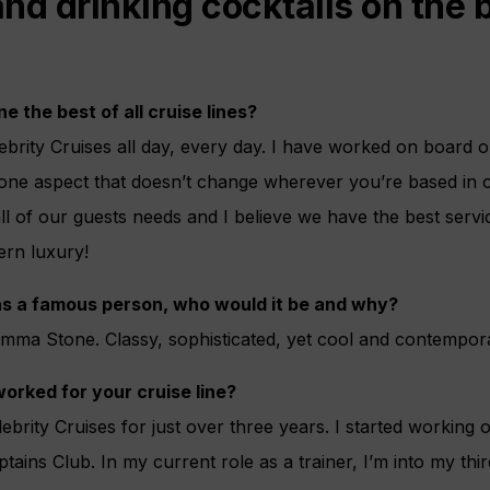
 and drinking cocktails on the
ne the best of all cruise lines?
lebrity Cruises all day, every day. I have worked on board 
 one aspect that doesn’t change wherever you’re based in
ll of our guests needs and I believe we have the best servic
ern luxury!
was a famous person, who would it be and why?
Emma Stone. Classy, sophisticated, yet cool and contempor
orked for your cruise line?
ebrity Cruises for just over three years. I started working 
ptains Club. In my current role as a trainer, I’m into my thi