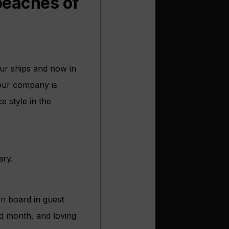
 beaches of
our ships and now in
 our company is
e style in the
ary.
on board in guest
rd month, and loving