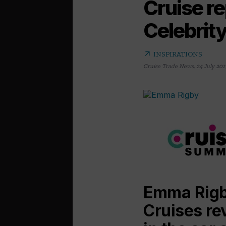
Cruise re
Celebrit
arrow_outward
INSPIRATIONS
Cruise Trade News
,
24 July 201
Emma Rigby
Cruises re