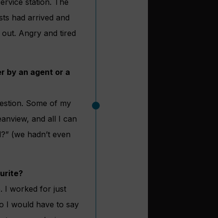
ervice station. The
sts had arrived and
 out. Angry and tired
r by an agent or a
uestion. Some of my
eanview, and all I can
nd?” (we hadn’t even
urite?
. I worked for just
o I would have to say