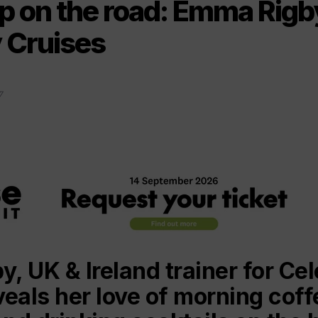
p on the road: Emma Rigb
y Cruises
7
, UK & Ireland trainer for Cel
veals her love of morning cof