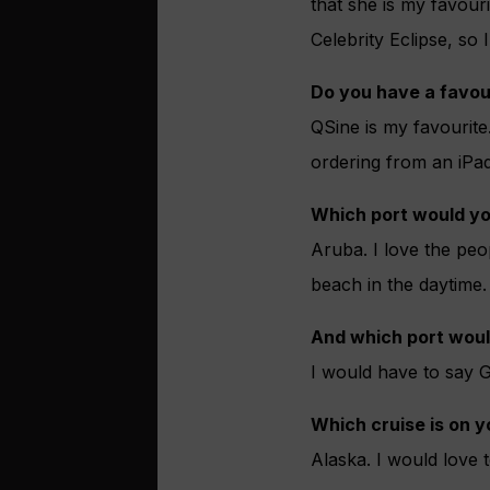
that she is my favour
Celebrity Eclipse, so
Do you have a favou
QSine is my favourite
ordering from an iPad
Which port would yo
Aruba. I love the peo
beach in the daytime.
And which port woul
I would have to say Gi
Which cruise is on y
Alaska. I would love t