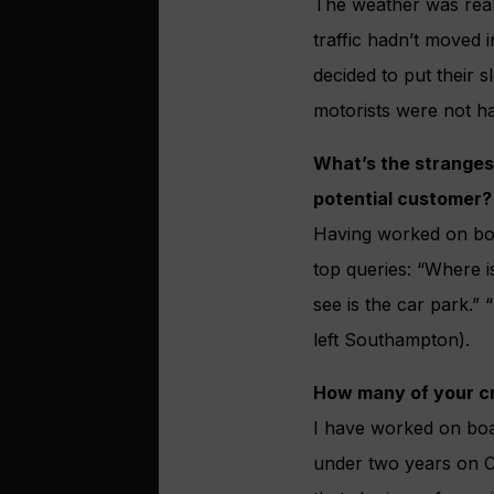
The weather was reall
traffic hadn’t moved 
decided to put their 
motorists were not h
What’s the stranges
potential customer?
Having worked on boa
top queries: “Where is
see is the car park.”
left Southampton).
How many of your cru
I have worked on boar
under two years on C