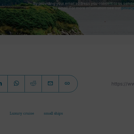
By providing your email address you consent to us sendi
by email. For more information see our
privacy
Luxury cruise
small ships