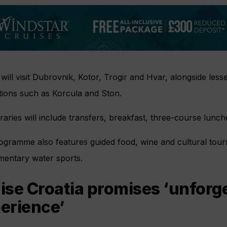
will visit Dubrovnik, Kotor, Trogir and Hvar, alongside le
tions such as Korcula and Ston.
neraries will include transfers, breakfast, three-course lunc
gramme also features guided food, wine and cultural tours
mentary water sports.
ise Croatia promises ‘unforg
erience’