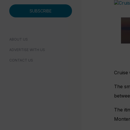
SUBSCRIBE
ABOUT US
ADVERTISE WITH US
CONTACT US
Cruise
The sma
betwee
The iti
Monten