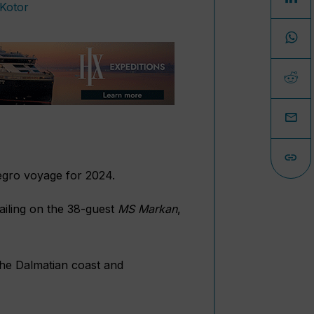
egro voyage for 2024.
sailing on the 38-guest
MS Markan
,
 the Dalmatian coast and