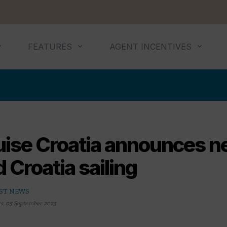
FEATURES
AGENT INCENTIVES
uise Croatia announces 
 Croatia sailing
ST NEWS
rs
,
05 September 2023