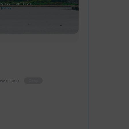
ng you information
 policy
.
Copy