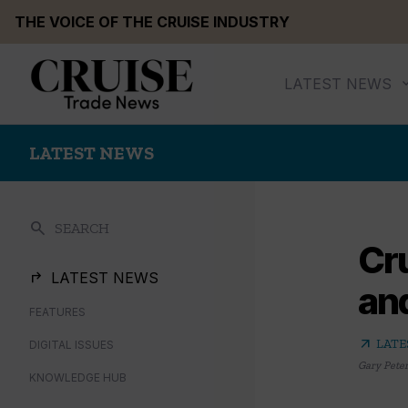
Skip
THE VOICE OF THE CRUISE INDUSTRY
to
content
LATEST NEWS
LATEST NEWS
search
SEARCH
Cr
LATEST NEWS
and
FEATURES
arrow_outward
LATE
DIGITAL ISSUES
Gary Pete
KNOWLEDGE HUB