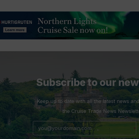
Subscribe to our new
Keep up to date with all the latest news and
the Cruise Trade News Newslett