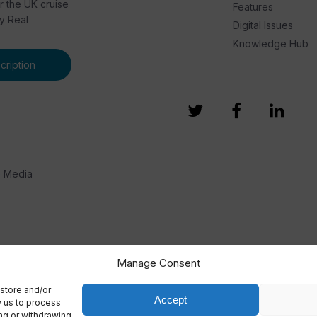
or the UK cruise
Features
by Real
Digital Issues
Knowledge Hub
ription
e Media
Manage Consent
store and/or
Accept
w us to process
ing or withdrawing