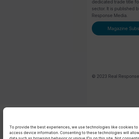
dedicated trade title f
sector. It is published 
Response Media.
Magazine Subsc
© 2023 Real Respons
To provide the best experiences, we use technologies like cookies to 
access device information. Consenting to these technologies will allo
data such as browsing behavior or unique IDs on this site. Not consent