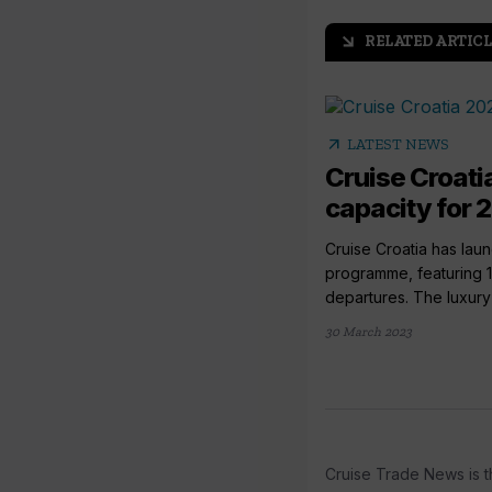
RELATED ARTICL
arrow_outward
arrow_outward
LATEST NEWS
Cruise Croati
capacity for
Cruise Croatia has lau
programme, featuring 
departures. The luxury li
30 March 2023
Cruise Trade News is t