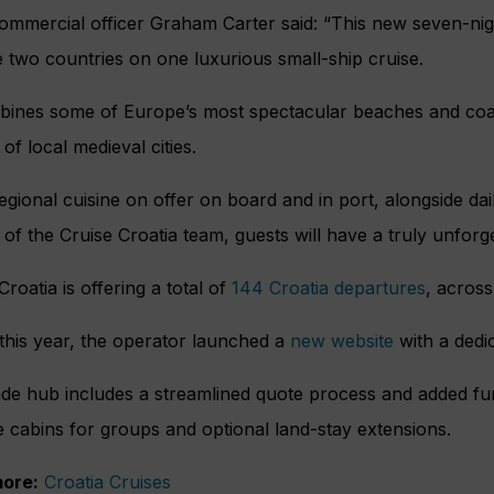
ommercial officer Graham Carter said: “This new seven-nig
 two countries on one luxurious small-ship cruise.
bines some of Europe’s most spectacular beaches and coast
 of local medieval cities.
egional cuisine on offer on board and in port, alongside da
 of the Cruise Croatia team, guests will have a truly unforg
Croatia is offering a total of
144 Croatia departures
, across
 this year, the operator launched a
new website
with a dedic
de hub includes a streamlined quote process and added func
e cabins for groups and optional land-stay extensions.
ore:
Croatia Cruises