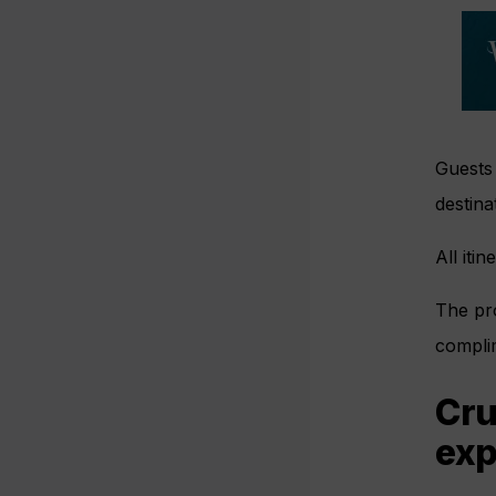
Guests 
destina
All iti
The pro
compli
Cru
exp