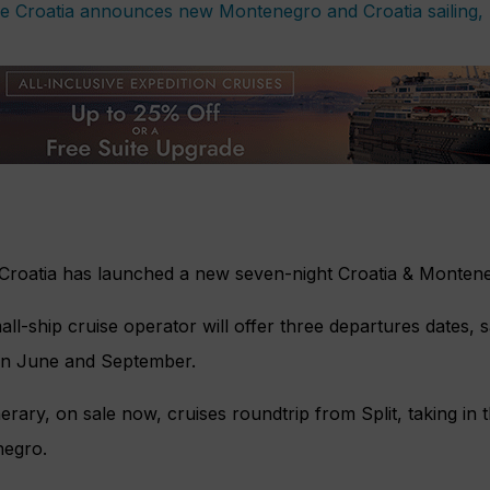
 Croatia has launched a new seven-night Croatia & Monten
ll-ship cruise operator will offer three departures dates, 
n June and September.
nerary, on sale now, cruises roundtrip from Split, taking in
egro.