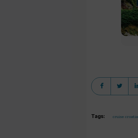
Tags:
cruise croatia