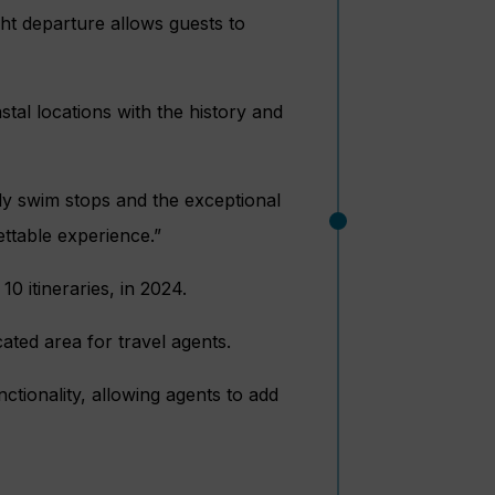
ht departure allows guests to
al locations with the history and
ily swim stops and the exceptional
ettable experience.”
 10 itineraries, in 2024.
ated area for travel agents.
tionality, allowing agents to add