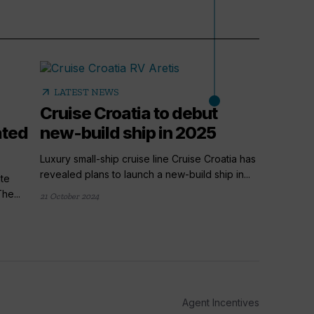
arrow_outward
LATEST NEWS
Cruise Croatia to debut
ated
new-build ship in 2025
Luxury small-ship cruise line Cruise Croatia has
revealed plans to launch a new-build ship in...
te
he...
21 October 2024
arrow_outward
LATE
Cruis
dedic
Cruise Cr
Agent Incentives
offering 