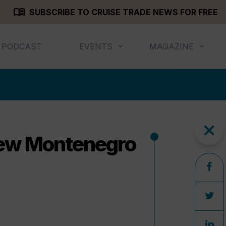
menu_book
SUBSCRIBE TO CRUISE TRADE NEWS FOR FREE
PODCAST
EVENTS
MAGAZINE
close
new Montenegro