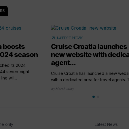
ES
arrow_outward
LATEST NEWS
a boosts
Cruise Croatia launches
 2024 season
new website with dedic
agent...
nched its 2024
144 seven-night
Cruise Croatia has launched a new websi
ne will...
with a dedicated area for travel agents. T
23 March 2023
he only
Latest News