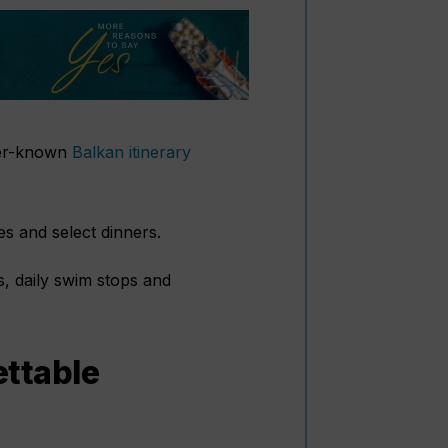
sser-known
Balkan itinerary
hes and select dinners.
, daily swim stops and
ettable