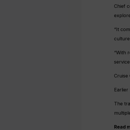
Chief c
explore
“It com
culture
“With r
service
Cruise 
Earlier
The tra
multipl
Read m