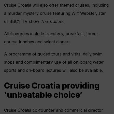
Cruise Croatia will also offer themed cruises, including
a murder mystery cruise featuring Wilf Webster, star
of BBC’s TV show
The Traitors
.
All itineraries include transfers, breakfast, three-
course lunches and select dinners.
A programme of guided tours and visits, daily swim
stops and complimentary use of all on-board water
sports and on-board lectures will also be available.
Cruise Croatia providing
‘unbeatable choice’
Cruise Croatia co-founder and commercial director