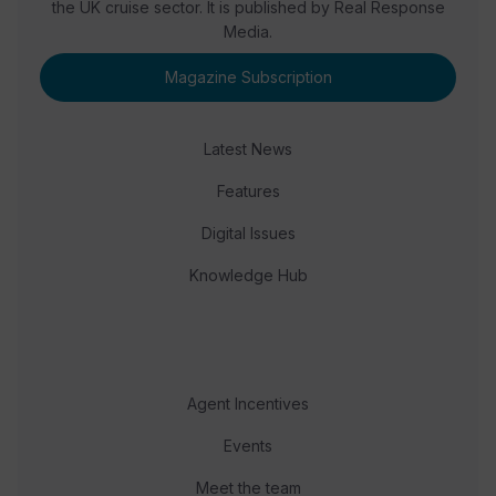
the UK cruise sector. It is published by Real Response
Media.
Magazine Subscription
Latest News
Features
Digital Issues
Knowledge Hub
Agent Incentives
Events
Meet the team