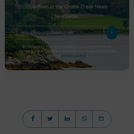
incentives in the Cruise Trade News
Newsletter.
chevron_right
By providing your email address you consent to us
sending you information by email. For more information
see our
privacy policy
.