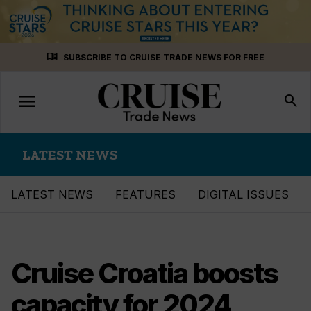
Skip
menu_book
SUBSCRIBE TO CRUISE TRADE NEWS FOR FREE
to
content
menu
Toggle
search
navigation
LATEST NEWS
LATEST NEWS
FEATURES
DIGITAL ISSUES
Cruise Croatia boosts
capacity for 2024