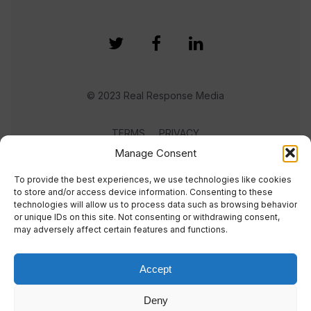
© 2023 Real Response Media
TERMS
PRIVACY
Manage Consent
To provide the best experiences, we use technologies like cookies
to store and/or access device information. Consenting to these
technologies will allow us to process data such as browsing behavior
or unique IDs on this site. Not consenting or withdrawing consent,
may adversely affect certain features and functions.
Accept
Deny