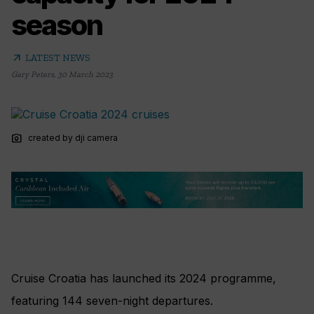
season
arrow_outward
LATEST NEWS
Gary Peters
,
30 March 2023
photo_camera
created by dji camera
Cruise Croatia has launched its 2024 programme,
featuring 144 seven-night departures.