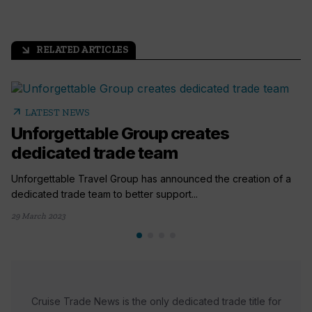
RELATED ARTICLES
arrow_outward
arrow_outward
LATEST NEWS
Unforgettable Group creates
dedicated trade team
Unforgettable Travel Group has announced the creation of a
dedicated trade team to better support...
29 March 2023
Cruise Trade News is the only dedicated trade title for