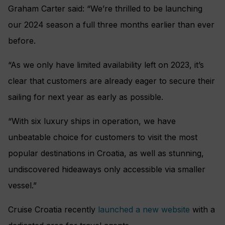
Graham Carter said: “We’re thrilled to be launching
our 2024 season a full three months earlier than ever
before.
“As we only have limited availability left on 2023, it’s
clear that customers are already eager to secure their
sailing for next year as early as possible.
“With six luxury ships in operation, we have
unbeatable choice for customers to visit the most
popular destinations in Croatia, as well as stunning,
undiscovered hideaways only accessible via smaller
vessel.”
Cruise Croatia recently
launched a new website
with a