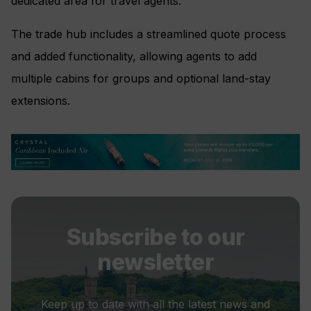
dedicated area for travel agents.
The trade hub includes a streamlined quote process
and added functionality, allowing agents to add
multiple cabins for groups and optional land-stay
extensions.
Subscribe to our
newsletter
Keep up to date with all the latest news and