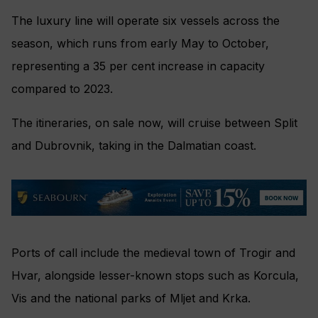
The luxury line will operate six vessels across the
season, which runs from early May to October,
representing a 35 per cent increase in capacity
compared to 2023.
The itineraries, on sale now, will cruise between Split
and Dubrovnik, taking in the Dalmatian coast.
Ports of call include the medieval town of Trogir and
Hvar, alongside lesser-known stops such as Korcula,
Vis and the national parks of Mljet and Krka.