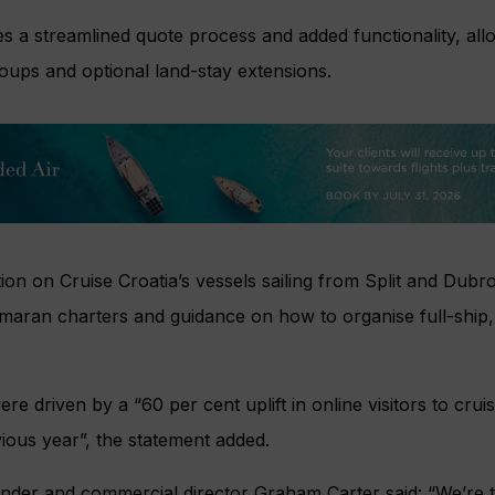
s a streamlined quote process and added functionality, all
roups and optional land-stay extensions.
tion on Cruise Croatia’s vessels sailing from Split and Dubro
maran charters and guidance on how to organise full-ship,
 driven by a “60 per cent uplift in online visitors to crui
ious year”, the statement added.
nder and commercial director Graham Carter said: “We’re th