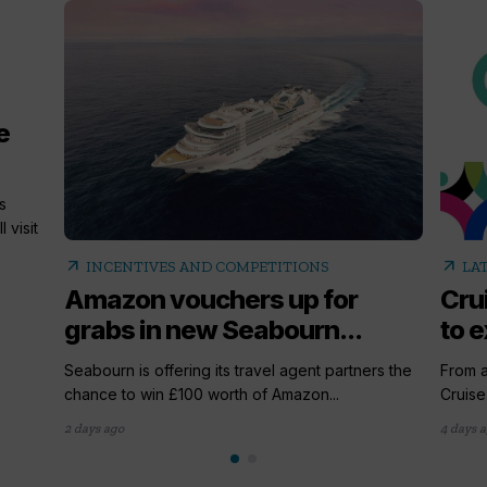
e
s
 visit
arrow_outward
arrow_outward
INCENTIVES AND COMPETITIONS
LA
Amazon vouchers up for
Cru
grabs in new Seabourn...
to e
Seabourn is offering its travel agent partners the
From a
chance to win £100 worth of Amazon...
Cruise
2 days ago
4 days 