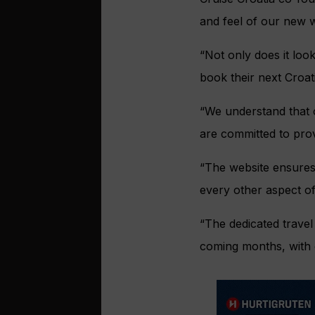
and feel of our new w
“Not only does it look
book their next Croat
“We understand that o
are committed to prov
“The website ensures 
every other aspect of
“The dedicated travel 
coming months, with o