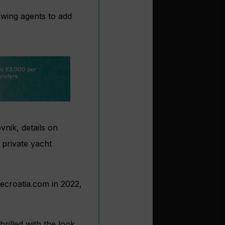
owing agents to add
vnik, details on
 private yacht
secroatia.com in 2022,
rilled with the look