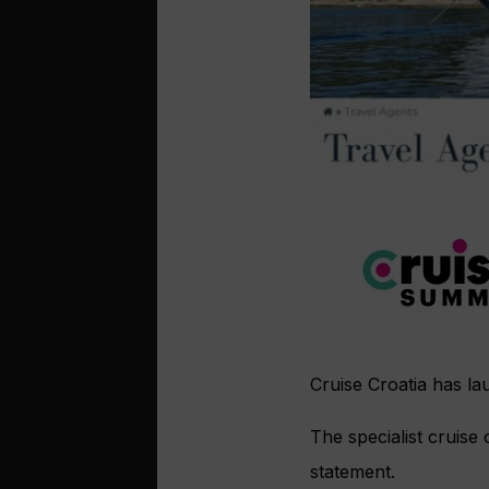
Cruise Croatia has la
The specialist cruise
statement.