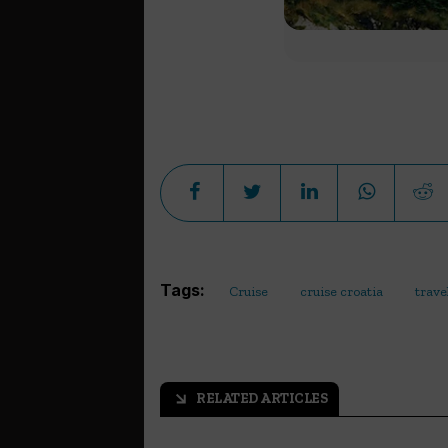
Tags:
Cruise
cruise croatia
trave
RELATED ARTICLES
arrow_outward