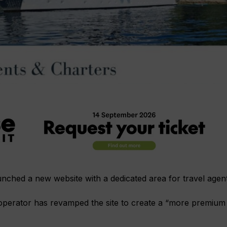
unched a new website with a dedicated area for travel agent
 operator has revamped the site to create a “more premium 