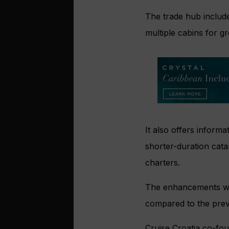
The trade hub include
multiple cabins for g
It also offers informa
shorter-duration cata
charters.
The enhancements were
compared to the prev
Cruise Croatia co-fou