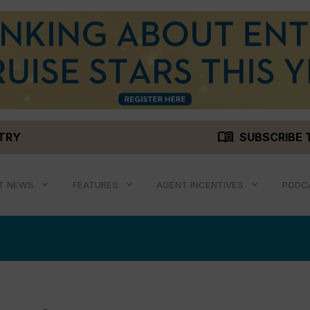
menu_book
STRY
SUBSCRIBE 
T NEWS
FEATURES
AGENT INCENTIVES
PODC