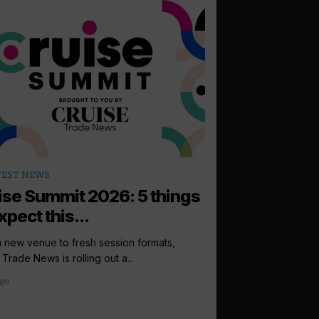
arrow_outward
TEST NEWS
LATEST NEWS
ise Summit 2026: 5 things
Windstar pr
xpect this...
Lonsdale to i
sales directo
 new venue to fresh session formats,
 Trade News is rolling out a...
Windstar Cruises has
Lonsdale to the newly
ago
international...
6 days ago