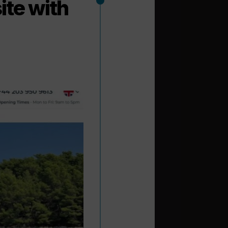
ite with