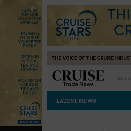
Skip
THE VOICE OF THE CRUISE INDU
to
content
LATES
LATEST NEWS