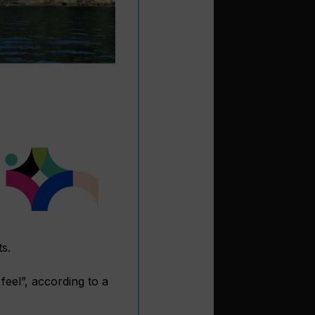
s.
feel”, according to a