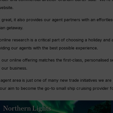
ebsite.
 great, it also provides our agent partners with an effortle
ian getaway.
nline research is a critical part of choosing a holiday and 
iding our agents with the best possible experience.
our online offering matches the first-class, personalised se
 our business.
agent area is just one of many new trade initiatives we are 
ur aim to become the go-to small ship cruising provider fo