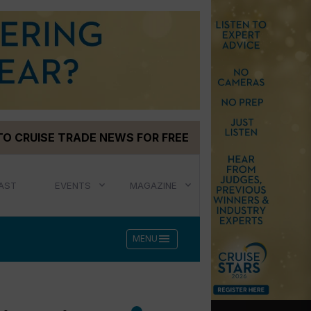
TO CRUISE TRADE NEWS FOR FREE
AST
EVENTS
MAGAZINE
menu
MENU