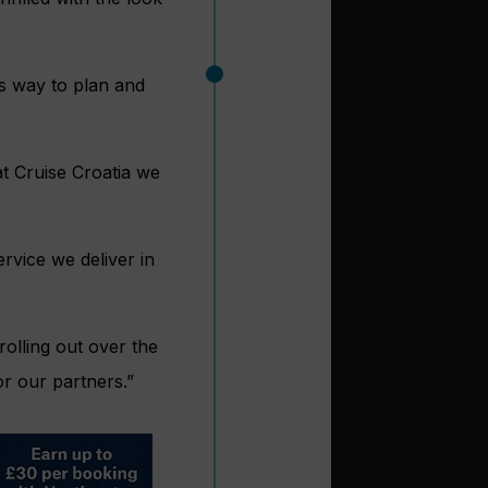
ss way to plan and
at Cruise Croatia we
rvice we deliver in
rolling out over the
r our partners.”