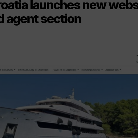
roatia launches new webs
d agent section