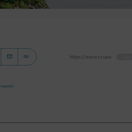
Copy
l agents