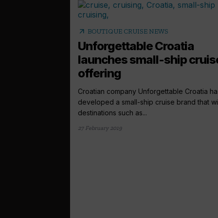
arrow_outward
BOUTIQUE CRUISE NEWS
Unforgettable Croatia
launches small-ship cruis
offering
Croatian company Unforgettable Croatia ha
developed a small-ship cruise brand that will
destinations such as...
27 February 2019