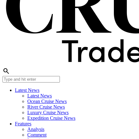
search
Latest News
Latest News
Ocean Cruise News
River Cruise News
Luxury Cruise News
Expedition Cruise News
Features
Analysis
Comment