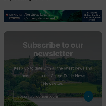
Subscribe to our
newsletter
Keep up to date with all the latest news and
incentives in the Cruise Trade News
Newsletter.
chevron_right