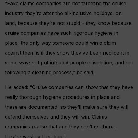
“Fake claims companies are not targeting the cruise
industry they’re after the all-inclusive holidays, on
land, because they’re not stupid – they know because
cruise companies have such rigorous hygiene in
place, the only way someone could win a claim
against them is if they show they’ve been negligent in
some way; not put infected people in isolation, and not
following a cleaning process,” he said.
He added: “Cruise companies can show that they have
really thorough hygiene procedures in place and
these are documented, so they’ll make sure they will
defend themselves and they will win. Claims
companies realise that and they don’t go there…
they’re wasting their time.”