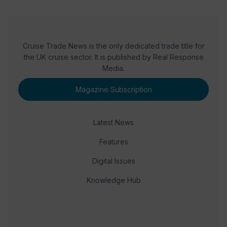
Cruise Trade News is the only dedicated trade title for
the UK cruise sector. It is published by Real Response
Media.
Magazine Subscription
Latest News
Features
Digital Issues
Knowledge Hub