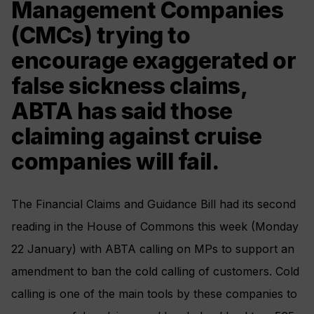
Management Companies
(CMCs) trying to
encourage exaggerated or
false sickness claims,
ABTA has said those
claiming against cruise
companies will fail.
The Financial Claims and Guidance Bill had its second
reading in the House of Commons this week (Monday
22 January) with ABTA calling on MPs to support an
amendment to ban the cold calling of customers. Cold
calling is one of the main tools by these companies to