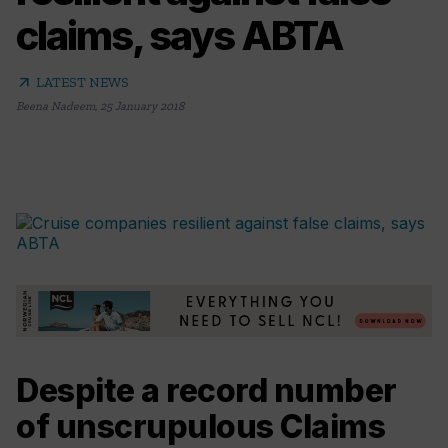
claims, says ABTA
arrow_outward
LATEST NEWS
Beena Nadeem
,
25 January 2018
Despite a record number
of unscrupulous Claims