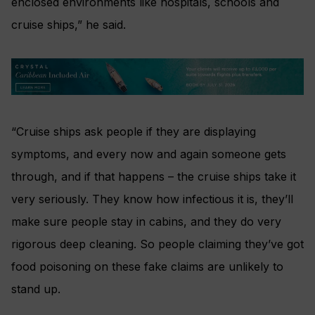
enclosed environments like hospitals, schools and
cruise ships,” he said.
“Cruise ships ask people if they are displaying
symptoms, and every now and again someone gets
through, and if that happens – the cruise ships take it
very seriously. They know how infectious it is, they’ll
make sure people stay in cabins, and they do very
rigorous deep cleaning. So people claiming they’ve got
food poisoning on these fake claims are unlikely to
stand up.