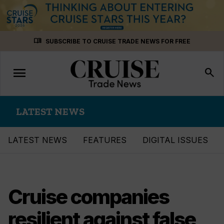
Skip
menu_book
SUBSCRIBE TO CRUISE TRADE NEWS FOR FREE
to
content
menu
Toggle
search
navigation
LATEST NEWS
LATEST NEWS
FEATURES
DIGITAL ISSUES
Cruise companies
resilient against false