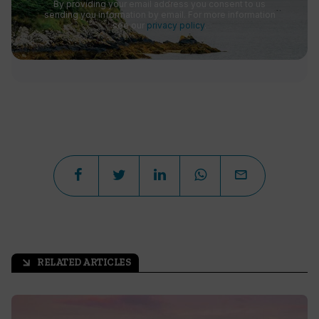
By providing your email address you consent to us
sending you information by email. For more information
see our
privacy policy
.
RELATED ARTICLES
arrow_outward