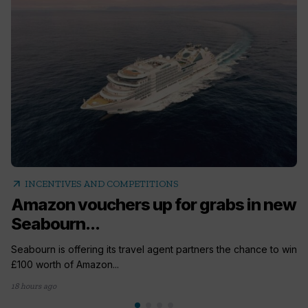
arrow_outward
INCENTIVES AND COMPETITIONS
Amazon vouchers up for grabs in new
Seabourn...
Seabourn is offering its travel agent partners the chance to win
£100 worth of Amazon...
18 hours ago