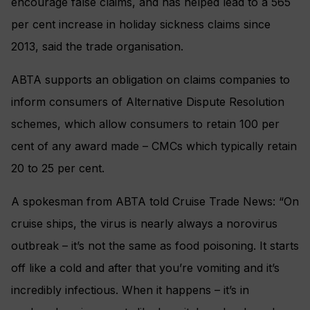
encourage false claims, and has helped lead to a 565
per cent increase in holiday sickness claims since
2013, said the trade organisation.
ABTA supports an obligation on claims companies to
inform consumers of Alternative Dispute Resolution
schemes, which allow consumers to retain 100 per
cent of any award made – CMCs which typically retain
20 to 25 per cent.
A spokesman from ABTA told Cruise Trade News: “On
cruise ships, the virus is nearly always a norovirus
outbreak – it’s not the same as food poisoning. It starts
off like a cold and after that you’re vomiting and it’s
incredibly infectious. When it happens – it’s in