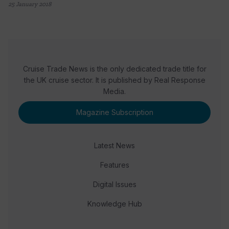
25 January 2018
Cruise Trade News is the only dedicated trade title for
the UK cruise sector. It is published by Real Response
Media.
Magazine Subscription
Latest News
Features
Digital Issues
Knowledge Hub