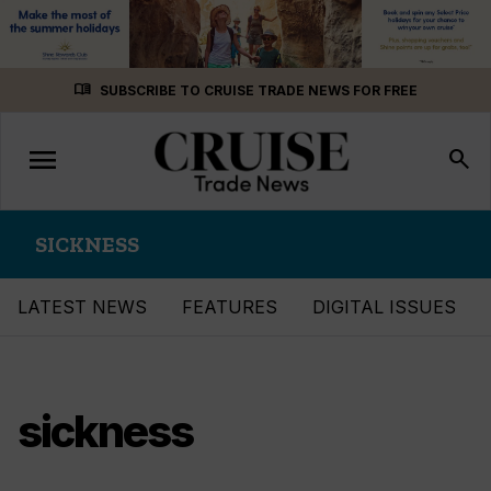
Skip
menu_book
SUBSCRIBE TO CRUISE TRADE NEWS FOR FREE
to
content
menu
Toggle
search
navigation
SICKNESS
LATEST NEWS
FEATURES
DIGITAL ISSUES
sickness