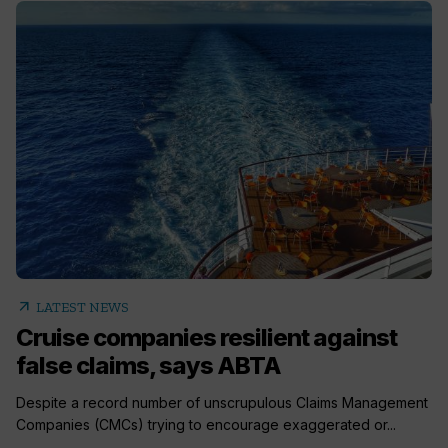
arrow_outward
LATEST NEWS
Cruise companies resilient against
false claims, says ABTA
Despite a record number of unscrupulous Claims Management
Companies (CMCs) trying to encourage exaggerated or...