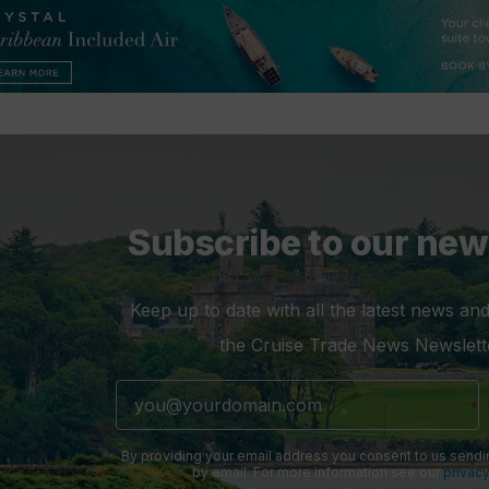
Subscribe to our new
Keep up to date with all the latest news and
the Cruise Trade News Newslett
By providing your email address you consent to us sendi
by email. For more information see our
privacy