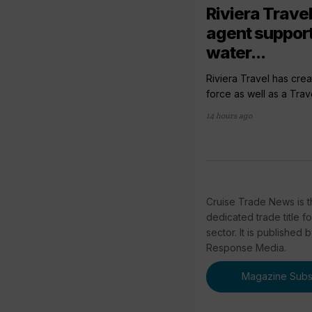
Riviera Travel
agent support
water...
Riviera Travel has crea
force as well as a Trav
14 hours ago
Cruise Trade News is t
dedicated trade title f
sector. It is published 
Response Media.
Magazine Subsc