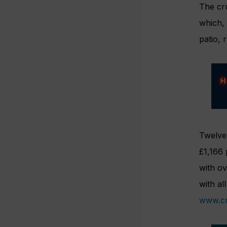
The cr
which, 
patio, 
Twelve 
£1,166 
with ov
with al
www.cr