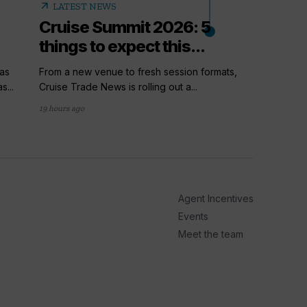
arrow_outward
LATEST NEWS
Cruise Summit 2026: 5
things to expect this...
as
From a new venue to fresh session formats,
s...
Cruise Trade News is rolling out a...
19 hours ago
arrow_outward
PODC
How t
Cruis
Agent Incentives
Up next i
series, P
Events
Meet the team
2 days ago