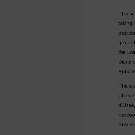
This se
taking 
traditi
grounds
the Lo
Diane d
Princes
The six
Château
d’Ussé,
helicop
Brissac