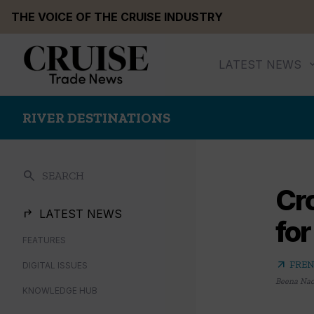
Skip
THE VOICE OF THE CRUISE INDUSTRY
to
content
LATEST NEWS
RIVER DESTINATIONS
search
SEARCH
Cro
LATEST NEWS
fo
FEATURES
arrow_outward
FREN
DIGITAL ISSUES
Beena Na
KNOWLEDGE HUB