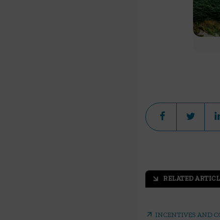
RELATED ARTICL
arrow_outward
arrow_outward
INCENTIVES AND 