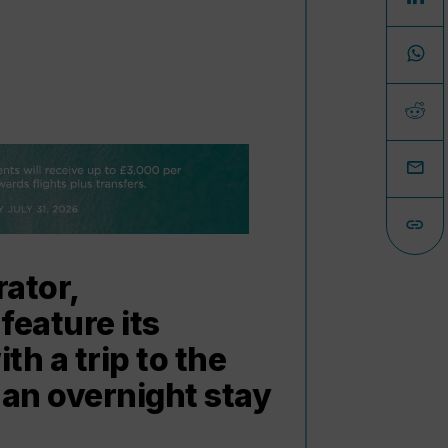
rator,
feature its
h a trip to the
 an overnight stay