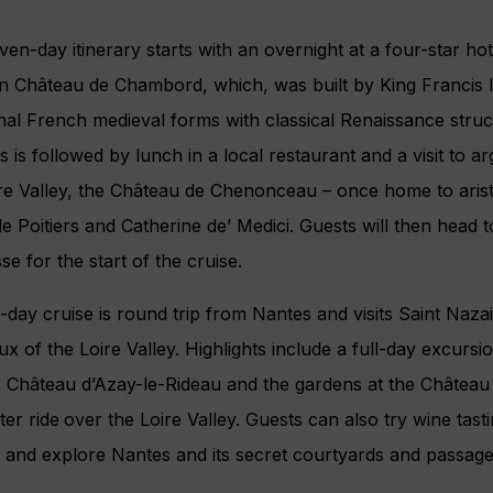
ven-day itinerary starts with an overnight at a four-star hot
in Château de Chambord, which, was built by King Francis 
onal French medieval forms with classical Renaissance struc
 is followed by lunch in a local restaurant and a visit to a
ire Valley, the Château de Chenonceau – once home to aris
e Poitiers and Catherine de’ Medici. Guests will then head
se for the start of the cruise.
-day cruise is round trip from Nantes and visits Saint Naz
x of the Loire Valley. Highlights include a full-day excurs
 Château d’Azay-le-Rideau and the gardens at the Château 
ter ride
over the Loire Valley. Guests can also try wine tast
 and explore Nantes and its secret courtyards and passage