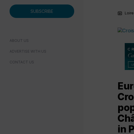
SUBSCRIBE
photo_camera
Loire
ABOUT US
ADVERTISE WITH US
CONTACT US
Eur
Cro
pop
Châ
in P