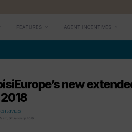
FEATURES
AGENT INCENTIVES
isiEurope’s new extended 
r 2018
CH RIVERS
deem
,
02 January 2018