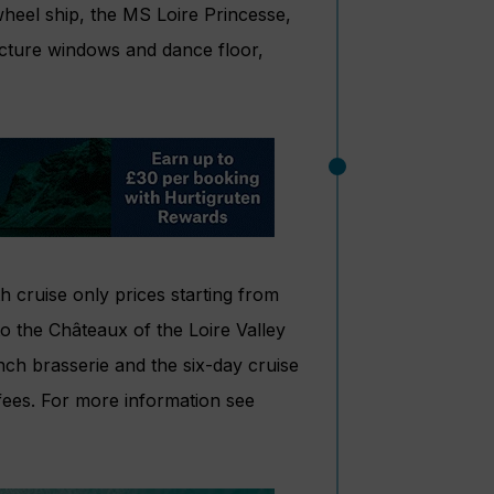
heel ship, the MS Loire Princesse,
icture windows and dance floor,
 cruise only prices starting from
o the Châteaux of the Loire Valley
nch brasserie and the six-day cruise
fees. For more information see