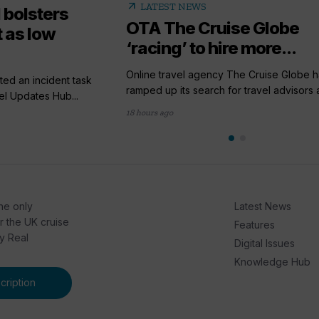
arrow_outward
LATEST NEWS
 bolsters
OTA The Cruise Globe
 as low
‘racing’ to hire more...
Online travel agency The Cruise Globe h
ted an incident task
ramped up its search for travel advisors a
el Updates Hub...
18 hours ago
he only
Latest News
or the UK cruise
Features
by Real
Digital Issues
Knowledge Hub
ription