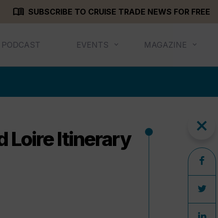
menu_book
SUBSCRIBE TO CRUISE TRADE NEWS FOR FREE
PODCAST
EVENTS
MAGAZINE
close
Loire Itinerary