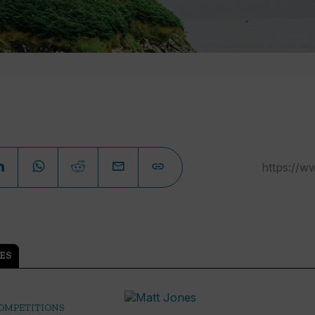
ES
COMPETITIONS