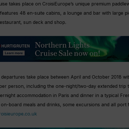
uise takes place on CroisiEurope’s unique premium paddlew
features 48 en-suite cabins, a lounge and bar with large p
restaurant, sun deck and shop.
departures take place between April and October 2018 with
per person, including the one-night/two-day extended trip t
ernight accommodation in Paris and dinner in a typical Fre
l on-board meals and drinks, some excursions and all port 
oisieurope.co.uk