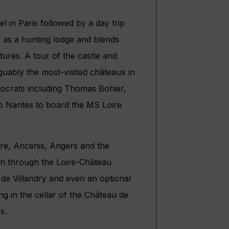
el in Paris followed by a day trip
I as a hunting lodge and blends
tures. A tour of the castle and
rguably the most-visited châteaux in
tocrats including Thomas Bohier,
 to Nantes to board the MS Loire
aire, Ancenis, Angers and the
ion through the Loire-Château
de Villandry and even an optional
ing in the cellar of the Château de
s.