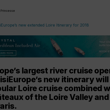
 Princesse
ope’s largest river cruise ope
isiEurope’s new itinerary will 
ular Loire cruise combined wit
teaux of the Loire Valley and
aris.