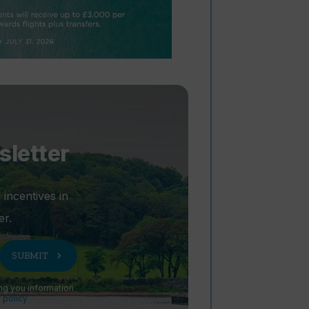
sletter
 incentives in
er.
chevron_right
SUBMIT
ng you information
 policy
.