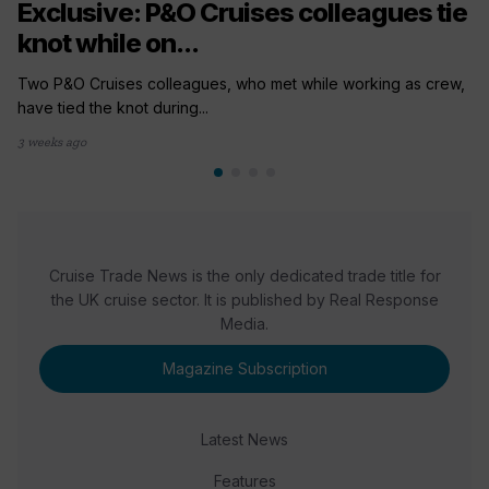
Exclusive: P&O Cruises colleagues tie
knot while on...
Two P&O Cruises colleagues, who met while working as crew,
have tied the knot during...
3 weeks ago
Cruise Trade News is the only dedicated trade title for
the UK cruise sector. It is published by Real Response
Media.
Magazine Subscription
Latest News
Features