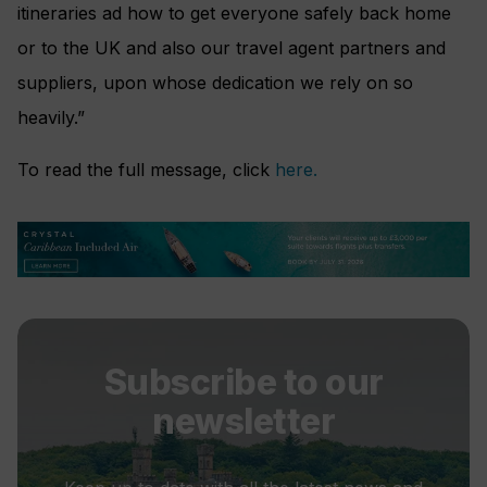
itineraries ad how to get everyone safely back home
or to the UK and also our travel agent partners and
suppliers, upon whose dedication we rely on so
heavily.”
To read the full message, click
here.
Subscribe to our
newsletter