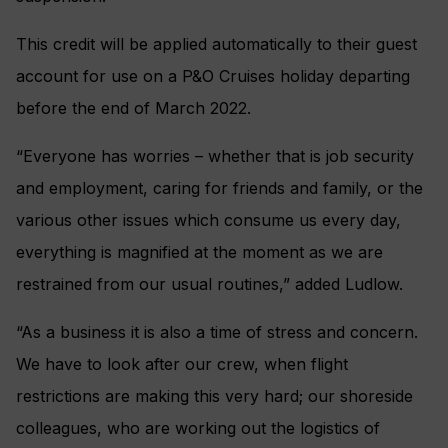
This credit will be applied automatically to their guest
account for use on a P&O Cruises holiday departing
before the end of March 2022.
“Everyone has worries – whether that is job security
and employment, caring for friends and family, or the
various other issues which consume us every day,
everything is magnified at the moment as we are
restrained from our usual routines,” added Ludlow.
“As a business it is also a time of stress and concern.
We have to look after our crew, when flight
restrictions are making this very hard; our shoreside
colleagues, who are working out the logistics of