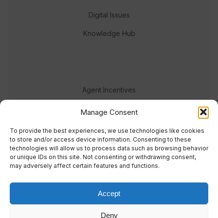
Digital Issues
Knowledge Hub
Agent Incentives
Events
Manage Consent
Meet the team
To provide the best experiences, we use technologies like cookies
to store and/or access device information. Consenting to these
technologies will allow us to process data such as browsing behavior
or unique IDs on this site. Not consenting or withdrawing consent,
may adversely affect certain features and functions.
Accept
© 2023 Real Response Media
Deny