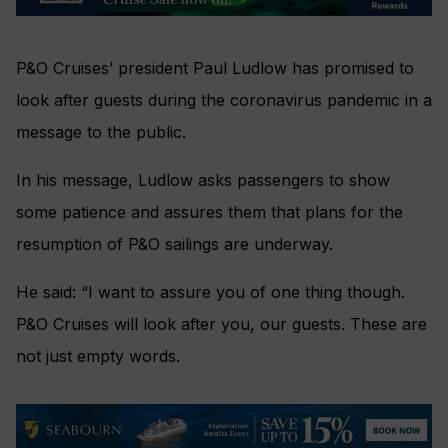
P&O Cruises’ president Paul Ludlow has promised to
look after guests during the coronavirus pandemic in a
message to the public.
In his message, Ludlow asks passengers to show
some patience and assures them that plans for the
resumption of P&O sailings are underway.
He said: “I want to assure you of one thing though.
P&O Cruises will look after you, our guests. These are
not just empty words.