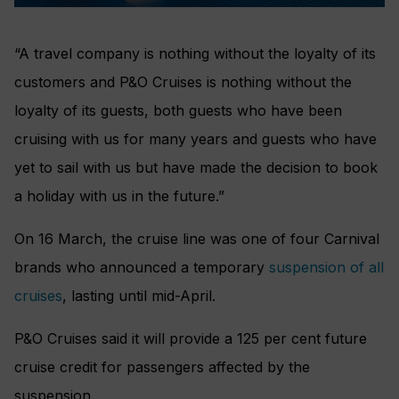
“A travel company is nothing without the loyalty of its
customers and P&O Cruises is nothing without the
loyalty of its guests, both guests who have been
cruising with us for many years and guests who have
yet to sail with us but have made the decision to book
a holiday with us in the future.”
On 16 March, the cruise line was one of four Carnival
brands who announced a temporary
suspension of all
cruises
, lasting until mid-April.
P&O Cruises said it will provide a 125 per cent future
cruise credit for passengers affected by the
suspension.