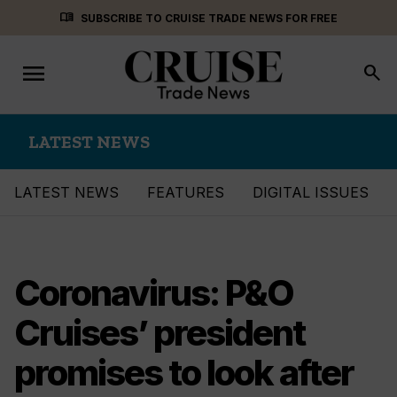
Skip
menu_book
SUBSCRIBE TO CRUISE TRADE NEWS FOR FREE
to
content
menu
Toggle
search
navigation
LATEST NEWS
LATEST NEWS
FEATURES
DIGITAL ISSUES
Coronavirus: P&O
Cruises’ president
promises to look after