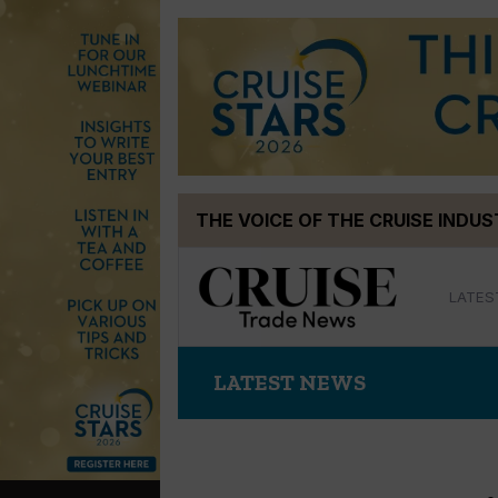
Skip
THE VOICE OF THE CRUISE INDU
to
content
LATES
LATEST NEWS