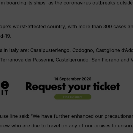
m boarding its ships, as the coronavirus outbreaks outsid
ope’s worst-affected country, with more than 300 cases an
d-19.
 in Italy are: Casalpusterlengo, Codogno, Castiglione d’Ad
 Terranova dei Passerini, Castelgerundo, San Fiorano and 
ruise line said: “We have further enhanced our precaution
l crew who are due to travel on any of our cruises to ensure