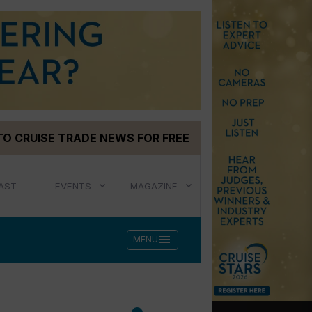
TO CRUISE TRADE NEWS FOR FREE
AST
EVENTS
MAGAZINE
menu
MENU