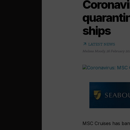
Coronavi
quarantin
ships
arrow_outward
LATEST NEWS
Melissa Moody
,
26 February 20
MSC Cruises has bann