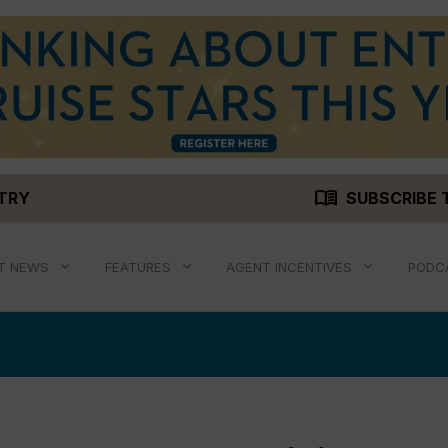
menu_book
STRY
SUBSCRIBE 
T NEWS
FEATURES
AGENT INCENTIVES
PODC