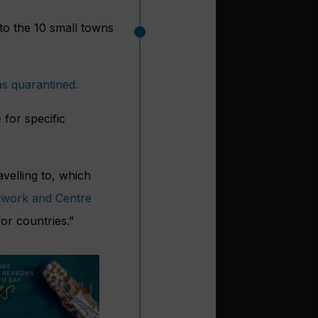
 to the 10 small towns
as quarantined.
e
for specific
avelling to, which
twork and Centre
or countries.”