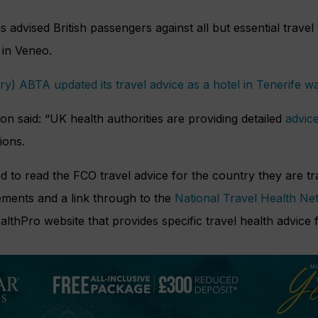
 advised British passengers against all but essential travel
in Veneo.
y) ABTA updated its travel advice as a hotel in Tenerife w
 said: “UK health authorities are providing detailed
advic
ions.
ed to read the FCO travel advice for the country they are tr
ements and a link through to the
National Travel Health Ne
hPro website that provides specific travel health advice f