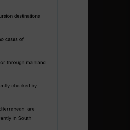
ursion destinations
no cases of
m or through mainland
uently checked by
editerranean, are
rently in South