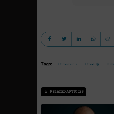
Tags:
Coronavirus
Covid-19
Italy
RELATED ARTICLES
arrow_outward