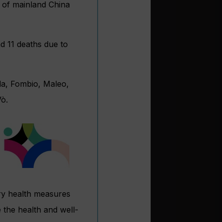
e of mainland China
d 11 deaths due to
da, Fombio, Maleo,
Vò.
ary health measures
 the health and well-