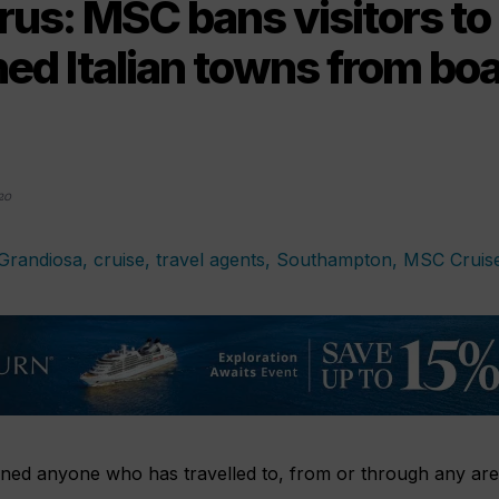
rus: MSC bans visitors to
ed Italian towns from bo
20
ed anyone who has travelled to, from or through any areas