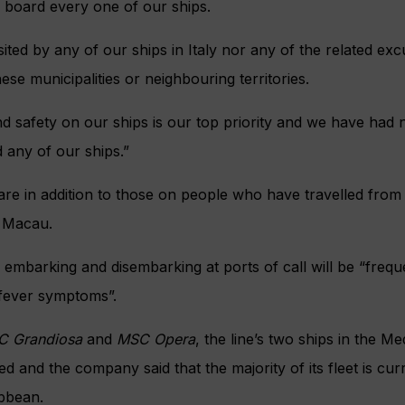
 board every one of our ships.
ited by any of our ships in Italy nor any of the related exc
se municipalities or neighbouring territories.
d safety on our ships is our top priority and we have had 
 any of our ships.”
are in addition to those on people who have travelled fro
 Macau.
embarking and disembarking at ports of call will be “freq
fever symptoms”.
C Grandiosa
and
MSC Opera
, the line’s two ships in the M
d and the company said that the majority of its fleet is cur
bbean.