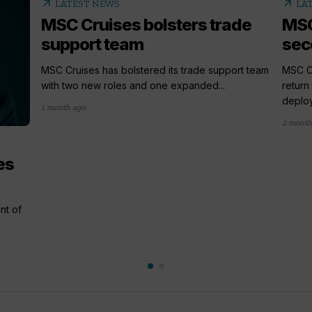
arrow_outward
arrow_outward
LATEST NEWS
LA
MSC Cruises bolsters trade
MSC
support team
sec
MSC Cruises has bolstered its trade support team
MSC Cr
with two new roles and one expanded...
return
deploy
1 month ago
2 month
es
nt of