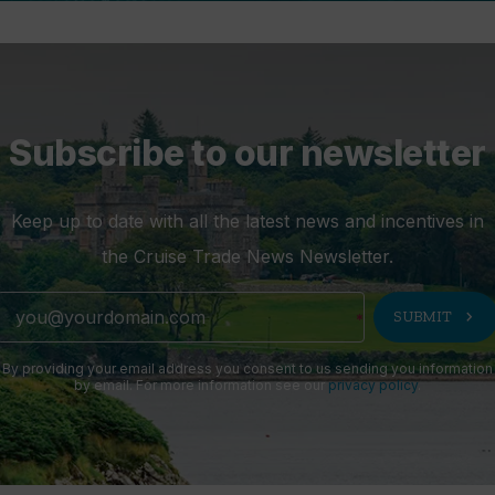
Subscribe to our newsletter
Keep up to date with all the latest news and incentives in
the Cruise Trade News Newsletter.
chevron_right
SUBMIT
By providing your email address you consent to us sending you information
by email. For more information see our
privacy policy
.