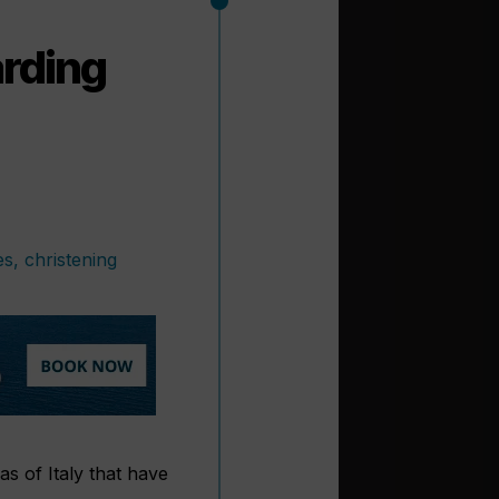
arding
 of Italy that have