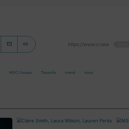
Copy
MSC Cruises
Tenerife
travel
virus