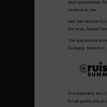
been quarantined, fro
continue to rise.
Italy has become Eur
the virus, named Covi
The quarantined areas
Somaglia, Bertonico,
In a statement, the c
for all guests and al