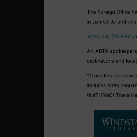
The Foreign Office has
in Lombardy and one 
Yesterday (26 Februar
An ABTA spokesperson
destinations and locat
“Travellers are advis
includes entry requir
(NaTHNaC) TravelHealt