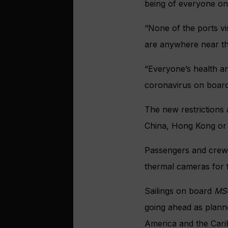
being of everyone on
“None of the ports vis
are anywhere near the
“Everyone’s health an
coronavirus on board
The new restrictions 
China, Hong Kong or
Passengers and crew 
thermal cameras for 
Sailings on board
MS
going ahead as planne
America and the Cari