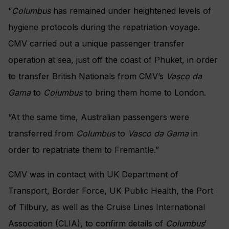
“
Columbus
has remained under heightened levels of
hygiene protocols during the repatriation voyage.
CMV carried out a unique passenger transfer
operation at sea, just off the coast of Phuket, in order
to transfer British Nationals from CMV’s
Vasco da
Gama
to
Columbus
to bring them home to London.
“At the same time, Australian passengers were
transferred from
Columbus
to
Vasco da Gama
in
order to repatriate them to Fremantle.”
CMV was in contact with UK Department of
Transport, Border Force, UK Public Health, the Port
of Tilbury, as well as the Cruise Lines International
Association (CLIA), to confirm details of
Columbus
’