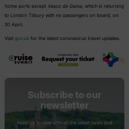
home ports except
Vasco da Gama,
which is returning
to London Tilbury with no passengers on board, on
30 April.
Visit
gov.uk
for the latest coronavirus travel updates.
Subscribe to our
newsletter
Keep up to date with all the latest news and