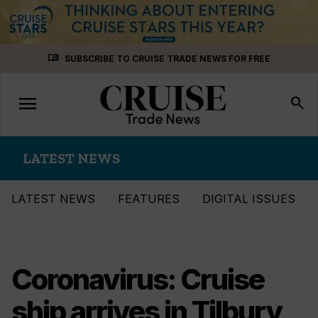
Skip
menu_book
SUBSCRIBE TO CRUISE TRADE NEWS FOR FREE
to
content
menu
Toggle
search
navigation
LATEST NEWS
LATEST NEWS
FEATURES
DIGITAL ISSUES
Coronavirus: Cruise
ship arrives in Tilbury