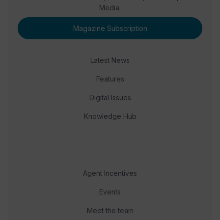
Media.
Magazine Subscription
Latest News
Features
Digital Issues
Knowledge Hub
Agent Incentives
Events
Meet the team