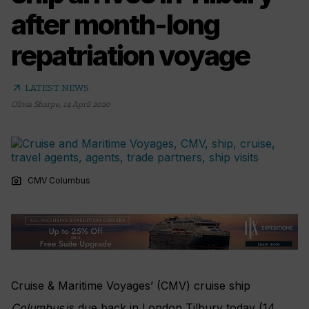
after month-long
repatriation voyage
arrow_outward
LATEST NEWS
Olivia Sharpe
,
14 April 2020
photo_camera
CMV Columbus
Cruise & Maritime Voyages’ (CMV) cruise ship
Columbus
is due back in London Tilbury today (14