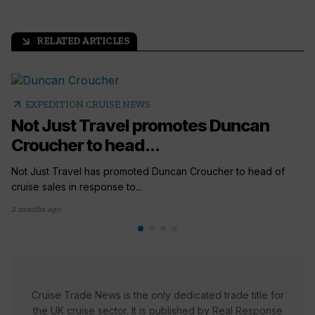
RELATED ARTICLES
arrow_outward
arrow_outward
EXPEDITION CRUISE NEWS
Not Just Travel promotes Duncan
Croucher to head...
Not Just Travel has promoted Duncan Croucher to head of
cruise sales in response to...
2 months ago
Cruise Trade News is the only dedicated trade title for
the UK cruise sector. It is published by Real Response