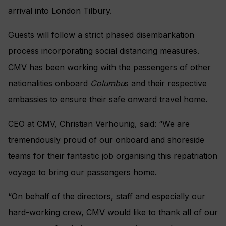
arrival into London Tilbury.
Guests will follow a strict phased disembarkation
process incorporating social distancing measures.
CMV has been working with the passengers of other
nationalities onboard
Columbu
s and their respective
embassies to ensure their safe onward travel home.
CEO at CMV, Christian Verhounig, said: “We are
tremendously proud of our onboard and shoreside
teams for their fantastic job organising this repatriation
voyage to bring our passengers home.
“On behalf of the directors, staff and especially our
hard-working crew, CMV would like to thank all of our