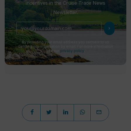
incentives in the Cruise Trade News
Newsletter.
chevron_right
By providing your email address you consent to us
sending you information by email. For more information
see our
privacy policy
.