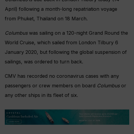
April) following a month-long repatriation voyage
from Phuket, Thailand on 18 March.
Columbus
was sailing on a 120-night Grand Round the
World Cruise, which sailed from London Tilbury 6
January 2020, but following the global suspension of
sailings, was ordered to turn back.
CMV has recorded no coronavirus cases with any
passengers or crew members on board
Columbus
or
any other ships in its fleet of six.