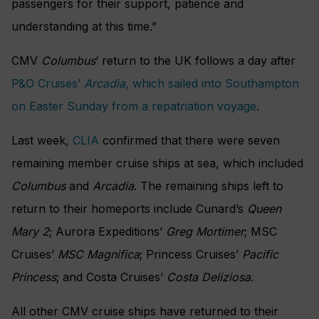
passengers for their support, patience and
understanding at this time.”
CMV
Columbus
‘ return to the UK follows a day after
P&O Cruises’
Arcadia
, which sailed into Southampton
on Easter Sunday from a repatriation voyage
.
Last week,
CLIA
confirmed that there were seven
remaining member cruise ships at sea, which included
Columbus
and
Arcadia
. The remaining ships left to
return to their homeports include Cunard’s
Queen
Mary 2
; Aurora Expeditions’
Greg Mortimer
; MSC
Cruises’
MSC Magnifica
; Princess Cruises’
Pacific
Princess
; and Costa Cruises’
Costa Deliziosa
.
All other CMV cruise ships have returned to their