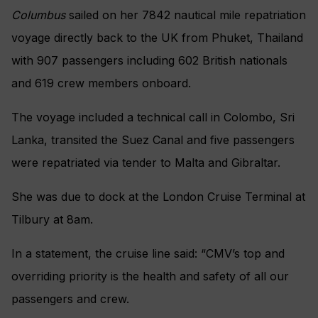
Columbus
sailed on her 7842 nautical mile repatriation
voyage directly back to the UK from Phuket, Thailand
with 907 passengers including 602 British nationals
and 619 crew members onboard.
The voyage included a technical call in Colombo, Sri
Lanka, transited the Suez Canal and five passengers
were repatriated via tender to Malta and Gibraltar.
She was due to dock at the London Cruise Terminal at
Tilbury at 8am.
In a statement, the cruise line said: “CMV’s top and
overriding priority is the health and safety of all our
passengers and crew.