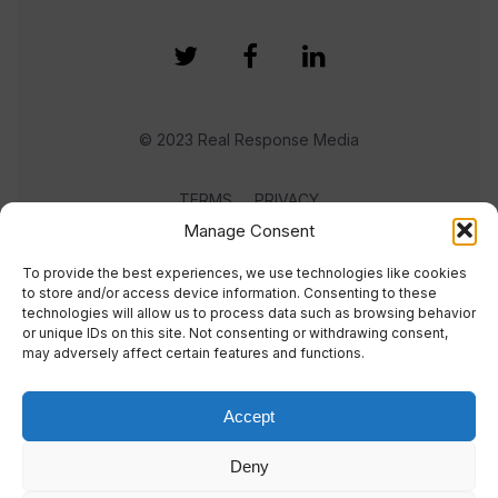
© 2023 Real Response Media
TERMS
PRIVACY
Manage Consent
To provide the best experiences, we use technologies like cookies
to store and/or access device information. Consenting to these
technologies will allow us to process data such as browsing behavior
or unique IDs on this site. Not consenting or withdrawing consent,
may adversely affect certain features and functions.
Accept
Deny