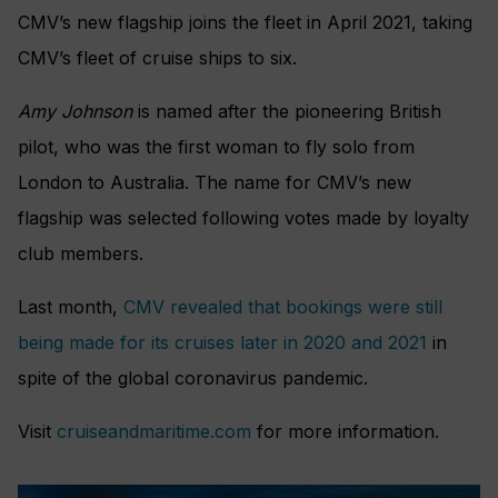
CMV’s new flagship joins the fleet in April 2021, taking
CMV’s fleet of cruise ships to six.
Amy Johnson
is named after the pioneering British
pilot, who was the first woman to fly solo from
London to Australia. The name for CMV’s new
flagship was selected following votes made by loyalty
club members.
Last month,
CMV revealed that bookings were still
being made for its cruises later in 2020 and 2021
in
spite of the global coronavirus pandemic.
Visit
cruiseandmaritime.com
for more information.