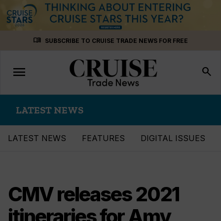
Skip
menu_book
SUBSCRIBE TO CRUISE TRADE NEWS FOR FREE
to
content
menu
Toggle
search
navigation
LATEST NEWS
LATEST NEWS
FEATURES
DIGITAL ISSUES
CMV releases 2021
itineraries for Amy