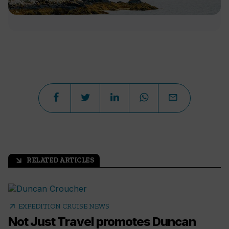
RELATED ARTICLES
arrow_outward
arrow_outward
EXPEDITION CRUISE NEWS
Not Just Travel promotes Duncan