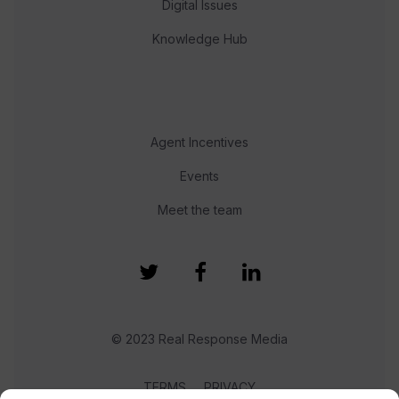
Digital Issues
Knowledge Hub
Agent Incentives
Events
Meet the team
© 2023 Real Response Media
TERMS
PRIVACY