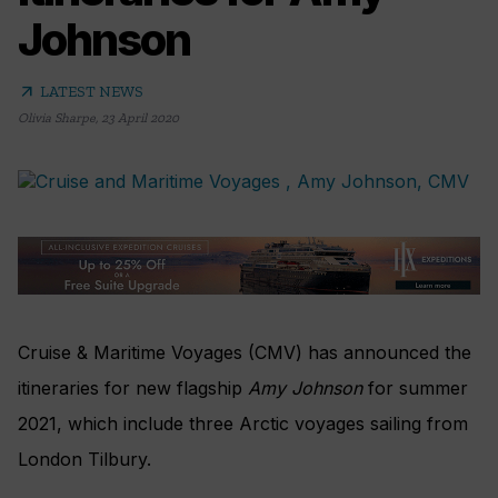
Johnson
arrow_outward
LATEST NEWS
Olivia Sharpe
,
23 April 2020
Cruise & Maritime Voyages (CMV) has announced the
itineraries for new flagship
Amy Johnson
for summer
2021, which include three Arctic voyages sailing from
London Tilbury.