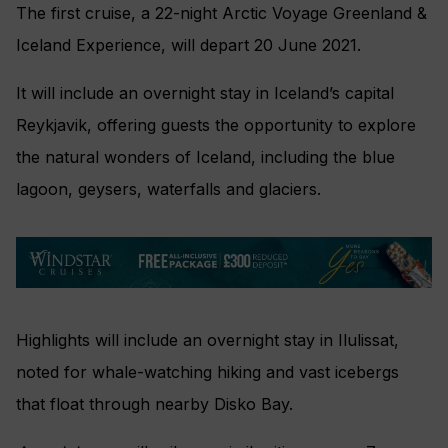
The first cruise, a 22-night Arctic Voyage Greenland &
Iceland Experience, will depart 20 June 2021.
It will include an overnight stay in Iceland’s capital
Reykjavik, offering guests the opportunity to explore
the natural wonders of Iceland, including the blue
lagoon, geysers, waterfalls and glaciers.
Highlights will include an overnight stay in Ilulissat,
noted for whale-watching hiking and vast icebergs
that float through nearby Disko Bay.