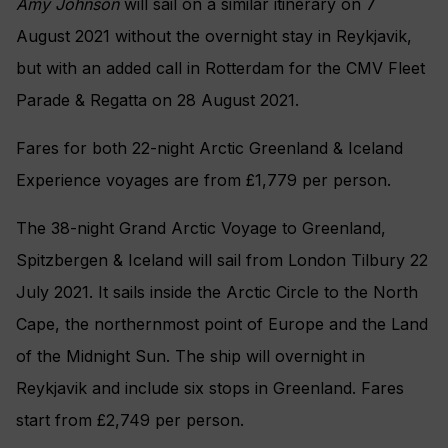
Amy Johnson
will sail on a similar itinerary on 7
August 2021 without the overnight stay in Reykjavik,
but with an added call in Rotterdam for the CMV Fleet
Parade & Regatta on 28 August 2021.
Fares for both 22-night Arctic Greenland & Iceland
Experience voyages are from £1,779 per person.
The 38-night Grand Arctic Voyage to Greenland,
Spitzbergen & Iceland will sail from London Tilbury 22
July 2021. It sails inside the Arctic Circle to the North
Cape, the northernmost point of Europe and the Land
of the Midnight Sun. The ship will overnight in
Reykjavik and include six stops in Greenland. Fares
start from £2,749 per person.