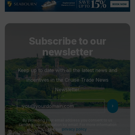
Subscribe to our
newsletter
Keep up to date with all the latest news and
incentives in the Cruise Trade News
Newsletter.
chevron_right
By providing your email address you consent to us
sending you information by email. For more information
see our
privacy policy
.