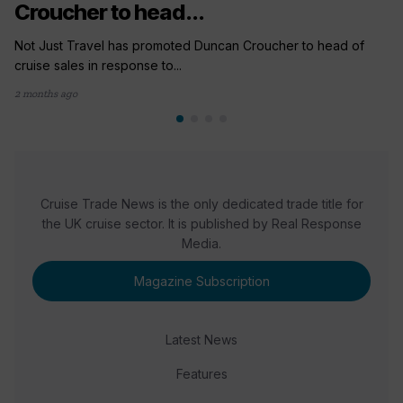
Croucher to head...
Not Just Travel has promoted Duncan Croucher to head of
cruise sales in response to...
2 months ago
Cruise Trade News is the only dedicated trade title for
the UK cruise sector. It is published by Real Response
Media.
Magazine Subscription
Latest News
Features