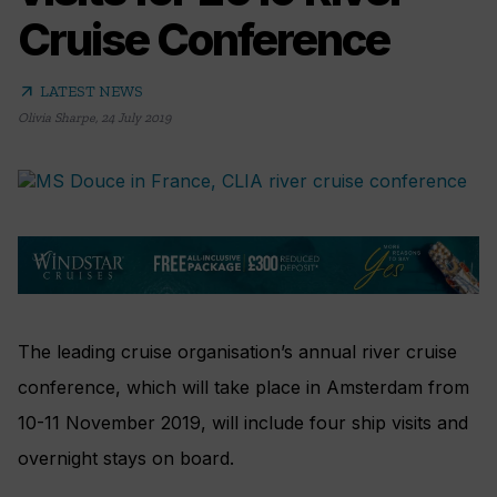
Cruise Conference
arrow_outward
LATEST NEWS
Olivia Sharpe
,
24 July 2019
The leading cruise organisation’s annual river cruise
conference, which will take place in Amsterdam from
10-11 November 2019, will include four ship visits and
overnight stays on board.