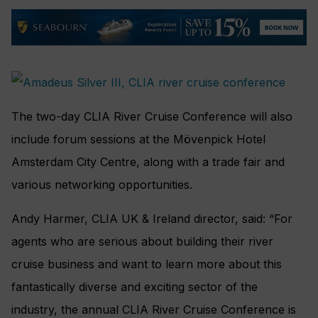
The two-day CLIA River Cruise Conference will also
include forum sessions at the Mövenpick Hotel
Amsterdam City Centre, along with a trade fair and
various networking opportunities.
Andy Harmer, CLIA UK & Ireland director, said: “For
agents who are serious about building their river
cruise business and want to learn more about this
fantastically diverse and exciting sector of the
industry, the annual CLIA River Cruise Conference is