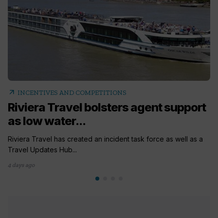
arrow_outward
INCENTIVES AND COMPETITIONS
Riviera Travel bolsters agent support
as low water...
Riviera Travel has created an incident task force as well as a
Travel Updates Hub...
4 days ago