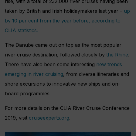
rise, with a total of 232,000 river cruises having been
taken by British and Irish holidaymakers last year –
up
by 10 per cent from the year before, according to
CLIA statistics.
The Danube came out on top as the most popular
river cruise destination, followed closely by
the Rhine
.
There have also been some interesting
new trends
emerging in river cruising
, from diverse itineraries and
shore excursions to innovative new ships and on-
board programmes.
For more details on the CLIA River Cruise Conference
2019, visit
cruiseexperts.org
.