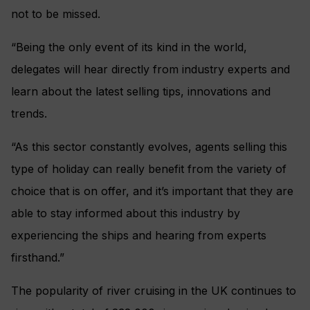
not to be missed.
“Being the only event of its kind in the world,
delegates will hear directly from industry experts and
learn about the latest selling tips, innovations and
trends.
“As this sector constantly evolves, agents selling this
type of holiday can really benefit from the variety of
choice that is on offer, and it’s important that they are
able to stay informed about this industry by
experiencing the ships and hearing from experts
firsthand.”
The popularity of river cruising in the UK continues to