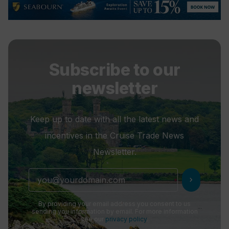
Subscribe to our
newsletter
Keep up to date with all the latest news and
incentives in the Cruise Trade News
Newsletter.
chevron_right
By providing your email address you consent to us
sending you information by email. For more information
see our
privacy policy
.