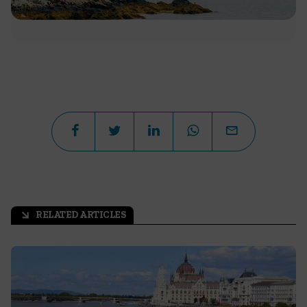
RELATED ARTICLES
arrow_outward