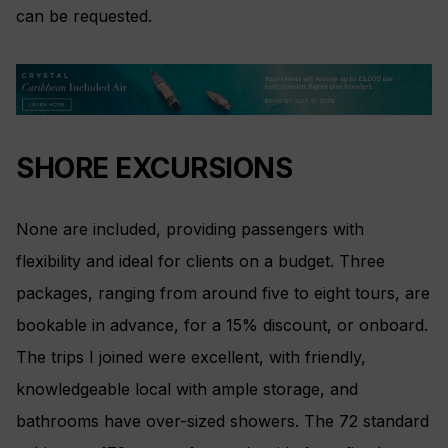
can be requested.
SHORE EXCURSIONS
None are included, providing passengers with
flexibility and ideal for clients on a budget. Three
packages, ranging from around five to eight tours, are
bookable in advance, for a 15% discount, or onboard.
The trips I joined were excellent, with friendly,
knowledgeable local with ample storage, and
bathrooms have over-sized showers. The 72 standard