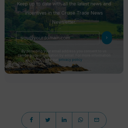
Keep up to date with all the latest news and
incentives in the Cruise Trade News
Newsletter.
chevron_right
By providing your email address you consent to us
sending you information by email. For more information
see our
privacy policy
.