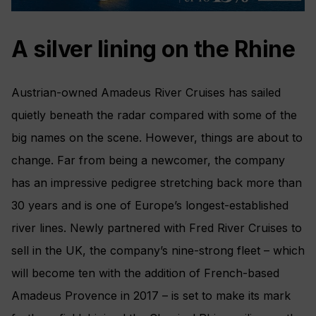
A silver lining on the Rhine
Austrian-owned Amadeus River Cruises has sailed
quietly beneath the radar compared with some of the
big names on the scene. However, things are about to
change. Far from being a newcomer, the company
has an impressive pedigree stretching back more than
30 years and is one of Europe’s longest-established
river lines. Newly partnered with Fred River Cruises to
sell in the UK, the company’s nine-strong fleet – which
will become ten with the addition of French-based
Amadeus Provence in 2017 – is set to make its mark