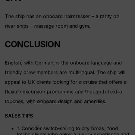
The ship has an onboard hairdresser – a rarity on
river ships – massage room and gym.
CONCLUSION
English, with German, is the onboard language and
friendly crew members are multilingual. The ship will
appeal to UK clients looking for a cruise that offers a
flexible excursion programme and thoughtful extra
touches, with onboard design and amenities.
SALES TIPS
1. Consider switch-selling to city break, food
loving clients who enjoy a luxury experience and