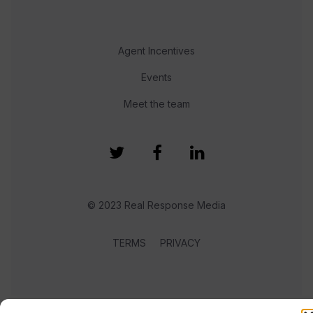
Agent Incentives
Events
Meet the team
© 2023 Real Response Media
TERMS
PRIVACY