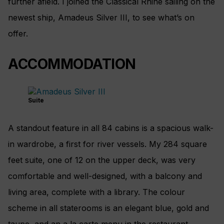
further afield. I joined the Classical Rhine sailing on the
newest ship, Amadeus Silver III, to see what’s on
offer.
ACCOMMODATION
Suite
A standout feature in all 84 cabins is a spacious walk-
in wardrobe, a first for river vessels. My 284 square
feet suite, one of 12 on the upper deck, was very
comfortable and well-designed, with a balcony and
living area, complete with a library. The colour
scheme in all staterooms is an elegant blue, gold and
taupe, and an a la carte menu in the restaurant.