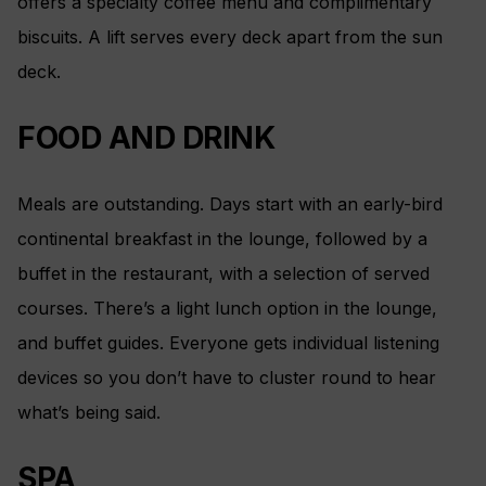
offers a specialty coffee menu and complimentary
biscuits. A lift serves every deck apart from the sun
deck.
FOOD AND DRINK
Meals are outstanding. Days start with an early-bird
continental breakfast in the lounge, followed by a
buffet in the restaurant, with a selection of served
courses. There’s a light lunch option in the lounge,
and buffet guides. Everyone gets individual listening
devices so you don’t have to cluster round to hear
what’s being said.
SPA