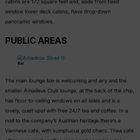
cabins are 172 square feet and, aside from fixed
window lower deck cabins, have drop-down
panoramic windows.
PUBLIC AREAS
Bar
The main lounge bar is welcoming and airy and the
smaller Amadeus Club lounge, at the back of the ship,
has floor-to-ceiling windows on all sides and is a
lovely, quiet spot with free 24/7 tea and coffee. In a
nod to the company’s Austrian heritage there’s a
Viennese cafe, with sumptuous gold chairs. Thea cafe