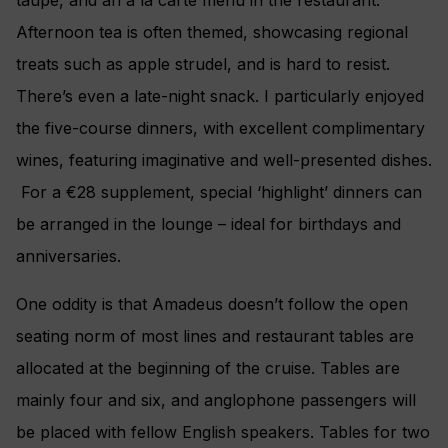
Afternoon tea is often themed, showcasing regional
treats such as apple strudel, and is hard to resist.
There’s even a late-night snack. I particularly enjoyed
the five-course dinners, with excellent complimentary
wines, featuring imaginative and well-presented dishes.
For a €28 supplement, special ‘highlight’ dinners can
be arranged in the lounge – ideal for birthdays and
anniversaries.
One oddity is that Amadeus doesn’t follow the open
seating norm of most lines and restaurant tables are
allocated at the beginning of the cruise. Tables are
mainly four and six, and anglophone passengers will
be placed with fellow English speakers. Tables for two