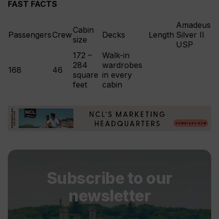
FAST FACTS
Amadeus
Cabin
Passengers
Crew
Decks
Length
Silver II
size
USP
172 –
Walk-in
284
wardrobes
168
46
square
in every
feet
cabin
Subscribe to our
newsletter