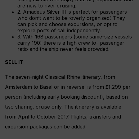
are new to river cruising.
2. Amadeus Silver III is perfect for passengers
who don’t want to be ‘overly organised’. They
can pick and choose excursions, or opt to
explore ports of call independently.
3. With 168 passengers (some same-size vessels
carry 190) there is a high crew to- passenger
ratio and the ship never feels crowded.
SELL IT
The seven-night Classical Rhine itinerary, from
Amsterdam to Basel or in reverse, is from £1,299 per
person (including early booking discount), based on
two sharing, cruise only. The itinerary is available
from April to October 2017. Flights, transfers and
excursion packages can be added.