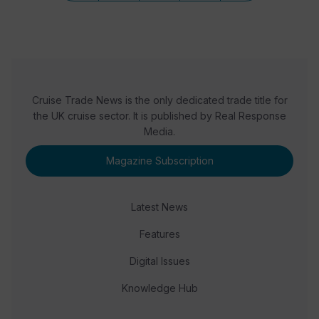
Cruise Trade News is the only dedicated trade title for
the UK cruise sector. It is published by Real Response
Media.
Magazine Subscription
Latest News
Features
Digital Issues
Knowledge Hub