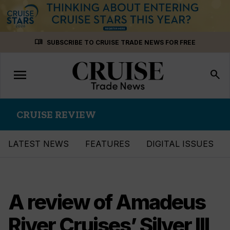
Skip
menu_book
SUBSCRIBE TO CRUISE TRADE NEWS FOR FREE
to
content
menu
Toggle
search
navigation
CRUISE REVIEW
LATEST NEWS
FEATURES
DIGITAL ISSUES
A review of Amadeus
River Cruises’ Silver III