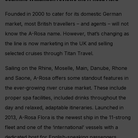
Founded in 2000 to cater for its domestic German
market, most British travellers – and agents – will not
know the A-Rosa name. However, that’s changing as
the line is now marketing in the UK and selling
selected cruises through Titan Travel.
Sailing on the Rhine, Moselle, Main, Danube, Rhone
and Saone, A-Rosa offers some standout features in
the ever-growing river cruise market. These include
proper spa facilities, included drinks throughout the
day and relaxed, adaptable itineraries. Launched in
2013, A-Rosa Flora is the newest ship in the 11-strong
fleet and one of the ‘international’ vessels with a
dedicated host for English-speaking passengers.