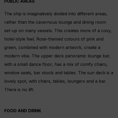
PUBLIC AREAS
The ship is imaginatively divided into different areas,
rather than the cavernous lounge and dining room
set-up on many vessels. This creates more of a cosy,
hotel-style feel. Rose-themed colours of pink and
green, combined with modern artwork, create a
modern vibe. The upper deck panoramic lounge bar,
with a small dance floor, has a mix of comfy chairs,
window seats, bar stools and tables. The sun deck is a
lovely spot, with chairs, tables, loungers and a bar.
There is no lift.
FOOD AND DRINK