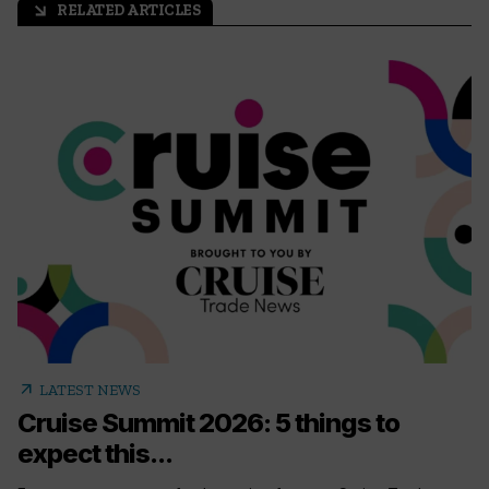
RELATED ARTICLES
arrow_outward
arrow_outward
LATEST NEWS
Cruise Summit 2026: 5 things to
expect this...