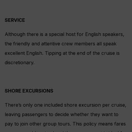
SERVICE
Although there is a special host for English speakers,
the friendly and attentive crew members all speak
excellent English. Tipping at the end of the cruise is
discretionary.
SHORE EXCURSIONS
There’s only one included shore excursion per cruise,
leaving passengers to decide whether they want to
pay to join other group tours. This policy means fares