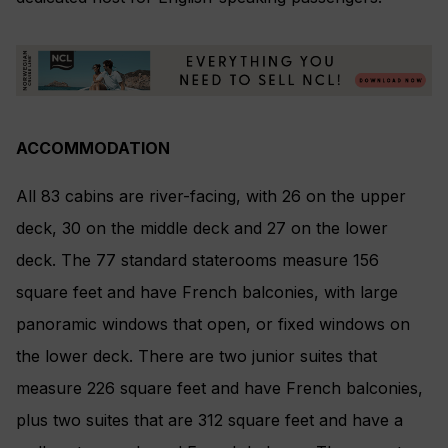
ACCOMMODATION
All 83 cabins are river-facing, with 26 on the upper
deck, 30 on the middle deck and 27 on the lower
deck. The 77 standard staterooms measure 156
square feet and have French balconies, with large
panoramic windows that open, or fixed windows on
the lower deck. There are two junior suites that
measure 226 square feet and have French balconies,
plus two suites that are 312 square feet and have a