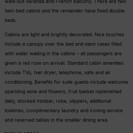
walk-out veranda and French balcony. There are two
twin-bed cabins and the remainder have fixed double
beds.
Cabins are light and brightly decorated. Nice touches
include a canopy over the bed and stem vases filled
with water waiting in the cabins – all passengers are
given a red rose on arrival. Standard cabin amenities
include TVs, hair dryer, telephone, safe and air
conditioning. Benefits for suite guests include welcome
sparkling wine and flowers, fruit basket replenished
daily, stocked minibar, robe, slippers, additional
toiletries, complimentary laundry and ironing service
and reserved tables in the smaller dining area.