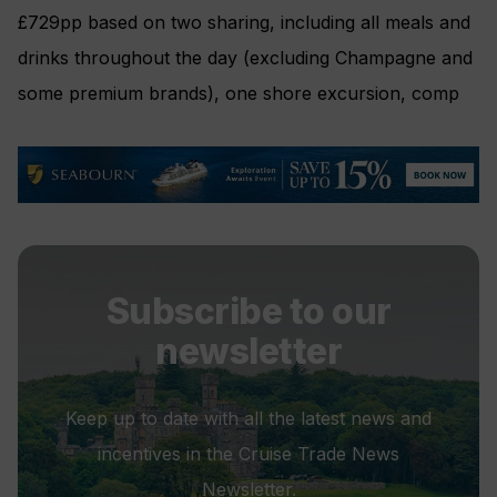
£729pp based on two sharing, including all meals and
drinks throughout the day (excluding Champagne and
some premium brands), one shore excursion, comp
Subscribe to our
newsletter
Keep up to date with all the latest news and
incentives in the Cruise Trade News
Newsletter.