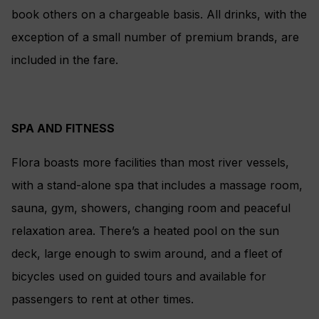
book others on a chargeable basis. All drinks, with the
exception of a small number of premium brands, are
included in the fare.
SPA AND FITNESS
Flora boasts more facilities than most river vessels,
with a stand-alone spa that includes a massage room,
sauna, gym, showers, changing room and peaceful
relaxation area. There’s a heated pool on the sun
deck, large enough to swim around, and a fleet of
bicycles used on guided tours and available for
passengers to rent at other times.