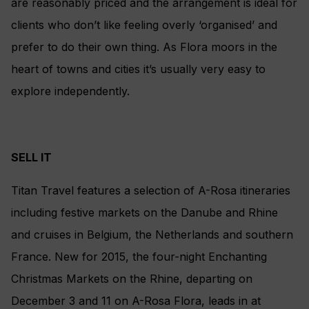
are reasonably priced and the arrangement is ideal for
clients who don’t like feeling overly ‘organised’ and
prefer to do their own thing. As Flora moors in the
heart of towns and cities it’s usually very easy to
explore independently.
SELL IT
Titan Travel features a selection of A-Rosa itineraries
including festive markets on the Danube and Rhine
and cruises in Belgium, the Netherlands and southern
France. New for 2015, the four-night Enchanting
Christmas Markets on the Rhine, departing on
December 3 and 11 on A-Rosa Flora, leads in at