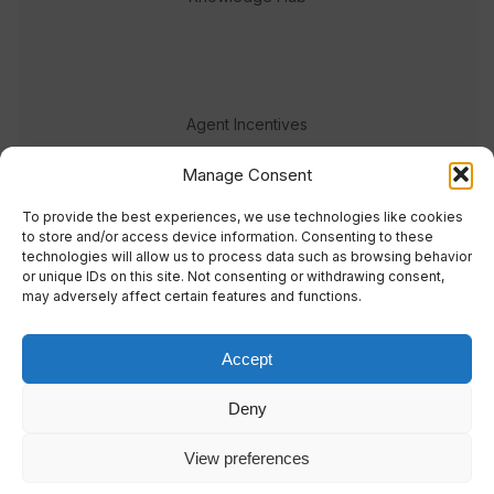
Agent Incentives
Events
Manage Consent
Meet the team
To provide the best experiences, we use technologies like cookies
to store and/or access device information. Consenting to these
technologies will allow us to process data such as browsing behavior
or unique IDs on this site. Not consenting or withdrawing consent,
may adversely affect certain features and functions.
Accept
© 2023 Real Response Media
Deny
TERMS
PRIVACY
View preferences