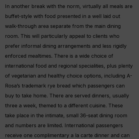
In another break with the norm, virtually all meals are
buffet-style with food presented in a well laid out
walk-through area separate from the main dining
room. This will particularly appeal to clients who
prefer informal dining arrangements and less rigidly
enforced mealtimes. There is a wide choice of
international food and regional specialities, plus plenty
of vegetarian and healthy choice options, including A-
Rosa’s trademark rye bread which passengers can
buy to take home. There are served dinners, usually
three a week, themed to a different cuisine. These
take place in the intimate, small 36-seat dining room
and numbers are limited. International passengers
receive one complimentary a la carte dinner and can