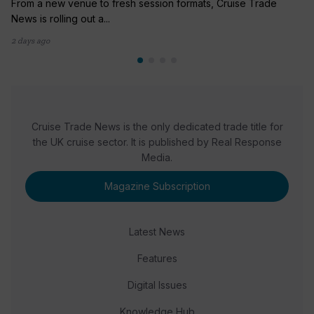
From a new venue to fresh session formats, Cruise Trade
News is rolling out a...
2 days ago
Cruise Trade News is the only dedicated trade title for
the UK cruise sector. It is published by Real Response
Media.
Magazine Subscription
Latest News
Features
Digital Issues
Knowledge Hub