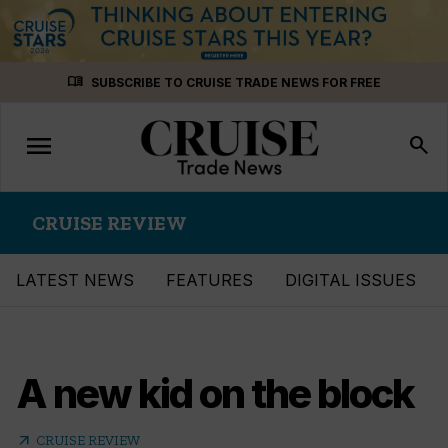
Skip
menu_book
SUBSCRIBE TO CRUISE TRADE NEWS FOR FREE
to
content
menu
Toggle
search
navigation
CRUISE REVIEW
LATEST NEWS
FEATURES
DIGITAL ISSUES
A new kid on the block
arrow_outward
CRUISE REVIEW