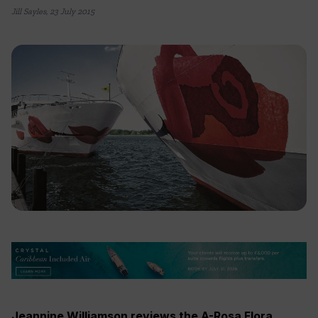
Jill Sayles
,
23 July 2015
Jeannine Williamson reviews the A-Rosa Flora