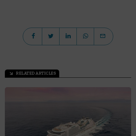
RELATED ARTICLES
arrow_outward