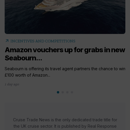
arrow_outward
INCENTIVES AND COMPETITIONS
Amazon vouchers up for grabs in new
Seabourn...
Seabourn is offering its travel agent partners the chance to win
£100 worth of Amazon...
1 day ago
Cruise Trade News is the only dedicated trade title for
the UK cruise sector. It is published by Real Response