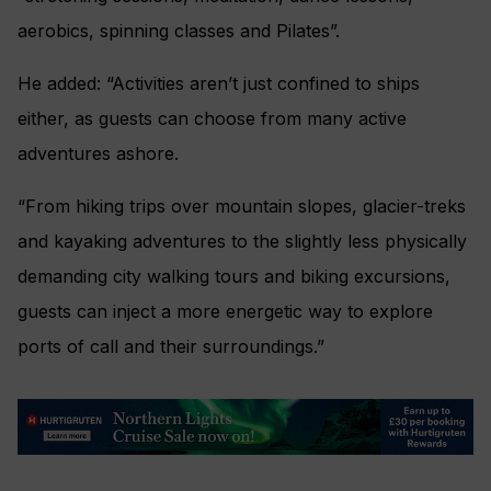
aerobics, spinning classes and Pilates”.
He added: “Activities aren’t just confined to ships
either, as guests can choose from many active
adventures ashore.
“From hiking trips over mountain slopes, glacier-treks
and kayaking adventures to the slightly less physically
demanding city walking tours and biking excursions,
guests can inject a more energetic way to explore
ports of call and their surroundings.”