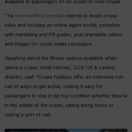
available to passengers on an ocean or river cruise.
The
two-month promotion
intends to boost cruise
sales and includes an online agent toolkit, complete
with marketing and PR guides, plus shareable videos
and images for social media campaigns.
Speaking about the fitness options available when
taking a cruise, Andy Harmer, CLIA UK & Ireland
director, said: “Cruise holidays offer an extensive roll-
call of ways to get active, making it easy for
passengers to stay in tip-top condition whether they’re
in the middle of the ocean, sailing along rivers or
visiting a port of call.