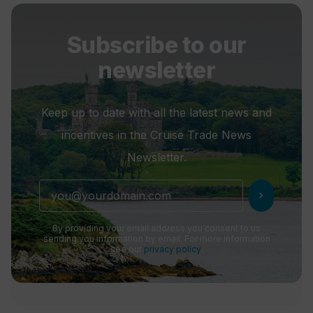
Subscribe to our
newsletter
Keep up to date with all the latest news and
incentives in the Cruise Trade News
Newsletter.
chevron_right
By providing your email address you consent to us
sending you information by email. For more information
see our
privacy policy
.