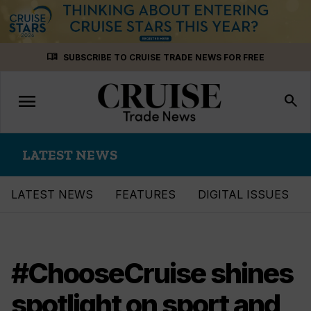
Skip
menu_book
SUBSCRIBE TO CRUISE TRADE NEWS FOR FREE
to
content
menu
Toggle
search
navigation
LATEST NEWS
LATEST NEWS
FEATURES
DIGITAL ISSUES
#ChooseCruise shines
spotlight on sport and