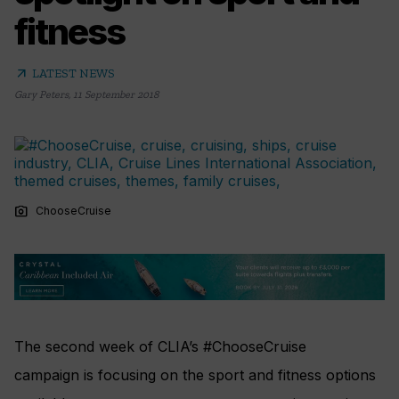
fitness
arrow_outward
LATEST NEWS
Gary Peters
,
11 September 2018
photo_camera
ChooseCruise
The second week of CLIA’s #ChooseCruise
campaign is focusing on the sport and fitness options