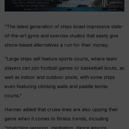
“The latest generation of ships boast impressive state-
of-the-art gyms and exercise studios that easily give
shore-based alternatives a run for their money.
“Large ships will feature sports courts, where team
players can join football games or basketball bouts, as
well as indoor and outdoor pools, with some ships
even featuring climbing walls and paddle tennis
courts.”
Harmer added that cruise lines are also upping their
game when it comes to fitness trends, including
“stretching sessions, meditation, dance lessons,