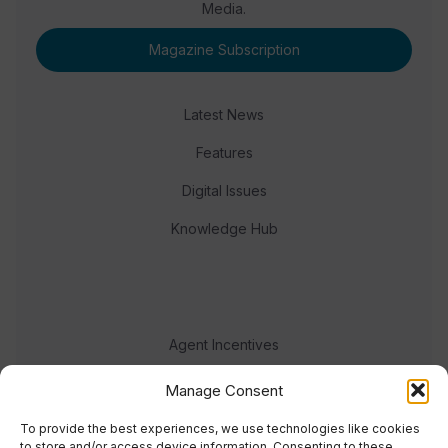
Media.
Magazine Subscription
Latest News
Features
Digital Issues
Knowledge Hub
Agent Incentives
Events
Manage Consent
Meet the team
To provide the best experiences, we use technologies like cookies
to store and/or access device information. Consenting to these