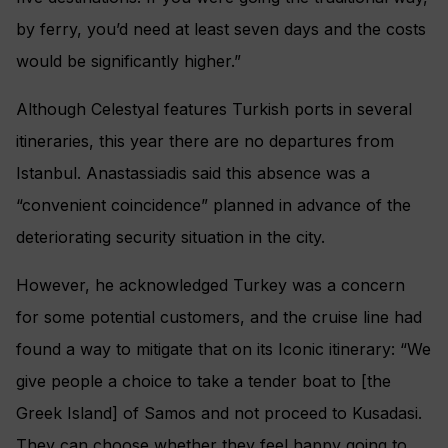
by ferry, you’d need at least seven days and the costs
would be significantly higher.”
Although Celestyal features Turkish ports in several
itineraries, this year there are no departures from
Istanbul. Anastassiadis said this absence was a
“convenient coincidence” planned in advance of the
deteriorating security situation in the city.
However, he acknowledged Turkey was a concern
for some potential customers, and the cruise line had
found a way to mitigate that on its Iconic itinerary: “We
give people a choice to take a tender boat to [the
Greek Island] of Samos and not proceed to Kusadasi.
They can choose whether they feel happy going to