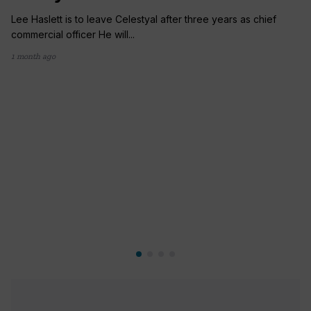
Lee Haslett is to leave Celestyal after three years as chief
commercial officer He will...
1 month ago