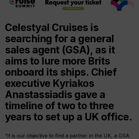
Celestyal Cruises is
searching for a general
sales agent (GSA), as it
aims to lure more Brits
onboard its ships. Chief
executive Kyriakos
Anastassiadis gave a
timeline of two to three
years to set up a UK office.
“It is our objective to find a partner in the UK, a GSA