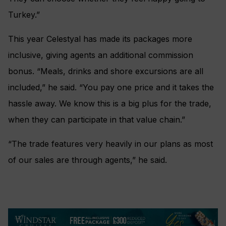
Turkey.”
This year Celestyal has made its packages more
inclusive, giving agents an additional commission
bonus. “Meals, drinks and shore excursions are all
included,” he said. “You pay one price and it takes the
hassle away. We know this is a big plus for the trade,
when they can participate in that value chain.”
“The trade features very heavily in our plans as most
of our sales are through agents,” he said.