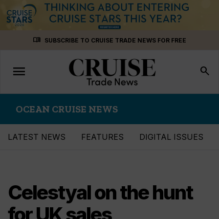
Skip
menu_book
SUBSCRIBE TO CRUISE TRADE NEWS FOR FREE
to
content
menu
Toggle
search
navigation
OCEAN CRUISE NEWS
LATEST NEWS
FEATURES
DIGITAL ISSUES
Celestyal on the hunt
for UK sales