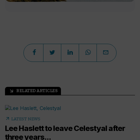
RELATED ARTICLES
arrow_outward
arrow_outward
LATEST NEWS
Lee Haslett to leave Celestyal after
three years...