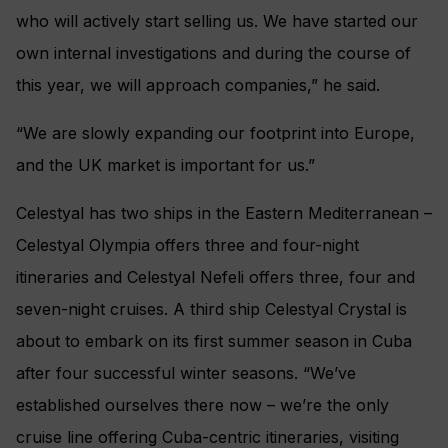
who will actively start selling us. We have started our
own internal investigations and during the course of
this year, we will approach companies,” he said.
“We are slowly expanding our footprint into Europe,
and the UK market is important for us.”
Celestyal has two ships in the Eastern Mediterranean –
Celestyal Olympia offers three and four-night
itineraries and Celestyal Nefeli offers three, four and
seven-night cruises. A third ship Celestyal Crystal is
about to embark on its first summer season in Cuba
after four successful winter seasons. “We’ve
established ourselves there now – we’re the only
cruise line offering Cuba-centric itineraries, visiting