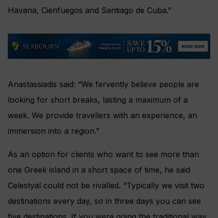
Havana, Cienfuegos and Santiago de Cuba.”
Anastassiadis said: “We fervently believe people are
looking for short breaks, lasting a maximum of a
week. We provide travellers with an experience, an
immersion into a region.”
As an option for clients who want to see more than
one Greek island in a short space of time, he said
Celestyal could not be rivalled. “Typically we visit two
destinations every day, so in three days you can see
five destinations. If you were going the traditional way,