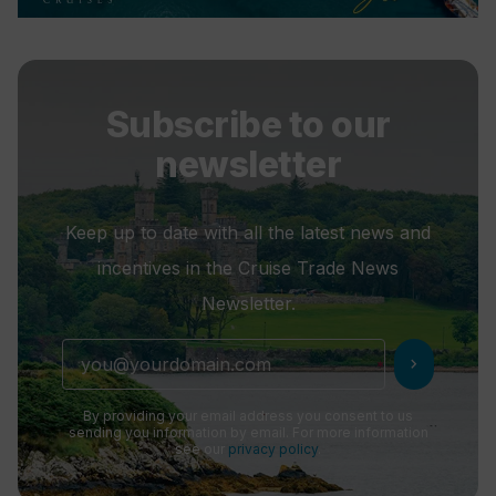
Subscribe to our
newsletter
Keep up to date with all the latest news and
incentives in the Cruise Trade News
Newsletter.
chevron_right
By providing your email address you consent to us
sending you information by email. For more information
see our
privacy policy
.