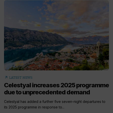
arrow_outward
LATEST NEWS
Celestyal increases 2025 programme
due to unprecedented demand
Celestyal has added a further five seven-night departures to
its 2025 programme in response to...