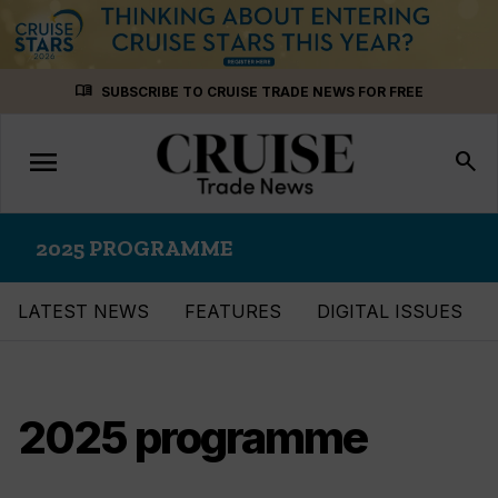
Skip
menu_book
SUBSCRIBE TO CRUISE TRADE NEWS FOR FREE
to
content
menu
Toggle
search
navigation
2025 PROGRAMME
LATEST NEWS
FEATURES
DIGITAL ISSUES
2025 programme