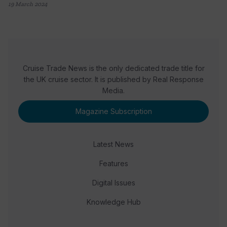
19 March 2024
Cruise Trade News is the only dedicated trade title for
the UK cruise sector. It is published by Real Response
Media.
Magazine Subscription
Latest News
Features
Digital Issues
Knowledge Hub