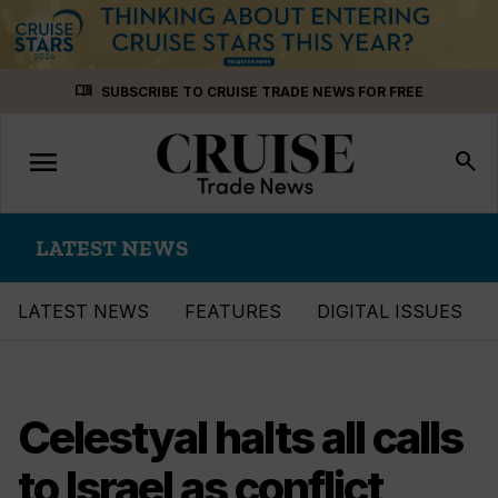
Skip
menu_book
SUBSCRIBE TO CRUISE TRADE NEWS FOR FREE
to
content
menu
Toggle
search
navigation
LATEST NEWS
LATEST NEWS
FEATURES
DIGITAL ISSUES
Celestyal halts all calls
to Israel as conflict