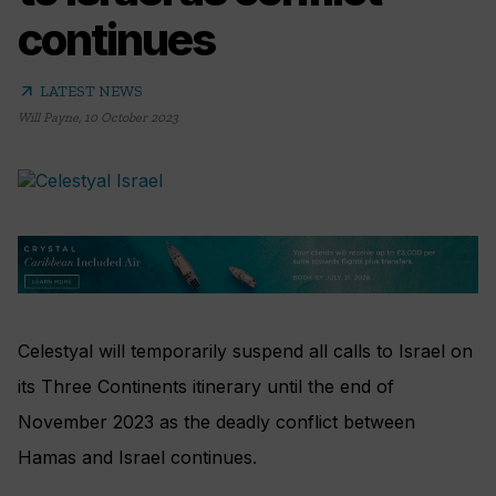
continues
arrow_outward
LATEST NEWS
Will Payne
,
10 October 2023
Celestyal will temporarily suspend all calls to Israel on
its Three Continents itinerary until the end of
November 2023 as the deadly conflict between
Hamas and Israel continues.