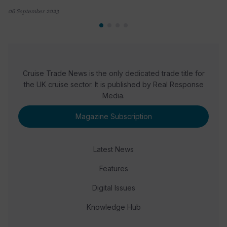
06 September 2023
Cruise Trade News is the only dedicated trade title for
the UK cruise sector. It is published by Real Response
Media.
Magazine Subscription
Latest News
Features
Digital Issues
Knowledge Hub