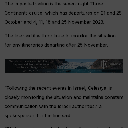
The impacted sailing is the seven-night Three
Continents cruise, which has departures on 21 and 28
October and 4, 11, 18 and 25 November 2023.
The line said it will continue to monitor the situation
for any itineraries departing after 25 November.
“Following the recent events in Israel, Celestyal is
closely monitoring the situation and maintains constant
communication with the Israeli authorities,” a
spokesperson for the line said.