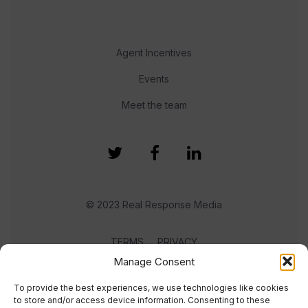
Agent Incentives
Events
Meet the team
© 2023 Real Response Media
TERMS
PRIVACY
Manage Consent
To provide the best experiences, we use technologies like cookies
to store and/or access device information. Consenting to these