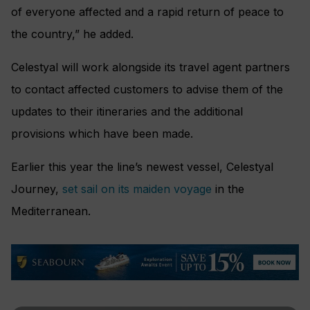
of everyone affected and a rapid return of peace to
the country,” he added.
Celestyal will work alongside its travel agent partners
to contact affected customers to advise them of the
updates to their itineraries and the additional
provisions which have been made.
Earlier this year the line’s newest vessel, Celestyal
Journey,
set sail on its maiden voyage
in the
Mediterranean.