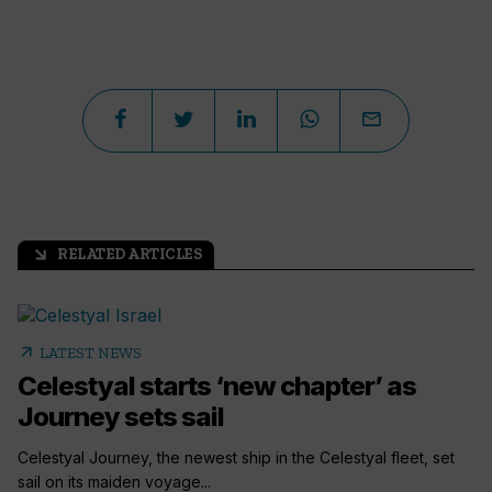
RELATED ARTICLES
arrow_outward
arrow_outward
LATEST NEWS
Celestyal starts ‘new chapter’ as
Journey sets sail
Celestyal Journey, the newest ship in the Celestyal fleet, set
sail on its maiden voyage...