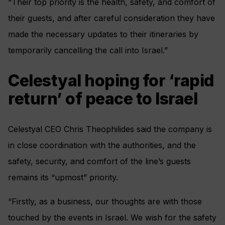
“Their top priority is the health, safety, and comfort of
their guests, and after careful consideration they have
made the necessary updates to their itineraries by
temporarily cancelling the call into Israel.”
Celestyal hoping for ‘rapid
return’ of peace to Israel
Celestyal CEO Chris Theophilides said the company is
in close coordination with the authorities, and the
safety, security, and comfort of the line’s guests
remains its “upmost” priority.
“Firstly, as a business, our thoughts are with those
touched by the events in Israel. We wish for the safety