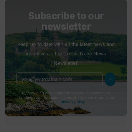
Subscribe to our
newsletter
Keep up to date with all the latest news and
incentives in the Cruise Trade News
Newsletter.
chevron_right
By providing your email address you consent to us
sending you information by email. For more information
see our
privacy policy
.