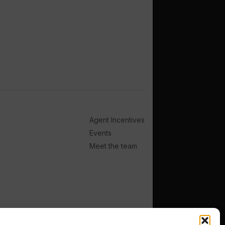
Agent Incentives
Events
Meet the team