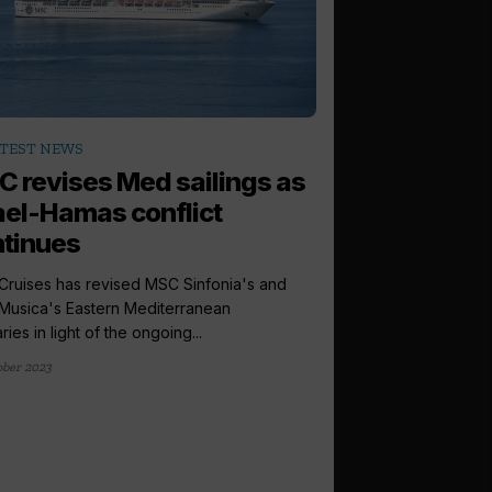
TEST NEWS
 revises Med sailings as
ael-Hamas conflict
tinues
ruises has revised MSC Sinfonia's and
usica's Eastern Mediterranean
aries in light of the ongoing...
ober 2023