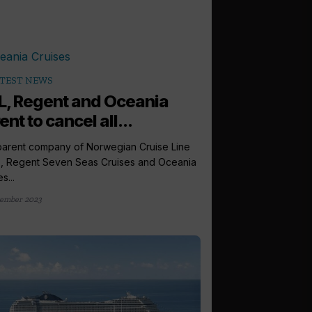
TEST NEWS
, Regent and Oceania
ent to cancel all...
arent company of Norwegian Cruise Line
, Regent Seven Seas Cruises and Oceania
s...
ember 2023