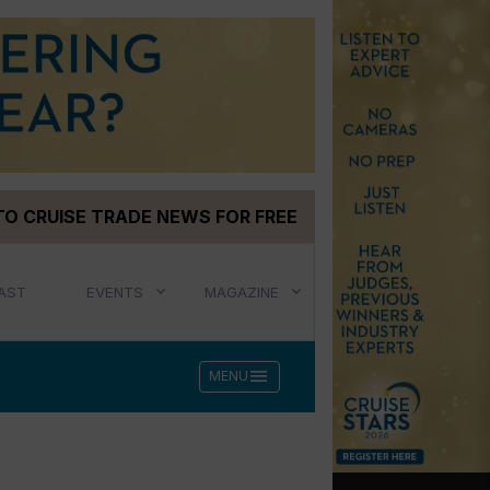
TO CRUISE TRADE NEWS FOR FREE
AST
EVENTS
MAGAZINE
menu
MENU