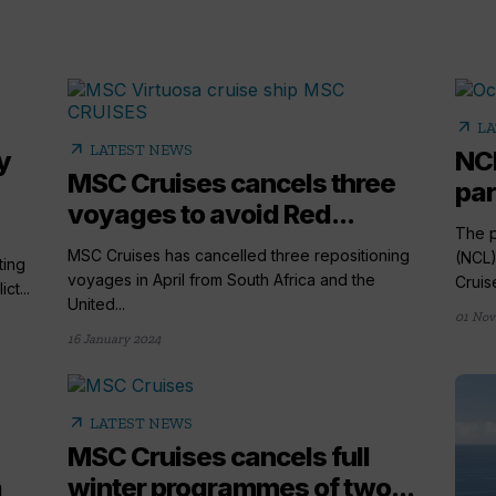
arrow_outward
LA
arrow_outward
LATEST NEWS
y
NCL
MSC Cruises cancels three
par
voyages to avoid Red...
The p
MSC Cruises has cancelled three repositioning
(NCL)
ting
voyages in April from South Africa and the
Cruise
ct...
United...
01 Nov
16 January 2024
arrow_outward
LATEST NEWS
MSC Cruises cancels full
a
winter programmes of two...