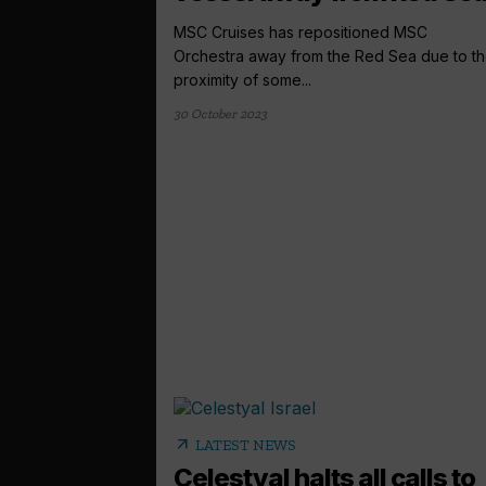
MSC Cruises has repositioned MSC
Orchestra away from the Red Sea due to t
proximity of some...
30 October 2023
arrow_outward
LATEST NEWS
Celestyal halts all calls to