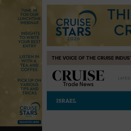
Skip
THE VOICE OF THE CRUISE INDU
to
content
LATES
ISRAEL