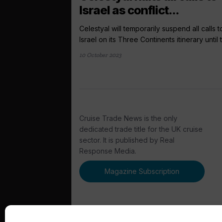
Israel as conflict...
Celestyal will temporarily suspend all calls t
Israel on its Three Continents itinerary until t
10 October 2023
Cruise Trade News is the only
dedicated trade title for the UK cruise
sector. It is published by Real
Response Media.
Magazine Subscription