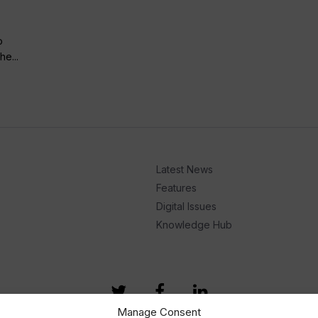
o
he...
Latest News
Features
Digital Issues
Knowledge Hub
Manage Consent