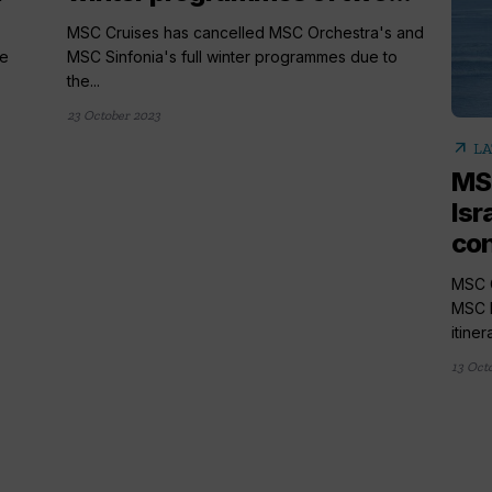
MSC Cruises has cancelled MSC Orchestra's and
he
MSC Sinfonia's full winter programmes due to
the...
23 October 2023
arrow_outward
LA
MSC
Isr
con
MSC C
MSC M
itiner
13 Oct