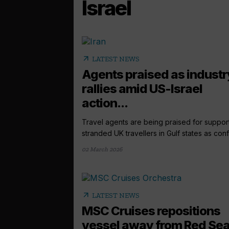
Israel
arrow_outward
LATEST NEWS
Agents praised as industr
rallies amid US-Israel
action...
Travel agents are being praised for suppor
stranded UK travellers in Gulf states as confli
02 March 2026
arrow_outward
LATEST NEWS
MSC Cruises repositions
vessel away from Red Se