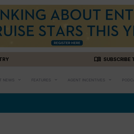
menu_book
STRY
SUBSCRIBE 
T NEWS
FEATURES
AGENT INCENTIVES
PODC