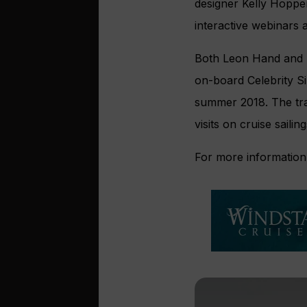
designer Kelly Hoppe
interactive webinars 
Both Leon Hand and Em
on-board Celebrity S
summer 2018. The trai
visits on cruise sailing
For more information 