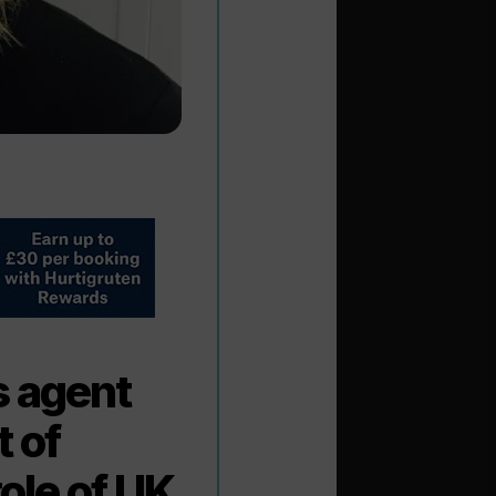
s agent
 of
ole of UK