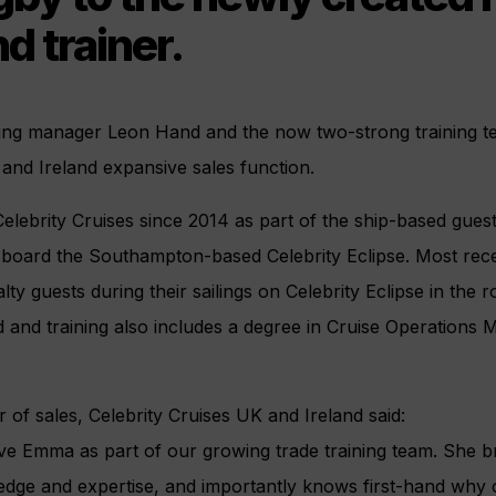
nd trainer.
ining manager Leon Hand and the now two-strong training t
 and Ireland expansive sales function.
lebrity Cruises since 2014 as part of the ship-based guest
-board the Southampton-based Celebrity Eclipse. Most rec
alty guests during their sailings on Celebrity Eclipse in the r
 and training also includes a degree in Cruise Operation
or of sales, Celebrity Cruises UK and Ireland said:
ave Emma as part of our growing trade training team. She b
ledge and expertise, and importantly knows first-hand why