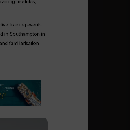
raining modules,
ive training events
ed in Southampton in
nd familiarisation