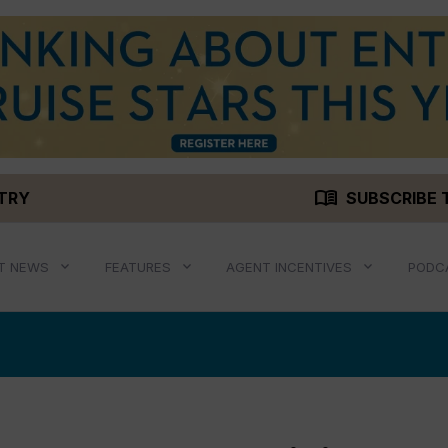
menu_book
STRY
SUBSCRIBE 
T NEWS
FEATURES
AGENT INCENTIVES
PODC