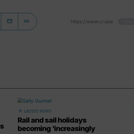
Copy
arrow_outward
LATEST NEWS
Rail and sail holidays
es
becoming ‘increasingly