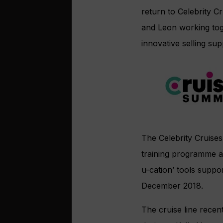
return to Celebrity 
and Leon working tog
innovative selling sup
The Celebrity Cruises
training programme ar
u-cation’ tools suppor
December 2018.
The cruise line recen