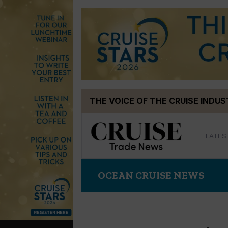
Skip
THE VOICE OF THE CRUISE INDU
to
content
LATES
OCEAN CRUISE NEWS