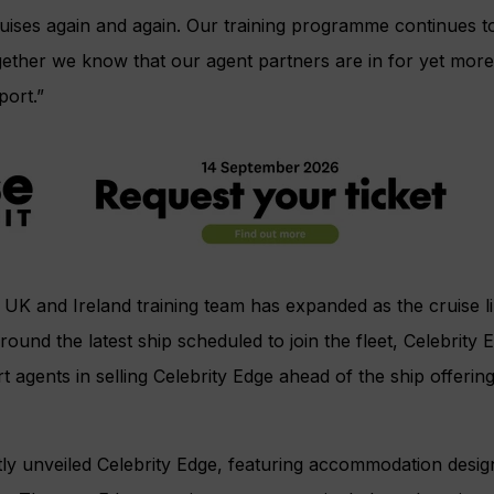
Cruises again and again. Our training programme continues
ether we know that our agent partners are in for yet more
port.”
 UK and Ireland training team has expanded as the cruise li
ound the latest ship scheduled to join the fleet, Celebrity
t agents in selling Celebrity Edge ahead of the ship offering i
tly unveiled Celebrity Edge, featuring accommodation design