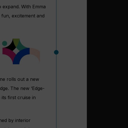
 to expand. With Emma
 fun, excitement and
ne rolls out a new
 Edge. The new ‘Edge-
ts first cruise in
ed by interior