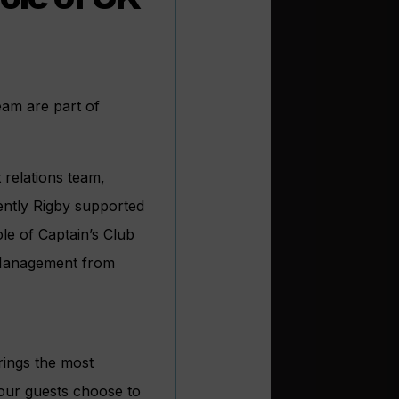
eam are part of
 relations team,
ently Rigby supported
ole of Captain’s Club
s Management from
rings the most
 our guests choose to