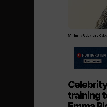
photo_camera
Emma Rigby joins Celeb
Celebrit
training 
Emma Rig