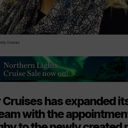
rity Cruises
y Cruises has expanded it
team with the appointment
by to the newly created r