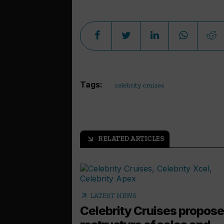
Tags:
celebrity cruises
RELATED ARTICLES
arrow_outward
arrow_outward
LATEST NEWS
Celebrity Cruises propos