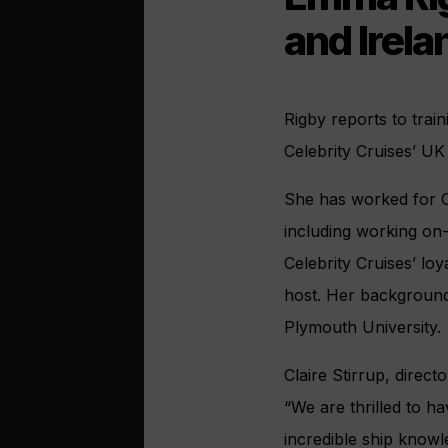
and Irela
Rigby reports to tra
Celebrity Cruises’ UK
She has worked for Ce
including working on
Celebrity Cruises’ loy
host. Her background
Plymouth University.
Claire Stirrup, direct
“We are thrilled to h
incredible ship know