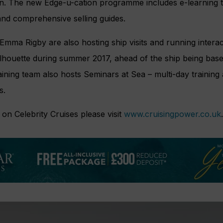
n. The new Edge-u-cation programme includes e-learning t
and comprehensive selling guides.
ma Rigby are also hosting ship visits and running interact
ilhouette during summer 2017, ahead of the ship being bas
ning team also hosts Seminars at Sea – multi-day training a
s.
on Celebrity Cruises please visit
www.cruisingpower.co.uk
.