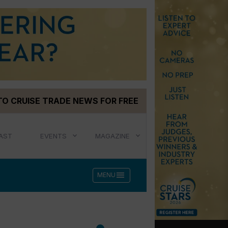
TO CRUISE TRADE NEWS FOR FREE
AST
EVENTS
MAGAZINE
menu
MENU