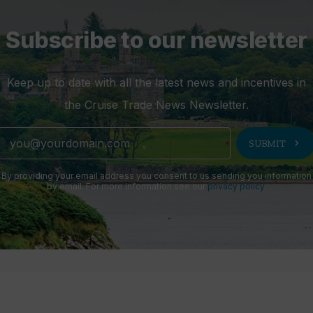
Subscribe to our newsletter
Keep up to date with all the latest news and incentives in
the Cruise Trade News Newsletter.
chevron_right
SUBMIT
By providing your email address you consent to us sending you information
by email. For more information see our
privacy policy
.