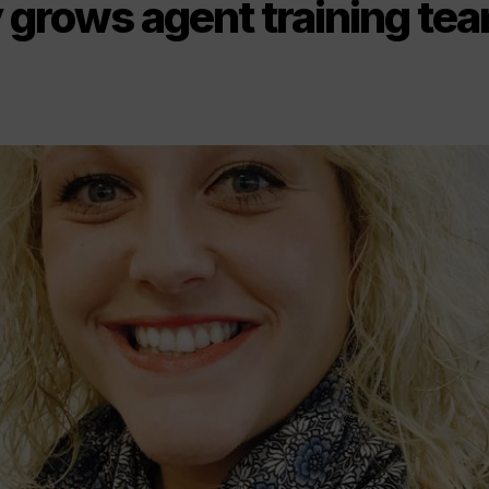
y grows agent training te